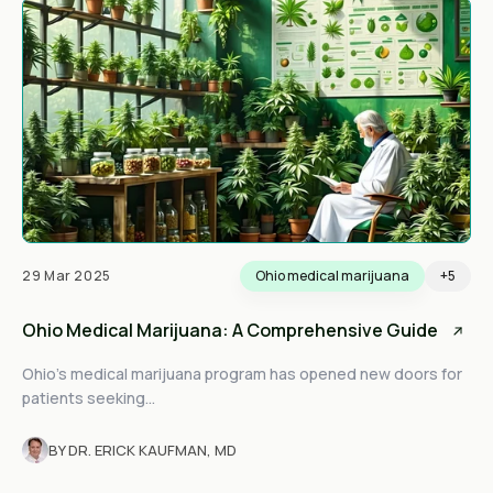
29 Mar 2025
Ohio medical marijuana
+5
Ohio Medical Marijuana: A Comprehensive Guide
Ohio’s medical marijuana program has opened new doors for
patients seeking...
BY DR. ERICK KAUFMAN, MD