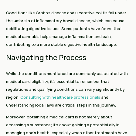
Conditions like Crohn's disease and ulcerative colitis fall under
the umbrella of inflammatory bowel disease, which can cause
debilitating digestive issues. Some patients have found that
medical cannabis helps manage inflammation and pain,
contributing to a more stable digestive health landscape.
Navigating the Process
While the conditions mentioned are commonly associated with
medical card eligibility, it's essential to remember that
regulations and qualifying conditions can vary significantly by
region.
Consulting with healthcare professionals
and
understanding local laws are critical steps in this journey.
Moreover, obtaining a medical card is not merely about
accessing a substance; it's about gaining a potential ally in
managing one’s health, especially when other treatments have