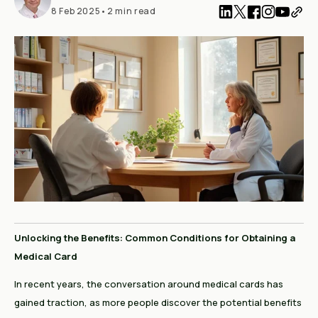
8 Feb 2025
•
2 min read
Unlocking the Benefits: Common Conditions for Obtaining a
Medical Card
In recent years, the conversation around medical cards has
gained traction, as more people discover the potential benefits