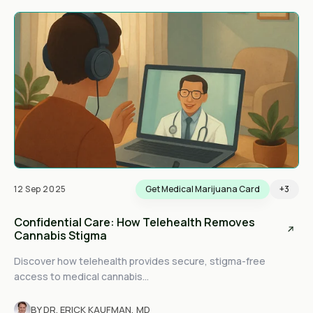
12 Sep 2025
Get Medical Marijuana Card
+3
Confidential Care: How Telehealth Removes
Cannabis Stigma
Discover how telehealth provides secure, stigma-free
access to medical cannabis...
BY DR. ERICK KAUFMAN, MD