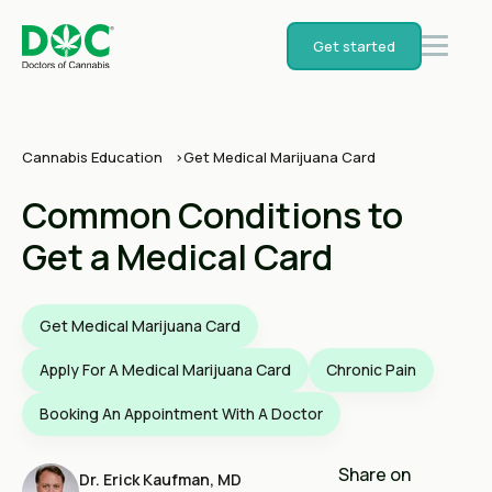
Get started
Cannabis Education
Get Medical Marijuana Card
Common Conditions to
Get a Medical Card
Get Medical Marijuana Card
Apply For A Medical Marijuana Card
Chronic Pain
Booking An Appointment With A Doctor
Share on
Dr. Erick Kaufman, MD