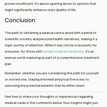
proven insufficient. It’s about opening doors to options that
might significantly enhance one’s quality of life.
Conclusion
The path to obtaining a medical card is laced with a blend of
scientific scrutiny and personal health narratives, making it a
topic worthy of attention. While it may not be a necessity for
everyone, for those with
certain medical conditions
, it’s an
avenue worth exploring as part of a comprehensive treatment
plan.
Remember, whether you are considering this path for yourself
or a loved one, staying informed and proactive is key to
unlocking the potential benefits that lie within reach.
Feel free to share your thoughts or experiences regarding
medical cards in the comments below. Your insights might just