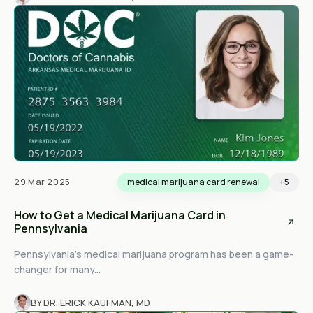
29 Mar 2025
medical marijuana card renewal
+5
How to Get a Medical Marijuana Card in
Pennsylvania
Pennsylvania’s medical marijuana program has been a game-
changer for many...
BY DR. ERICK KAUFMAN, MD