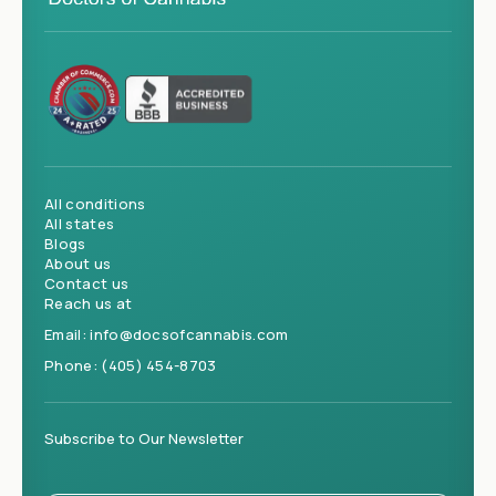
All conditions
All states
Blogs
About us
Contact us
Reach us at
Email:
info@docsofcannabis.com
Phone:
(405) 454-8703
Subscribe to Our Newsletter