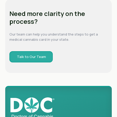
Need more clarity on the
process?
Our team can help you understand the steps to get a
medical cannabis card in your state.
Talk to Our Team