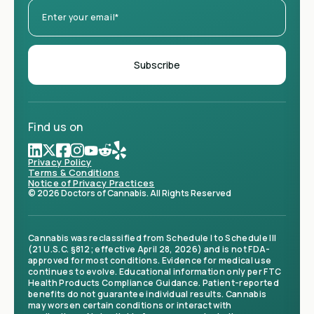
Find us on
Privacy Policy
Terms & Conditions
Notice of Privacy Practices
© 2026 Doctors of Cannabis. All Rights Reserved
Cannabis was reclassified from Schedule I to Schedule III
(21 U.S.C. §812; effective April 28, 2026) and is not FDA-
approved for most conditions. Evidence for medical use
continues to evolve. Educational information only per FTC
Health Products Compliance Guidance. Patient-reported
benefits do not guarantee individual results. Cannabis
may worsen certain conditions or interact with