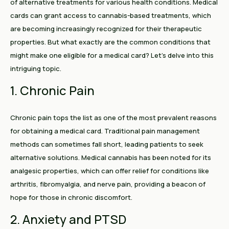
of alternative treatments for various health conditions. Medical
cards can grant access to cannabis-based treatments, which
are becoming increasingly recognized for their therapeutic
properties. But what exactly are the common conditions that
might make one eligible for a medical card? Let’s delve into this
intriguing topic.
1. Chronic Pain
Chronic pain tops the list as one of the most prevalent reasons
for obtaining a medical card. Traditional pain management
methods can sometimes fall short, leading patients to seek
alternative solutions. Medical cannabis has been noted for its
analgesic properties, which can offer relief for conditions like
arthritis, fibromyalgia, and nerve pain, providing a beacon of
hope for those in chronic discomfort.
2. Anxiety and PTSD