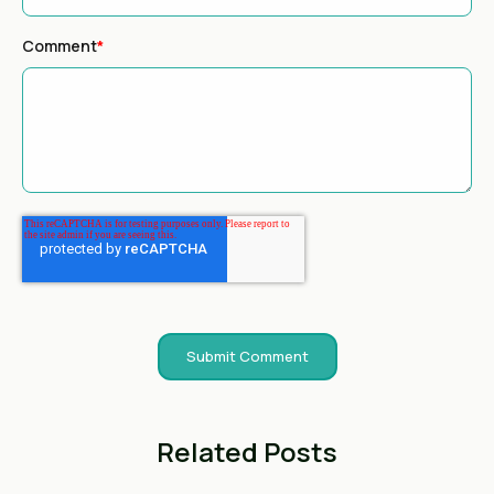
Comment
*
Related Posts