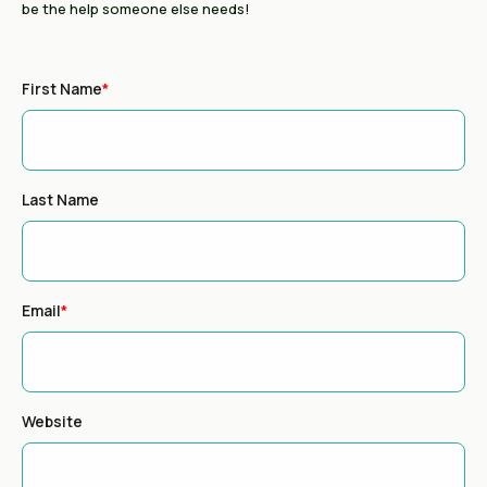
be the help someone else needs!
First Name
*
Last Name
Email
*
Website