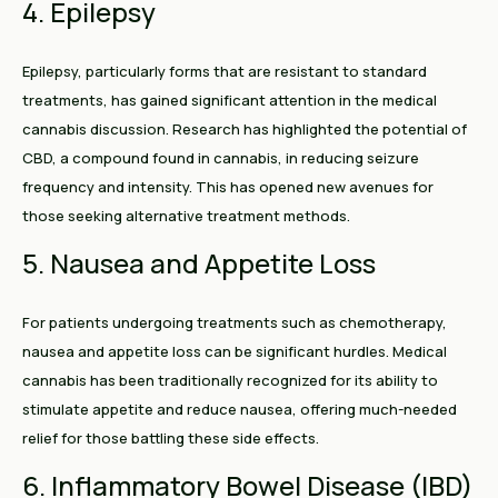
4. Epilepsy
Epilepsy, particularly forms that are resistant to standard
treatments, has gained significant attention in the medical
cannabis discussion. Research has highlighted the potential of
CBD, a compound found in cannabis, in reducing seizure
frequency and intensity. This has opened new avenues for
those seeking alternative treatment methods.
5. Nausea and Appetite Loss
For patients undergoing treatments such as chemotherapy,
nausea and appetite loss can be significant hurdles. Medical
cannabis has been traditionally recognized for its ability to
stimulate appetite and reduce nausea, offering much-needed
relief for those battling these side effects.
6. Inflammatory Bowel Disease (IBD)