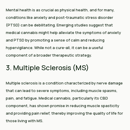
Mental health is as crucial as physical health, and for many,
conditions like anxiety and post-traumatic stress disorder
(PTSD) can be debilitating. Emerging studies suggest that
medical cannabis might help alleviate the symptoms of anxiety
and PTSD by promoting a sense of calm and reducing
hypervigilance. While not a cure-all, it can be a useful
component of a broader therapeutic strategy.
3. Multiple Sclerosis (MS)
Multiple sclerosis is a condition characterized by nerve damage
that can lead to severe symptoms, including muscle spasms,
pain, and fatigue. Medical cannabis, particularly its CBD
component, has shown promise in reducing muscle spasticity
and providing pain relief, thereby improving the quality of life for
those living with MS.