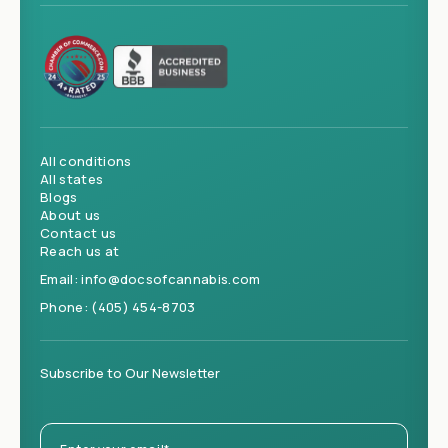
All conditions
All states
Blogs
About us
Contact us
Reach us at
Email:
info@docsofcannabis.com
Phone:
(405) 454-8703
Subscribe to Our Newsletter