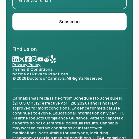
Find us on
Privacy Policy
Terms & Conditions
Notice of Privacy Practices
© 2026 Doctors of Cannabis. All Rights Reserved
Cannabis was reclassified from Schedule I to Schedule III
(21 U.S.C. §812; effective April 28, 2026) and is not FDA-
approved for most conditions. Evidence for medical use
continues to evolve. Educational information only per FTC
Health Products Compliance Guidance. Patient-reported
benefits do not guarantee individual results. Cannabis
may worsen certain conditions or interact with
medications. Not suitable for everyone, including
pregnancy or certain medical conditions. HIPAA-compliant