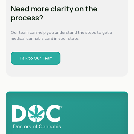
Need more clarity on the
process?
Our team can help you understand the steps to get a
medical cannabis card in your state.
Talk to Our Team