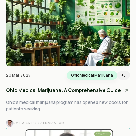
29 Mar 2025
Ohio Medical Marijuana
+5
Ohio Medical Marijuana: A Comprehensive Guide
Ohio’s medical marijuana program has opened new doors for
patients seeking...
BY DR. ERICK KAUFMAN, MD