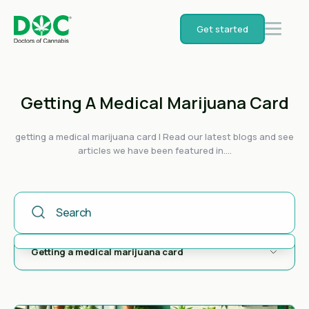
Get started
Getting A Medical Marijuana Card
getting a medical marijuana card | Read our latest blogs and see
articles we have been featured in....
This Is A Search Field With An Auto-Suggest Feature Attached
There are no suggestions because the search field is empty.
Getting a medical marijuana card