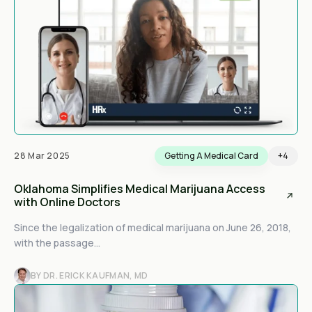
28 Mar 2025
Getting A Medical Card
+4
Oklahoma Simplifies Medical Marijuana Access
with Online Doctors
Since the legalization of medical marijuana on June 26, 2018,
with the passage...
BY DR. ERICK KAUFMAN, MD