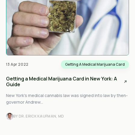
13 Apr 2022
Getting A Medical Marijuana Card
Getting a Medical Marijuana Card in New York: A
Guide
New York’s medical cannabis law was signed into law by then-
governor Andrew...
BY DR. ERICK KAUFMAN, MD