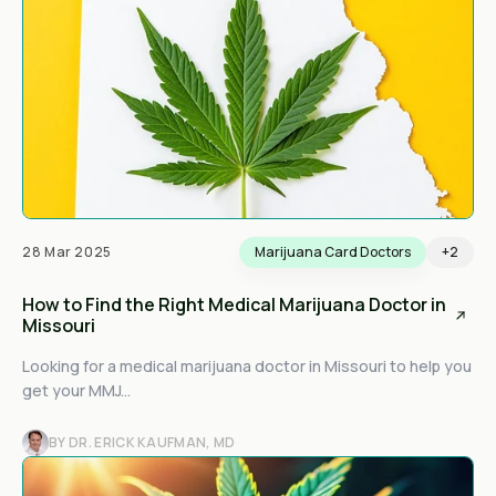
28 Mar 2025
Marijuana Card Doctors
+2
How to Find the Right Medical Marijuana Doctor in
Missouri
Looking for a medical marijuana doctor in Missouri to help you
get your MMJ...
BY DR. ERICK KAUFMAN, MD