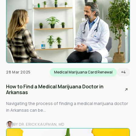
28 Mar 2025
Medical Marijuana Card Renewal
+4
How to Find a Medical Marijuana Doctor in
Arkansas
Navigating the process of finding a medical marijuana doctor
in Arkansas can be...
BY DR. ERICK KAUFMAN, MD