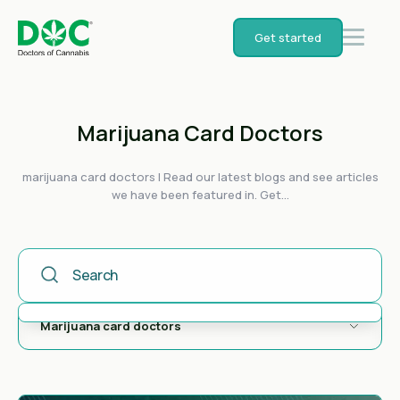
Get started
Marijuana Card Doctors
marijuana card doctors | Read our latest blogs and see articles
we have been featured in. Get...
This Is A Search Field With An Auto-Suggest Feature Attached
There are no suggestions because the search field is empty.
Marijuana card doctors