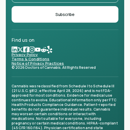
Find us on
Privacy Policy
Terms & Conditions
Notice of Privacy Practices
© 2026 Doctors of Cannabis. All Rights Reserved
Cannabis was reclassified from Schedule I to Schedule III
(21 U.S.C. §812; effective April 28, 2026) and is not FDA-
approved for most conditions. Evidence for medical use
continues to evolve. Educational information only per FTC
Health Products Compliance Guidance. Patient-reported
benefits do not guarantee individual results. Cannabis
may worsen certain conditions or interact with
medications. Not suitable for everyone, including
pregnancy or certain medical conditions. HIPAA-compliant
(45 CFR 160/164). Physician certification and state