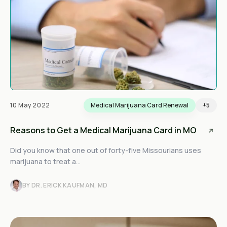
10 May 2022
Medical Marijuana Card Renewal
+5
Reasons to Get a Medical Marijuana Card in MO
Did you know that one out of forty-five Missourians uses
marijuana to treat a...
BY DR. ERICK KAUFMAN, MD