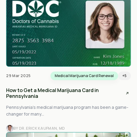
29 Mar 2025
Medical Marijuana Card Renewal
+5
How to Get a Medical Marijuana Card in
Pennsylvania
Pennsylvania’s medical marijuana program has been a game-
changer for many...
BY DR. ERICK KAUFMAN, MD