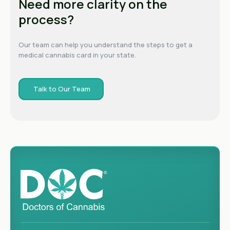
Need more clarity on the
process?
Our team can help you understand the steps to get a
medical cannabis card in your state.
Talk to Our Team