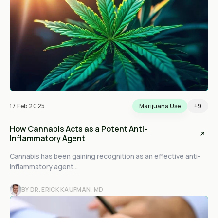
17 Feb 2025
Marijuana Use
+9
How Cannabis Acts as a Potent Anti-
Inflammatory Agent
Cannabis has been gaining recognition as an effective anti-
inflammatory agent...
BY DR. ERICK KAUFMAN, MD