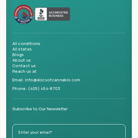
All conditions
All states
Blogs
About us
Contact us
Reach us at
Email:
info@docsofcannabis.com
Phone:
(405) 454-8703
Subscribe to Our Newsletter