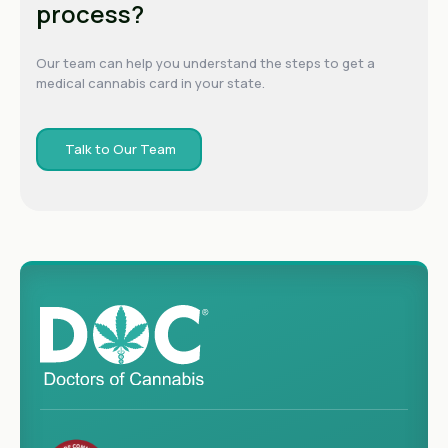
process?
Our team can help you understand the steps to get a
medical cannabis card in your state.
Talk to Our Team