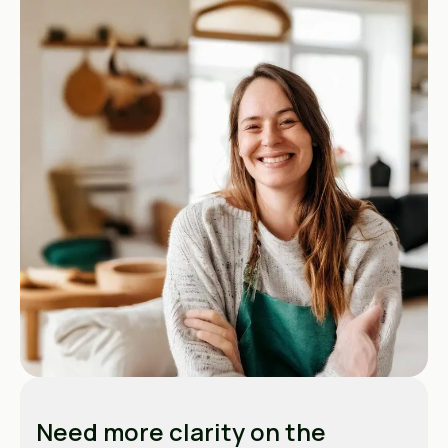
Need more clarity on the