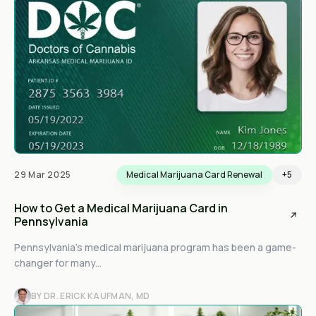
29 Mar 2025
Medical Marijuana Card Renewal
+5
How to Get a Medical Marijuana Card in
Pennsylvania
Pennsylvania’s medical marijuana program has been a game-
changer for many...
BY DR. ERICK KAUFMAN, MD