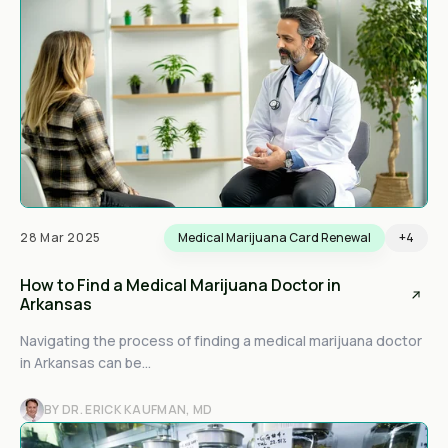
28 Mar 2025
Medical Marijuana Card Renewal
+4
How to Find a Medical Marijuana Doctor in
Arkansas
Navigating the process of finding a medical marijuana doctor
in Arkansas can be...
BY DR. ERICK KAUFMAN, MD