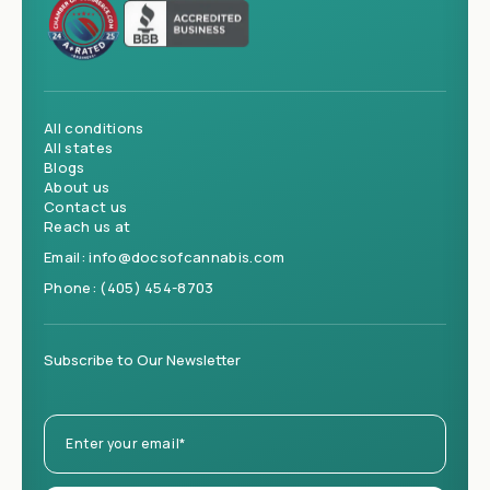
All conditions
All states
Blogs
About us
Contact us
Reach us at
Email:
info@docsofcannabis.com
Phone:
(405) 454-8703
Subscribe to Our Newsletter