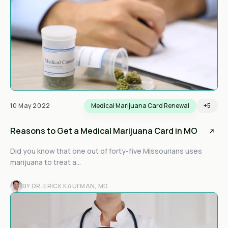
10 May 2022
Medical Marijuana Card Renewal
+5
Reasons to Get a Medical Marijuana Card in MO
Did you know that one out of forty-five Missourians uses
marijuana to treat a...
BY DR. ERICK KAUFMAN, MD