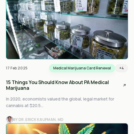
17 Feb 2025
Medical Marijuana Card Renewal
+4
15 Things You Should Know About PA Medical
Marijuana
In 2020, economists valued the global, legal market for
cannabis at $20.5...
BY DR. ERICK KAUFMAN, MD