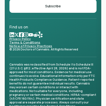
Find us on
Privacy Policy
Terms & Conditions
Notice of Privacy Practices
© 2026 Doctors of Cannabis. All Rights Reserved
Cannabis was reclassified from Schedule I to Schedule III
(21 U.S.C. §812; effective April 28, 2026) and is not FDA-
approved for most conditions. Evidence for medical use
continues to evolve. Educational information only per FTC
Health Products Compliance Guidance. Patient-reported
benefits do not guarantee individual results. Cannabis
may worsen certain conditions or interact with
medications. Not suitable for everyone, including
pregnancy or certain medical conditions. HIPAA-compliant
(45 CFR 160/164). Physician certification and state
approval are separate processes. Always consult your