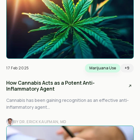
17 Feb 2025
Marijuana Use
+9
How Cannabis Acts as a Potent Anti-
Inflammatory Agent
Cannabis has been gaining recognition as an effective anti-
inflammatory agent...
BY DR. ERICK KAUFMAN, MD