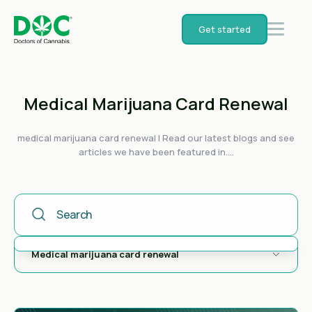
Get started
Medical Marijuana Card Renewal
medical marijuana card renewal | Read our latest blogs and see
articles we have been featured in....
This Is A Search Field With An Auto-Suggest Feature Attached
There are no suggestions because the search field is empty.
Medical marijuana card renewal