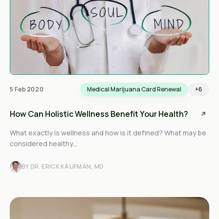
5 Feb 2020
Medical Marijuana Card Renewal
+6
How Can Holistic Wellness Benefit Your Health?
What exactly is wellness and how is it defined? What may be
considered healthy...
BY DR. ERICK KAUFMAN, MD