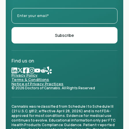
Find us on
Privacy Policy
Terms & Conditions
Notice of Privacy Practices
© 2026 Doctors of Cannabis. All Rights Reserved
Cannabis was reclassified from Schedule I to Schedule III
(21 U.S.C. §812; effective April 28, 2026) and is not FDA-
approved for most conditions. Evidence for medical use
continues to evolve. Educational information only per FTC
Health Products Compliance Guidance. Patient-reported