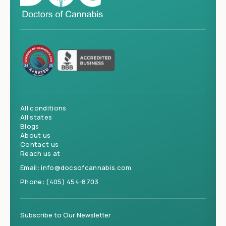
All conditions
All states
Blogs
About us
Contact us
Reach us at
Email:
info@docsofcannabis.com
Phone:
(405) 454-8703
Subscribe to Our Newsletter