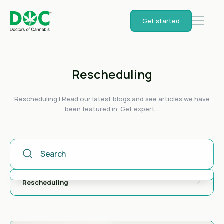
Get started
Rescheduling
Rescheduling | Read our latest blogs and see articles we have
been featured in. Get expert...
This Is A Search Field With An Auto-Suggest Feature Attached
There are no suggestions because the search field is empty.
Rescheduling