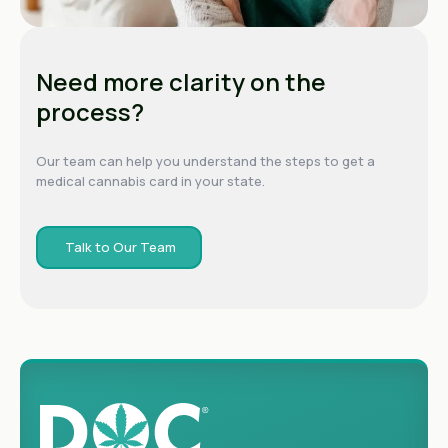
Need more clarity on the
process?
Our team can help you understand the steps to get a
medical cannabis card in your state.
Talk to Our Team