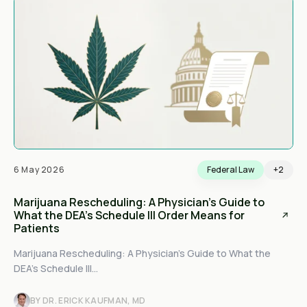
6 May 2026
Federal Law
+2
Marijuana Rescheduling: A Physician's Guide to
What the DEA's Schedule III Order Means for
Patients
Marijuana Rescheduling: A Physician's Guide to What the
DEA's Schedule III...
BY DR. ERICK KAUFMAN, MD