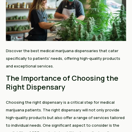
Discover the best medical marijuana dispensaries that cater
specifically to patients' needs, offering high-quality products
and exceptional services.
The Importance of Choosing the
Right Dispensary
Choosing the right dispensary is a critical step for medical
marijuana patients. The right dispensary will not only provide
high-quality products but also offer a range of services tailored
to individual needs. One significant aspect to consider is the