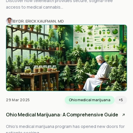
Discover how telehealth provides secure, stigma-free
access to medical cannabis...
BY DR. ERICK KAUFMAN, MD
29 Mar 2025
Ohio medical marijuana
+5
Ohio Medical Marijuana: A Comprehensive Guide
Ohio’s medical marijuana program has opened new doors for
patients seeking...