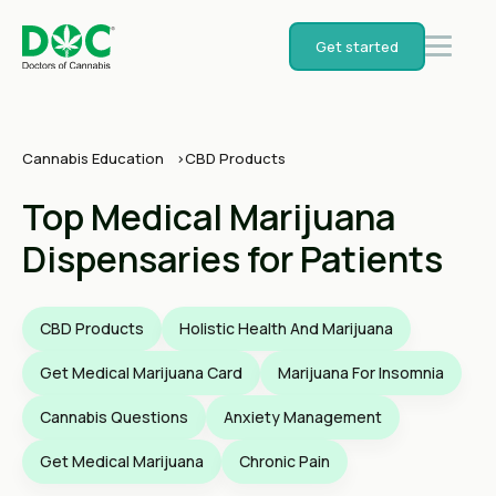
Get started
Cannabis Education
CBD Products
Top Medical Marijuana
Dispensaries for Patients
CBD Products
Holistic Health And Marijuana
Get Medical Marijuana Card
Marijuana For Insomnia
Cannabis Questions
Anxiety Management
Get Medical Marijuana
Chronic Pain