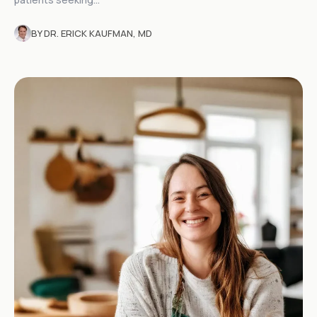
BY DR. ERICK KAUFMAN, MD