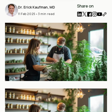
Share on
Dr. Erick Kaufman, MD
11 Feb 2025
•
3 min read