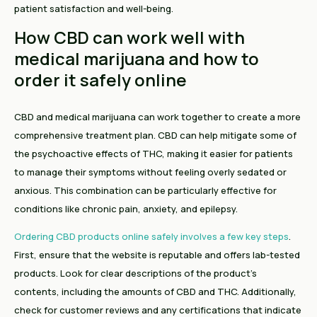
patient satisfaction and well-being.
How CBD can work well with
medical marijuana and how to
order it safely online
CBD and medical marijuana can work together to create a more
comprehensive treatment plan. CBD can help mitigate some of
the psychoactive effects of THC, making it easier for patients
to manage their symptoms without feeling overly sedated or
anxious. This combination can be particularly effective for
conditions like chronic pain, anxiety, and epilepsy.
Ordering CBD products online safely involves a few key steps
.
First, ensure that the website is reputable and offers lab-tested
products. Look for clear descriptions of the product's
contents, including the amounts of CBD and THC. Additionally,
check for customer reviews and any certifications that indicate