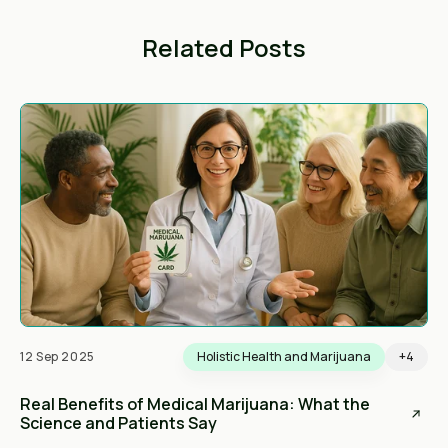
Related Posts
12 Sep 2025
Holistic Health and Marijuana
+4
Real Benefits of Medical Marijuana: What the
Science and Patients Say