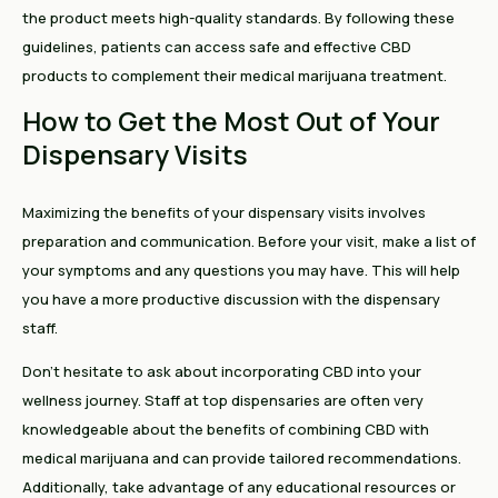
the product meets high-quality standards. By following these
guidelines, patients can access safe and effective CBD
products to complement their medical marijuana treatment.
How to Get the Most Out of Your
Dispensary Visits
Maximizing the benefits of your dispensary visits involves
preparation and communication. Before your visit, make a list of
your symptoms and any questions you may have. This will help
you have a more productive discussion with the dispensary
staff.
Don't hesitate to ask about incorporating CBD into your
wellness journey. Staff at top dispensaries are often very
knowledgeable about the benefits of combining CBD with
medical marijuana and can provide tailored recommendations.
Additionally, take advantage of any educational resources or