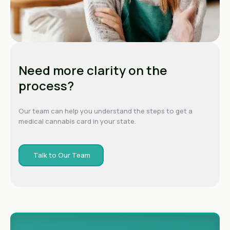
Need more clarity on the
process?
Our team can help you understand the steps to get a
medical cannabis card in your state.
Talk to Our Team