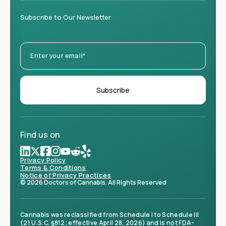
Subscribe to Our Newsletter
Find us on
Privacy Policy
Terms & Conditions
Notice of Privacy Practices
© 2026 Doctors of Cannabis. All Rights Reserved
Cannabis was reclassified from Schedule I to Schedule III
(21 U.S.C. §812; effective April 28, 2026) and is not FDA-