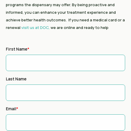
programs the dispensary may offer. By being proactive and
informed, you can enhance your treatment experience and
achieve better health outcomes. If you need a medical card or a
renewal
visit us at DOC,
we are online and ready to help
First Name
*
Last Name
Email
*