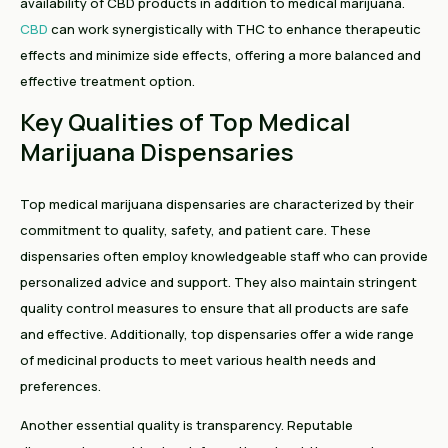
availability of CBD products in addition to medical marijuana.
CBD
can work synergistically with THC to enhance therapeutic
effects and minimize side effects, offering a more balanced and
effective treatment option.
Key Qualities of Top Medical
Marijuana Dispensaries
Top medical marijuana dispensaries are characterized by their
commitment to quality, safety, and patient care. These
dispensaries often employ knowledgeable staff who can provide
personalized advice and support. They also maintain stringent
quality control measures to ensure that all products are safe
and effective. Additionally, top dispensaries offer a wide range
of medicinal products to meet various health needs and
preferences.
Another essential quality is transparency. Reputable