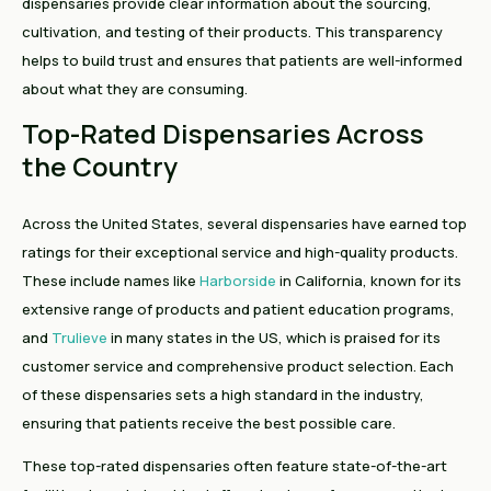
dispensaries provide clear information about the sourcing,
cultivation, and testing of their products. This transparency
helps to build trust and ensures that patients are well-informed
about what they are consuming.
Top-Rated Dispensaries Across
the Country
Across the United States, several dispensaries have earned top
ratings for their exceptional service and high-quality products.
These include names like
Harborside
in California, known for its
extensive range of products and patient education programs,
and
Trulieve
in many states in the US, which is praised for its
customer service and comprehensive product selection. Each
of these dispensaries sets a high standard in the industry,
ensuring that patients receive the best possible care.
These top-rated dispensaries often feature state-of-the-art