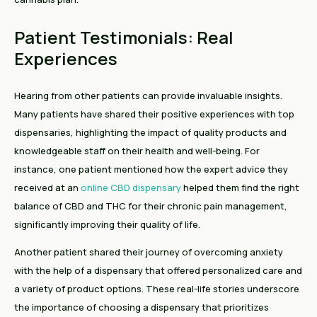
Patient Testimonials: Real
Experiences
Hearing from other patients can provide invaluable insights.
Many patients have shared their positive experiences with top
dispensaries, highlighting the impact of quality products and
knowledgeable staff on their health and well-being. For
instance, one patient mentioned how the expert advice they
received at an
online CBD dispensary
helped them find the right
balance of CBD and THC for their chronic pain management,
significantly improving their quality of life.
Another patient shared their journey of overcoming anxiety
with the help of a dispensary that offered personalized care and
a variety of product options. These real-life stories underscore
the importance of choosing a dispensary that prioritizes