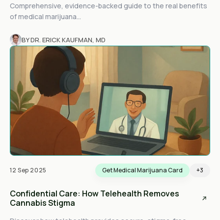
Comprehensive, evidence-backed guide to the real benefits
of medical marijuana...
BY DR. ERICK KAUFMAN, MD
12 Sep 2025
Get Medical Marijuana Card
+3
Confidential Care: How Telehealth Removes
Cannabis Stigma