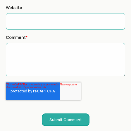
Website
Comment
*