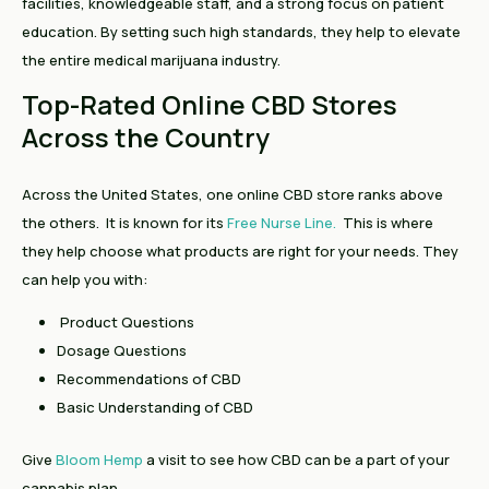
facilities, knowledgeable staff, and a strong focus on patient
education. By setting such high standards, they help to elevate
the entire medical marijuana industry.
Top-Rated Online CBD Stores
Across the Country
Across the United States, one online CBD store ranks above
the others. It is known for its
Free Nurse Line.
This is
where
they help choose what products are right for your needs. They
can help you with:
Product Questions
Dosage Questions
Recommendations of CBD
Basic Understanding of CBD
Give
Bloom Hemp
a visit to see how CBD can be a part of your
cannabis plan.