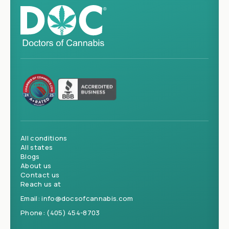
All conditions
All states
Blogs
About us
Contact us
Reach us at
Email:
info@docsofcannabis.com
Phone:
(405) 454-8703