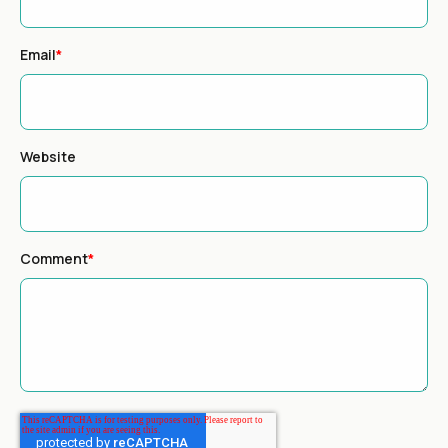
Email
*
Website
Comment
*