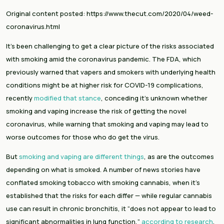
Original content posted: https://www.thecut.com/2020/04/weed-
coronavirus.html
It’s been challenging to get a clear picture of the risks associated 
with smoking amid the coronavirus pandemic. The FDA, which 
previously warned that vapers and smokers with underlying health 
conditions might be at higher risk for COVID-19 complications, 
recently 
modified that stance
, conceding it’s unknown whether 
smoking and vaping increase the risk of getting the novel 
coronavirus, while warning that smoking and vaping may lead to 
worse outcomes for those who do get the virus.
But 
smoking and vaping are different things
, as are the outcomes 
depending on what is smoked. A number of news stories have 
conflated smoking tobacco with smoking cannabis, when it’s 
established that the risks for each differ — while regular cannabis 
use can result in chronic bronchitis, it “does not appear to lead to 
significant abnormalities in lung function,” 
according to research
. 