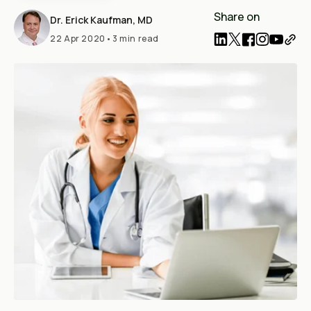
Share on
Dr. Erick Kaufman, MD
22 Apr 2020
•
3 min read