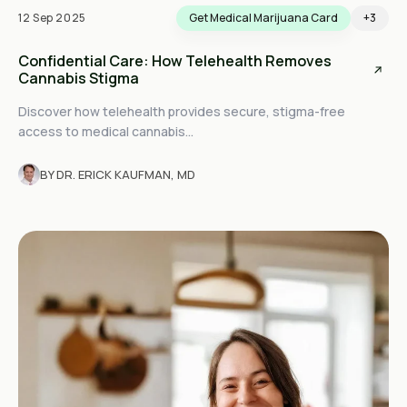
12 Sep 2025
Get Medical Marijuana Card
+3
Confidential Care: How Telehealth Removes
Cannabis Stigma
Discover how telehealth provides secure, stigma-free
access to medical cannabis...
BY DR. ERICK KAUFMAN, MD