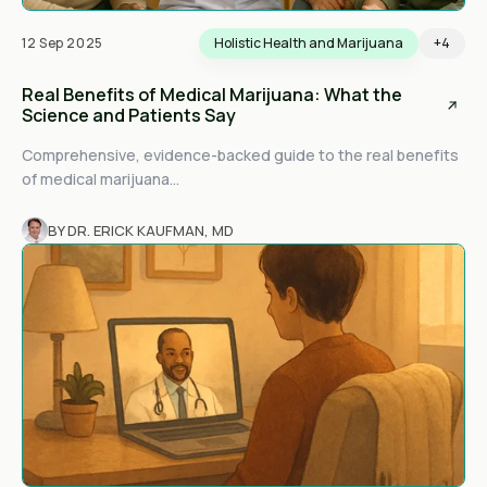
12 Sep 2025
Holistic Health and Marijuana
+4
Real Benefits of Medical Marijuana: What the
Science and Patients Say
Comprehensive, evidence-backed guide to the real benefits
of medical marijuana...
BY DR. ERICK KAUFMAN, MD