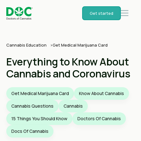
Get started
Cannabis Education
Get Medical Marijuana Card
Everything to Know About
Cannabis and Coronavirus
Get Medical Marijuana Card
Know About Cannabis
Cannabis Questions
Cannabis
15 Things You Should Know
Doctors Of Cannabis
Docs Of Cannabis