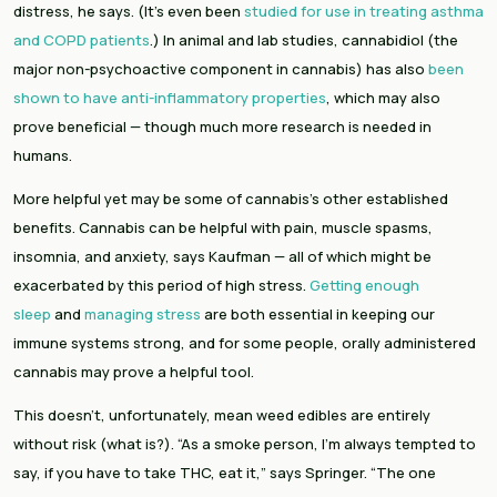
distress, he says. (It’s even been 
studied for use in treating asthma 
and COPD patients
.) In animal and lab studies, cannabidiol (the 
major non-psychoactive component in cannabis) has also 
been 
shown to have anti-inflammatory properties
, which may also 
prove beneficial — though much more research is needed in 
humans.
More helpful yet may be some of cannabis’s other established 
benefits. Cannabis can be helpful with pain, muscle spasms, 
insomnia, and anxiety, says Kaufman — all of which might be 
exacerbated by this period of high stress. 
Getting enough 
sleep
 and 
managing stress
 are both essential in keeping our 
immune systems strong, and for some people, orally administered 
cannabis may prove a helpful tool.
This doesn’t, unfortunately, mean weed edibles are entirely 
without risk (what is?). “As a smoke person, I’m always tempted to 
say, if you have to take THC, eat it,” says Springer. “The one 