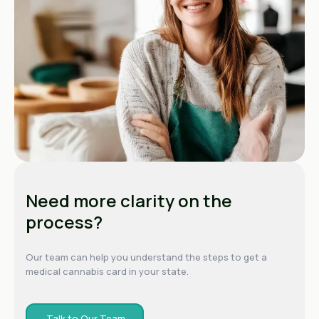
Need more clarity on the
process?
Our team can help you understand the steps to get a
medical cannabis card in your state.
Talk to Our Team