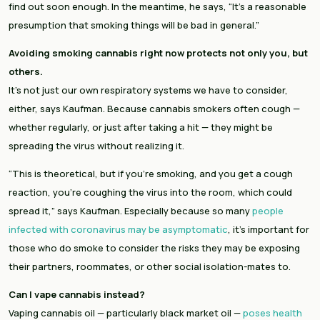
find out soon enough. In the meantime, he says, “It’s a reasonable 
presumption that smoking things will be bad in general.”
Avoiding smoking cannabis right now protects not only you, but 
others.
It’s not just our own respiratory systems we have to consider, 
either, says Kaufman. Because cannabis smokers often cough — 
whether regularly, or just after taking a hit — they might be 
spreading the virus without realizing it.
“This is theoretical, but if you’re smoking, and you get a cough 
reaction, you’re coughing the virus into the room, which could 
spread it,” says Kaufman. Especially because so many 
people 
infected with coronavirus may be asymptomatic
, it’s important for 
those who do smoke to consider the risks they may be exposing 
their partners, roommates, or other social isolation-mates to.
Can I vape cannabis instead?
Vaping cannabis oil — particularly black market oil — 
poses health 