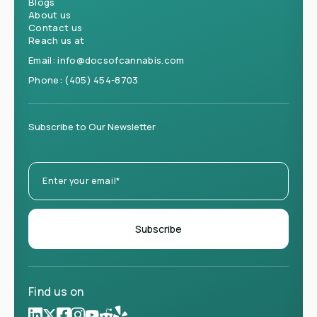
Blogs
About us
Contact us
Reach us at
Email:
info@docsofcannabis.com
Phone:
(405) 454-8703
Subscribe to Our Newsletter
Find us on