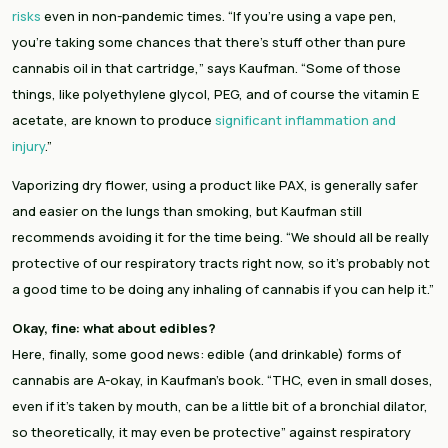
risks
 even in non-pandemic times. “If you’re using a vape pen, 
you’re taking some chances that there’s stuff other than pure 
cannabis oil in that cartridge,” says Kaufman. “Some of those 
things, like polyethylene glycol, PEG, and of course the vitamin E 
acetate, are known to produce 
significant inflammation and 
injury
.”
Vaporizing dry flower, using a product like PAX, is generally safer 
and easier on the lungs than smoking, but Kaufman still 
recommends avoiding it for the time being. “We should all be really 
protective of our respiratory tracts right now, so it’s probably not 
a good time to be doing any inhaling of cannabis if you can help it.”
Okay, fine: what about edibles?
Here, finally, some good news: edible (and drinkable) forms of 
cannabis are A-okay, in Kaufman’s book. “THC, even in small doses, 
even if it’s taken by mouth, can be a little bit of a bronchial dilator, 
so theoretically, it may even be protective” against respiratory 