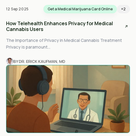
12 Sep 2025
Get a Medical Marijuana Card Online
+2
How Telehealth Enhances Privacy for Medical
Cannabis Users
The Importance of Privacy in Medical Cannabis Treatment
Privacy is paramount...
BY DR. ERICK KAUFMAN, MD