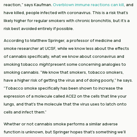
reaction,” says Kaufman. 
Overblown immune reactions can kill
, and 
have killed, people infected with coronavirus. This is a risk that’s 
likely higher for regular smokers with chronic bronchitis, but it’s a 
risk best avoided entirely if possible.
According to Matthew Springer, a professor of medicine and 
smoke researcher at UCSF, while we know less about the effects 
of cannabis specifically, what we know about coronavirus and 
smoking tobacco 
might 
present some concerning analogies to 
smoking cannabis. “We know that smokers, tobacco smokers, 
have a higher risk of getting the virus and of doing poorly,” he says. 
“Tobacco smoke specifically has been shown to increase the 
expression of a molecule called ACE2 on the cells that line your 
lungs, and that’s the molecule that the virus uses to latch onto 
cells and infect them.”
Whether or not cannabis smoke performs a similar adverse 
function is unknown, but Springer hopes that’s something we’ll 