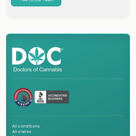
All conditions
All states