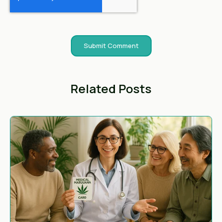
Related Posts