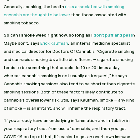
Generally speaking, the health 
risks associated with smoking 
cannabis are thought to be lower
 than those associated with 
smoking tobacco.
So can I smoke weed right now, so long as I 
don’t puff and pass
?
Maybe don’t, says
 Erick Kaufman
, an internal medicine specialist 
and medical director for Doctors Of Cannabis. “Cigarette smoking 
and cannabis smoking 
are
 a little bit different — cigarette smoking 
tends to be something that people do 10 or 20 times a day, 
whereas cannabis smoking is not usually as frequent,” he says. 
Cannabis smoking sessions also tend to be shorter than cigarette 
smoking sessions. Both of these factors likely contribute to 
cannabis’s overall lower risk. Still, says Kaufman, smoke — any kind 
of smoke — is an irritant, and will inflame the respiratory tract.
“If you already have an underlying inflammation and irritability in 
your respiratory tract from use of cannabis, and then you get 
COVID-19 on top of that, it’s easier to get an overblown immune 