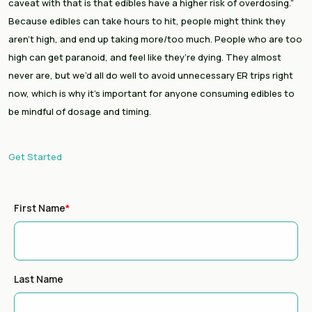
caveat with that is that edibles have a higher risk of overdosing.” 
Because edibles can take hours to hit, people might think they 
aren’t high, and end up taking more/too much. People who are too 
high can get paranoid, and feel like they’re dying. They almost 
never are, but we’d all do well to avoid unnecessary ER trips right 
now, which is why it’s important for anyone consuming edibles to 
be mindful of dosage and timing.
Get Started
First Name
*
Last Name