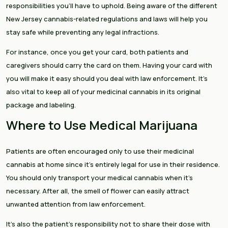
responsibilities you’ll have to uphold. Being aware of the different
New Jersey cannabis-related regulations and laws will help you
stay safe while preventing any legal infractions.
For instance, once you get your card, both patients and
caregivers should carry the card on them. Having your card with
you will make it easy should you deal with law enforcement. It’s
also vital to keep all of your medicinal cannabis in its original
package and labeling.
Where to Use Medical Marijuana
Patients are often encouraged only to use their medicinal
cannabis at home since it’s entirely legal for use in their residence.
You should only transport your medical cannabis when it’s
necessary. After all, the smell of flower can easily attract
unwanted attention from law enforcement.
It’s also the patient’s responsibility not to share their dose with