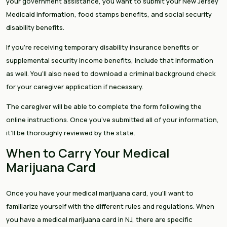
your government assistance, you want to submit your New Jersey
Medicaid information, food stamps benefits, and social security
disability benefits.
If you’re receiving temporary disability insurance benefits or
supplemental security income benefits, include that information
as well. You’ll also need to download a criminal background check
for your caregiver application if necessary.
The caregiver will be able to complete the form following the
online instructions. Once you’ve submitted all of your information,
it’ll be thoroughly reviewed by the state.
When to Carry Your Medical
Marijuana Card
Once you have your medical marijuana card, you’ll want to
familiarize yourself with the different rules and regulations. When
you have a medical marijuana card in NJ, there are specific