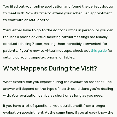
You filled out your online application and found the perfect doctor
to meet with. Now it’s time to attend your scheduled appointment
to chat with an MMJ doctor.
You’ll either have to go to the doctor’s office in person, or you can
request a phone or virtual meeting. Virtual meetings are usually
conducted using Zoom, making them incredibly convenient for
patients. If you’re new to virtual meetups, check out
this guide
for
setting up your computer, phone, or tablet.
What Happens During the Visit?
What exactly can you expect during the evaluation process? The
answer will depend on the type of health conditions you’re dealing
with. Your evaluation can be as short or as long as you need.
If you have a lot of questions, you could benefit from a longer
evaluation appointment. At the same time, if you already know the