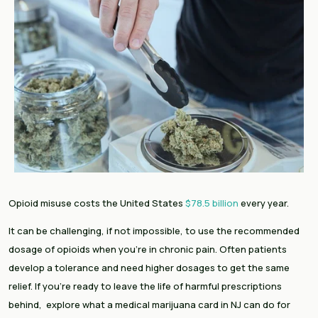
Opioid misuse costs the United States
$78.5 billion
every year.
It can be challenging, if not impossible, to use the recommended
dosage of opioids when you’re in chronic pain. Often patients
develop a tolerance and need higher dosages to get the same
relief. If you’re ready to leave the life of harmful prescriptions
behind, explore what a medical marijuana card in NJ can do for