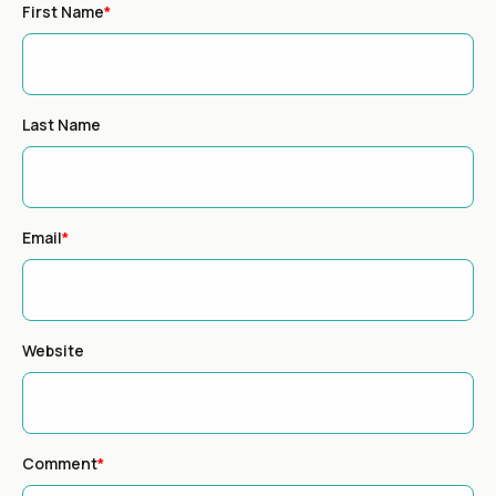
First Name
*
Last Name
Email
*
Website
Comment
*