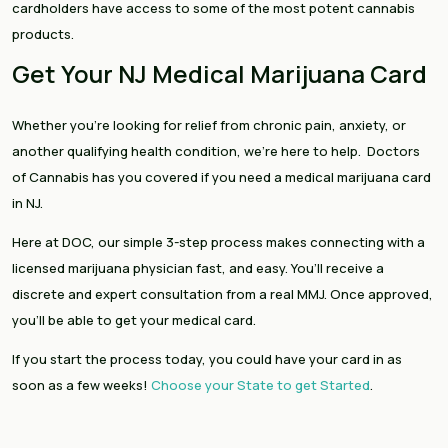
cardholders have access to some of the most potent cannabis
products.
Get Your NJ Medical Marijuana Card
Whether you’re looking for relief from chronic pain, anxiety, or
another qualifying health condition, we’re here to help. Doctors
of Cannabis has you covered if you need a medical marijuana card
in NJ.
Here at DOC, our simple 3-step process makes connecting with a
licensed marijuana physician fast, and easy. You’ll receive a
discrete and expert consultation from a real MMJ. Once approved,
you’ll be able to get your medical card.
If you start the process today, you could have your card in as
soon as a few weeks!
Choose your State to get Started
.