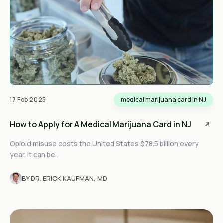
17 Feb 2025
medical marijuana card in NJ
How to Apply for A Medical Marijuana Card in NJ
Opioid misuse costs the United States $78.5 billion every
year. It can be...
BY DR. ERICK KAUFMAN, MD