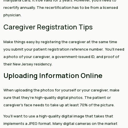
marijuana card, it’ll be valid for 2 years. However, you’ll need to
recertify annually. The recertification has to be from a licensed
physician.
Caregiver Registration Tips
Make things easy by registering the caregiver at the same time
you submit your patient registration reference number. You’ll need
a photo of your caregiver, a government-issued ID, and proof of
their New Jersey residency.
Uploading Information Online
When uploading the photos for yourself or your caregiver, make
sure that they’re high-quality digital photos. The patient or
caregiver’s face needs to take up at least 70% of the picture.
You’ll want to use a high-quality digital image that takes that
implements a JPEG format. Many digital cameras on the market