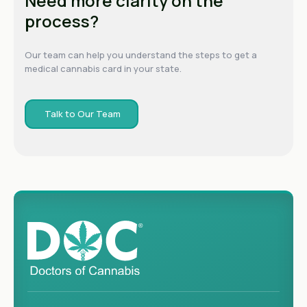
Need more clarity on the
process?
Our team can help you understand the steps to get a
medical cannabis card in your state.
Talk to Our Team