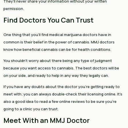
They’ll never share your information without your written
permission.
Find Doctors You Can Trust
One thing that you’ll find medical marijuana doctors have in
common is their belief in the power of cannabis. MMJ doctors
know how beneficial cannabis can be for health conditions.
You shouldn’t worry about there being any type of judgment
because you want access to cannabis. The best doctors will be
on your side, and ready to help in any way they legally can.
If you have any doubts about the doctor you’re getting ready to
meet with; you can always double-check their licensing online. It’s
also a good idea to read a few online reviews to be sure you’re
going to a clinic you can trust.
Meet With an MMJ Doctor