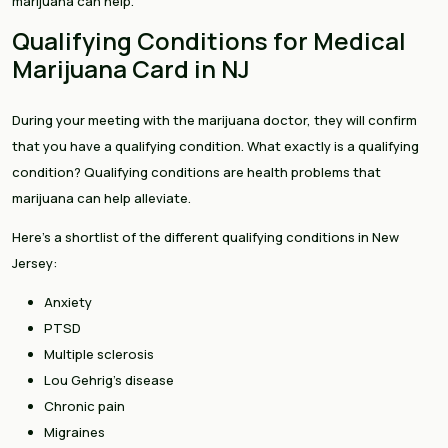
marijuana can help.
Qualifying Conditions for Medical
Marijuana Card in NJ
During your meeting with the marijuana doctor, they will confirm
that you have a qualifying condition. What exactly is a qualifying
condition? Qualifying conditions are health problems that
marijuana can help alleviate.
Here’s a shortlist of the different qualifying conditions in New
Jersey:
Anxiety
PTSD
Multiple sclerosis
Lou Gehrig’s disease
Chronic pain
Migraines