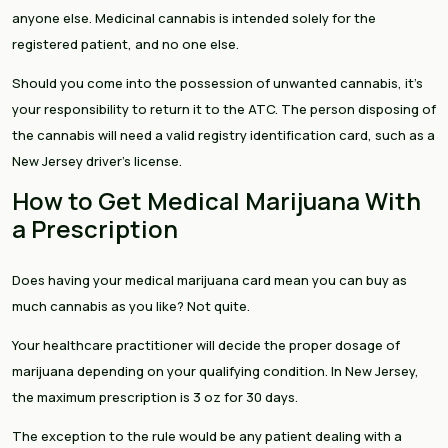
anyone else. Medicinal cannabis is intended solely for the
registered patient, and no one else.
Should you come into the possession of unwanted cannabis, it’s
your responsibility to return it to the ATC. The person disposing of
the cannabis will need a valid registry identification card, such as a
New Jersey driver’s license.
How to Get Medical Marijuana With
a Prescription
Does having your medical marijuana card mean you can buy as
much cannabis as you like? Not quite.
Your healthcare practitioner will decide the proper dosage of
marijuana depending on your qualifying condition. In New Jersey,
the maximum prescription is 3 oz for 30 days.
The exception to the rule would be any patient dealing with a