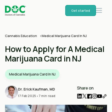
Get started
Cannabis Education
Medical Marijuana Card In NJ
How to Apply for A Medical
Marijuana Card in NJ
Medical Marijuana Card In NJ
Share on
Dr. Erick Kaufman, MD
17 Feb 2025
•
7 min read