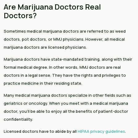
Are Marijuana Doctors Real
Doctors?
Sometimes medical marijuana doctors are referred to as weed
doctors, pot doctors, or MMJ physicians. However, all medical
marijuana doctors are licensed physicians.
Marijuana doctors have state-mandated training, along with their
formal medical degree. In other words, MMJ doctors are real
doctors in a legal sense. They have the rights and privileges to
practice medicine in their residing state.
Many medical marijuana doctors specialize in other fields such as
geriatrics or oncology. When you meet with a medical marijuana
doctor, you’ll be able to enjoy all the benefits of patient-doctor
confidentiality.
Licensed doctors have to abide by all
HIPAA privacy guidelines
.