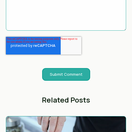
Related Posts