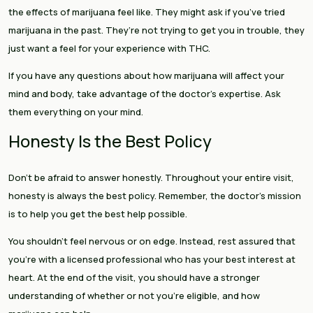
the effects of marijuana feel like. They might ask if you’ve tried
marijuana in the past. They’re not trying to get you in trouble, they
just want a feel for your experience with THC.
If you have any questions about how marijuana will affect your
mind and body, take advantage of the doctor’s expertise. Ask
them everything on your mind.
Honesty Is the Best Policy
Don’t be afraid to answer honestly. Throughout your entire visit,
honesty is always the best policy. Remember, the doctor’s mission
is to help you get the best help possible.
You shouldn’t feel nervous or on edge. Instead, rest assured that
you’re with a licensed professional who has your best interest at
heart. At the end of the visit, you should have a stronger
understanding of whether or not you’re eligible, and how