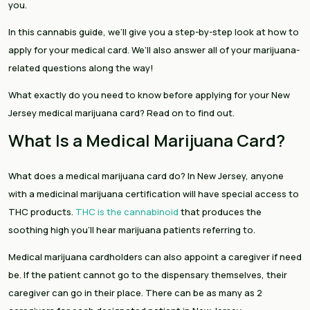
you.
In this cannabis guide, we’ll give you a step-by-step look at how to
apply for your medical card. We’ll also answer all of your marijuana-
related questions along the way!
What exactly do you need to know before applying for your New
Jersey medical marijuana card? Read on to find out.
What Is a Medical Marijuana Card?
What does a medical marijuana card do? In New Jersey, anyone
with a medicinal marijuana certification will have special access to
THC products.
THC is the cannabinoid
that produces the
soothing high you’ll hear marijuana patients referring to.
Medical marijuana cardholders can also appoint a caregiver if need
be. If the patient cannot go to the dispensary themselves, their
caregiver can go in their place. There can be as many as 2