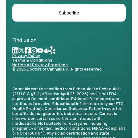
Find us on
Privacy Policy
Terms & Conditions
Notice of Privacy Practices
© 2026 Doctors of Cannabis. All Rights Reserved
Cannabis was reclassified from Schedule I to Schedule III
(21 U.S.C. §812; effective April 28, 2026) and is not FDA-
approved for most conditions. Evidence for medical use
continues to evolve. Educational information only per FTC
Health Products Compliance Guidance. Patient-reported
benefits do not guarantee individual results. Cannabis
may worsen certain conditions or interact with
medications. Not suitable for everyone, including
pregnancy or certain medical conditions. HIPAA-compliant
(45 CFR 160/164). Physician certification and state