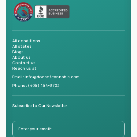
All conditions
All states
Blogs
About us
Contact us
Reach us at
Email:
info@docsofcannabis.com
Phone:
(405) 454-8703
Subscribe to Our Newsletter