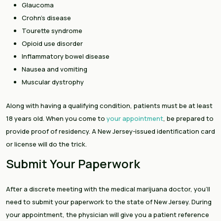
Glaucoma
Crohn’s disease
Tourette syndrome
Opioid use disorder
Inflammatory bowel disease
Nausea and vomiting
Muscular dystrophy
Along with having a qualifying condition, patients must be at least
18 years old. When you come to
your appointment
, be prepared to
provide proof of residency. A New Jersey-issued identification card
or license will do the trick.
Submit Your Paperwork
After a discrete meeting with the medical marijuana doctor, you’ll
need to submit your paperwork to the state of New Jersey. During
your appointment, the physician will give you a patient reference