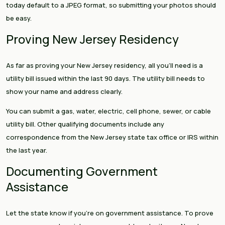
today default to a JPEG format, so submitting your photos should
be easy.
Proving New Jersey Residency
As far as proving your New Jersey residency, all you’ll need is a
utility bill issued within the last 90 days. The utility bill needs to
show your name and address clearly.
You can submit a gas, water, electric, cell phone, sewer, or cable
utility bill. Other qualifying documents include any
correspondence from the New Jersey state tax office or IRS within
the last year.
Documenting Government
Assistance
Let the state know if you’re on government assistance. To prove