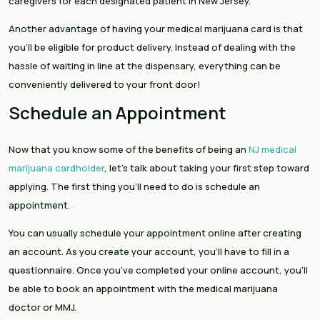
caregivers for each designated patient in New Jersey.
Another advantage of having your medical marijuana card is that
you’ll be eligible for product delivery. Instead of dealing with the
hassle of waiting in line at the dispensary, everything can be
conveniently delivered to your front door!
Schedule an Appointment
Now that you know some of the benefits of being an
NJ medical
marijuana cardholder
, let’s talk about taking your first step toward
applying. The first thing you’ll need to do is schedule an
appointment.
You can usually schedule your appointment online after creating
an account. As you create your account, you’ll have to fill in a
questionnaire. Once you’ve completed your online account, you’ll
be able to book an appointment with the medical marijuana
doctor or MMJ.