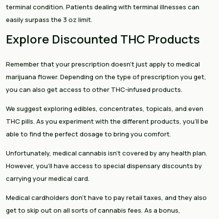
terminal condition. Patients dealing with terminal illnesses can
easily surpass the 3 oz limit.
Explore Discounted THC Products
Remember that your prescription doesn’t just apply to medical
marijuana flower. Depending on the type of prescription you get,
you can also get access to other THC-infused products.
We suggest exploring edibles, concentrates, topicals, and even
THC pills. As you experiment with the different products, you’ll be
able to find the perfect dosage to bring you comfort.
Unfortunately, medical cannabis isn’t covered by any health plan.
However, you’ll have access to special dispensary discounts by
carrying your medical card.
Medical cardholders don’t have to pay retail taxes, and they also
get to skip out on all sorts of cannabis fees. As a bonus,