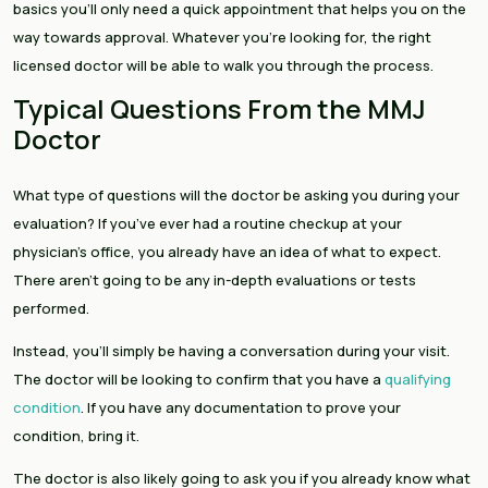
basics you’ll only need a quick appointment that helps you on the
way towards approval. Whatever you’re looking for, the right
licensed doctor will be able to walk you through the process.
Typical Questions From the MMJ
Doctor
What type of questions will the doctor be asking you during your
evaluation? If you’ve ever had a routine checkup at your
physician’s office, you already have an idea of what to expect.
There aren’t going to be any in-depth evaluations or tests
performed.
Instead, you’ll simply be having a conversation during your visit.
The doctor will be looking to confirm that you have a
qualifying
condition
. If you have any documentation to prove your
condition, bring it.
The doctor is also likely going to ask you if you already know what