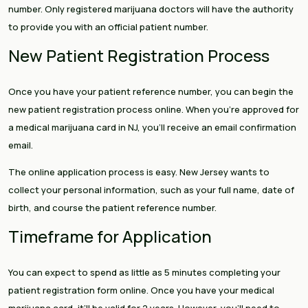
number. Only registered marijuana doctors will have the authority
to provide you with an official patient number.
New Patient Registration Process
Once you have your patient reference number, you can begin the
new patient registration process online. When you’re approved for
a medical marijuana card in NJ, you’ll receive an email confirmation
email.
The online application process is easy. New Jersey wants to
collect your personal information, such as your full name, date of
birth, and course the patient reference number.
Timeframe for Application
You can expect to spend as little as 5 minutes completing your
patient registration form online. Once you have your medical