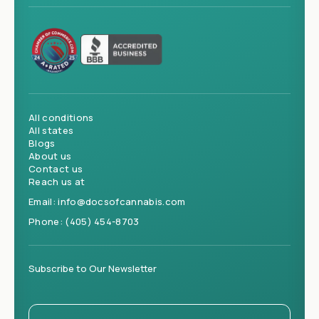
All conditions
All states
Blogs
About us
Contact us
Reach us at
Email:
info@docsofcannabis.com
Phone:
(405) 454-8703
Subscribe to Our Newsletter