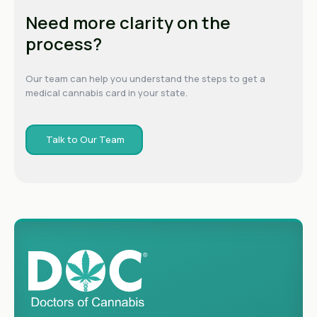
Need more clarity on the
process?
Our team can help you understand the steps to get a
medical cannabis card in your state.
Talk to Our Team