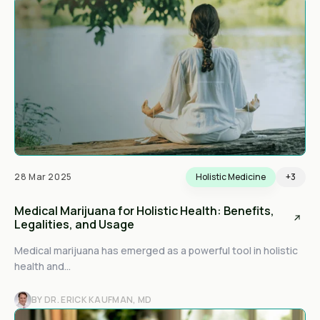
28 Mar 2025
Holistic Medicine
+3
Medical Marijuana for Holistic Health: Benefits,
Legalities, and Usage
Medical marijuana has emerged as a powerful tool in holistic
health and...
BY DR. ERICK KAUFMAN, MD