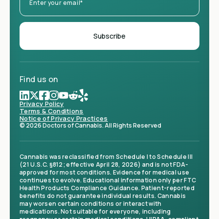
Find us on
Privacy Policy
Terms & Conditions
Notice of Privacy Practices
© 2026 Doctors of Cannabis. All Rights Reserved
Cannabis was reclassified from Schedule I to Schedule III
(21 U.S.C. §812; effective April 28, 2026) and is not FDA-
approved for most conditions. Evidence for medical use
continues to evolve. Educational information only per FTC
Health Products Compliance Guidance. Patient-reported
benefits do not guarantee individual results. Cannabis
may worsen certain conditions or interact with
medications. Not suitable for everyone, including