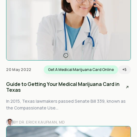
20 May 2022
Get A Medical Marijuana Card Online
+5
Guide to Getting Your Medical Marijuana Card in
Texas
In 2015, Texas lawmakers passed Senate Bill 339, known as
the Compassionate Use...
BY DR. ERICK KAUFMAN, MD