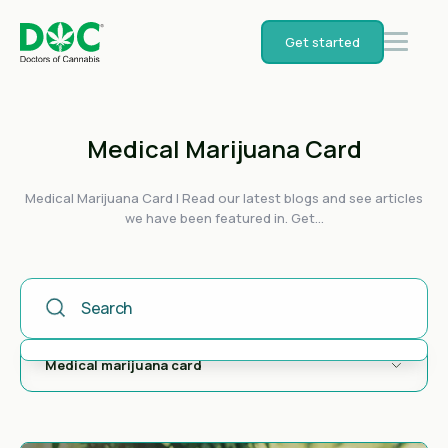
Get started
Medical Marijuana Card
Medical Marijuana Card | Read our latest blogs and see articles
we have been featured in. Get...
This Is A Search Field With An Auto-Suggest Feature Attached
There are no suggestions because the search field is empty.
Medical marijuana card