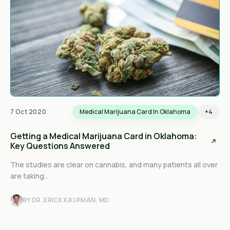
7 Oct 2020
Medical Marijuana Card In Oklahoma
+4
Getting a Medical Marijuana Card in Oklahoma:
Key Questions Answered
The studies are clear on cannabis, and many patients all over
are taking...
BY DR. ERICK KAUFMAN, MD