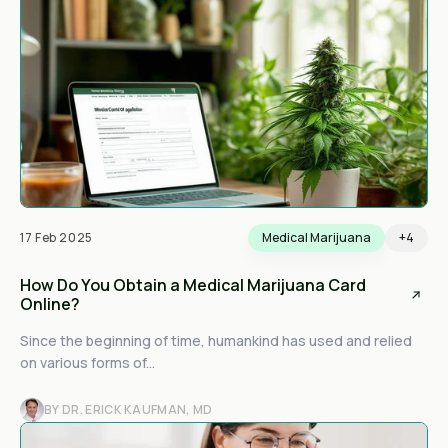
17 Feb 2025
Medical Marijuana
+4
How Do You Obtain a Medical Marijuana Card
Online?
Since the beginning of time, humankind has used and relied
on various forms of...
BY DR. ERICK KAUFMAN, MD