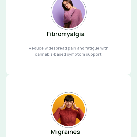
Fibromyalgia
Reduce widespread pain and fatigue with
cannabis-based symptom support.
Migraines