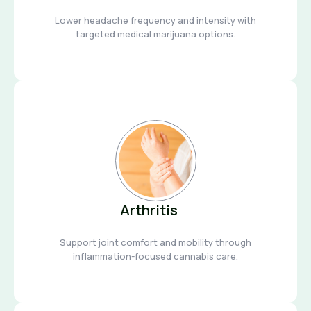
Lower headache frequency and intensity with
targeted medical marijuana options.
Arthritis
Support joint comfort and mobility through
inflammation-focused cannabis care.