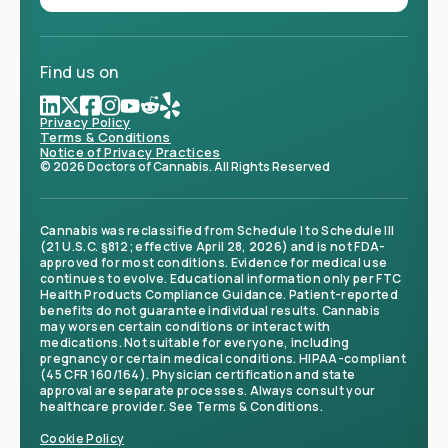
Find us on
Privacy Policy
Terms & Conditions
Notice of Privacy Practices
© 2026 Doctors of Cannabis. All Rights Reserved
Cannabis was reclassified from Schedule I to Schedule III
(21 U.S.C. §812; effective April 28, 2026) and is not FDA-
approved for most conditions. Evidence for medical use
continues to evolve. Educational information only per FTC
Health Products Compliance Guidance. Patient-reported
benefits do not guarantee individual results. Cannabis
may worsen certain conditions or interact with
medications. Not suitable for everyone, including
pregnancy or certain medical conditions. HIPAA-compliant
(45 CFR 160/164). Physician certification and state
approval are separate processes. Always consult your
healthcare provider. See Terms & Conditions.
Cookie Policy