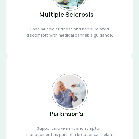
Multiple Sclerosis
Ease muscle stiffness and nerve-related
discomfort with medical cannabis guidance.
Parkinson’s
Support movement and symptom
management as part of a broader care plan.