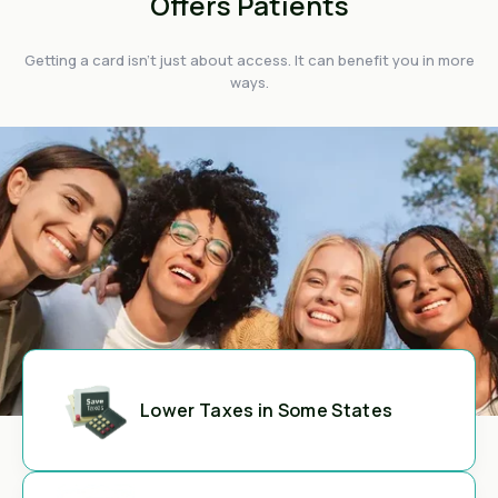
Offers Patients
Getting a card isn't just about access. It can benefit you in more
ways.
Lower Taxes in Some States