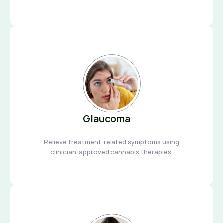
Glaucoma
Relieve treatment-related symptoms using
clinician-approved cannabis therapies.