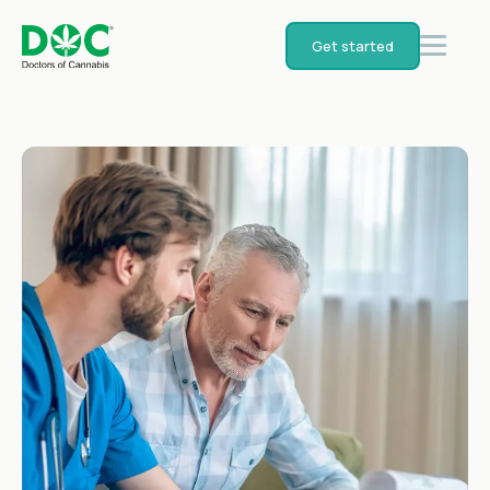
Get started