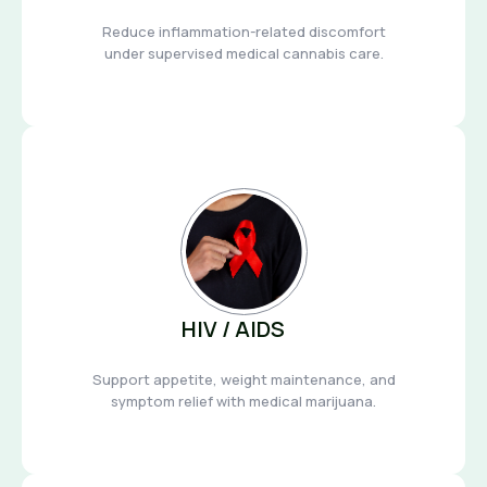
Reduce inflammation-related discomfort
under supervised medical cannabis care.
HIV / AIDS
Support appetite, weight maintenance, and
symptom relief with medical marijuana.