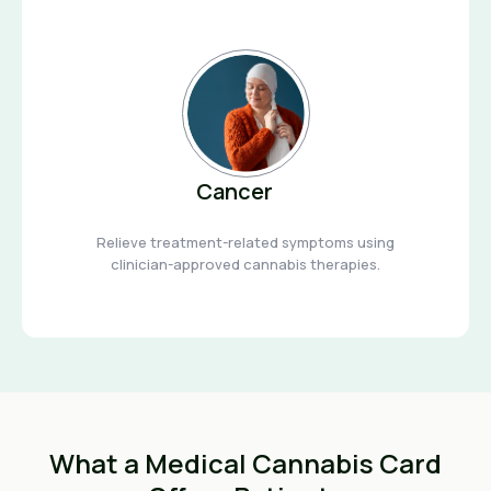
Cancer
Relieve treatment-related symptoms using
clinician-approved cannabis therapies.
What a Medical Cannabis Card