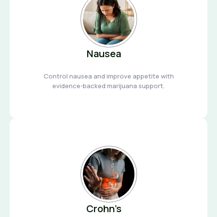
Nausea
Control nausea and improve appetite with
evidence-backed marijuana support.
Crohn’s