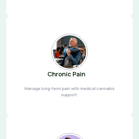
Chronic Pain
Manage long-term pain with medical cannabis
support.