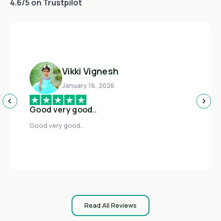
4.6/5 on Trustpilot
Vikki Vignesh
January 16, 2026
Good very good..
Good very good..
Read All Reviews