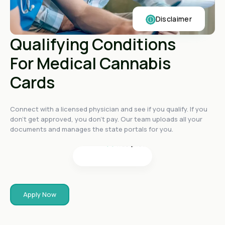
Disclaimer
Qualifying Conditions
For Medical Cannabis
Cards
4.4
on
4.4
on
Connect with a licensed physician and see if you qualify. If you
4.4
on
don't get approved, you don't pay. Our team uploads all your
4.6
on
documents and manages the state portals for you.
4.6
on
Apply Now