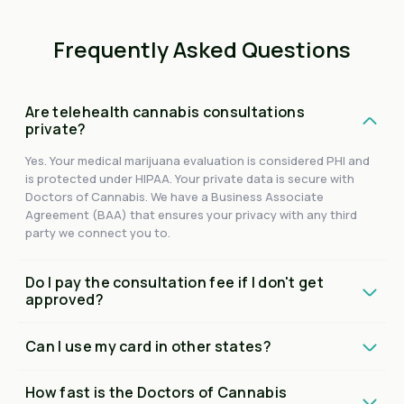
Frequently Asked Questions
Are telehealth cannabis consultations
private?
Yes. Your medical marijuana evaluation is considered PHI and
is protected under HIPAA. Your private data is secure with
Doctors of Cannabis. We have a Business Associate
Agreement (BAA) that ensures your privacy with any third
party we connect you to.
Do I pay the consultation fee if I don't get
approved?
Can I use my card in other states?
How fast is the Doctors of Cannabis