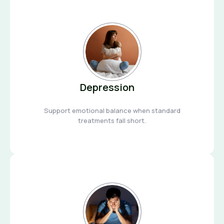
Depression
Support emotional balance when standard
treatments fall short.