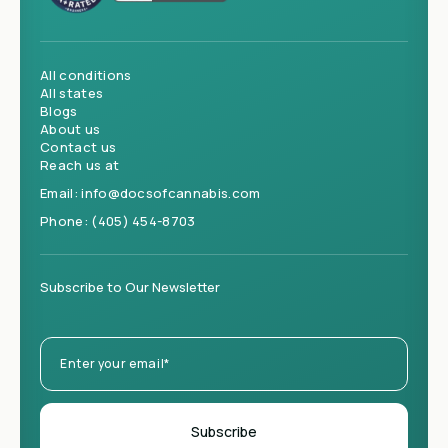
All conditions
All states
Blogs
About us
Contact us
Reach us at
Email:
info@docsofcannabis.com
Phone:
(405) 454-8703
Subscribe to Our Newsletter