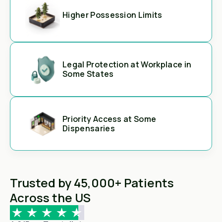
Higher Possession Limits
Legal Protection at Workplace in
Some States
Priority Access at Some
Dispensaries
Trusted by 45,000+ Patients
Across the US