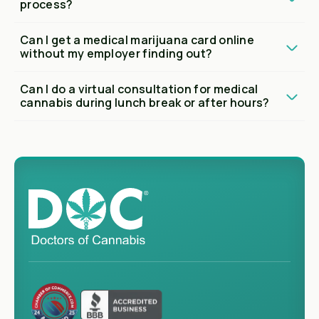
process?
Can I get a medical marijuana card online
without my employer finding out?
Can I do a virtual consultation for medical
cannabis during lunch break or after hours?