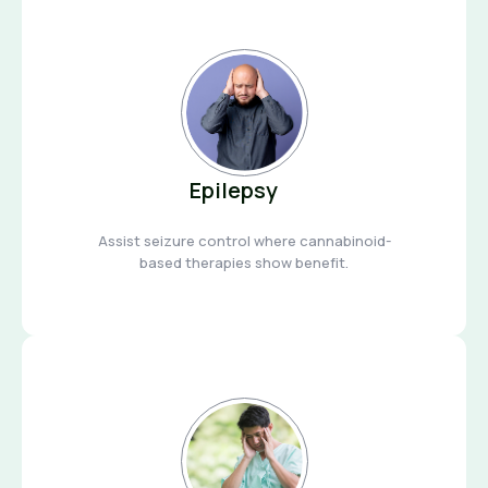
Epilepsy
Assist seizure control where cannabinoid-
based therapies show benefit.