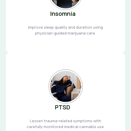
Insomnia
Improve sleep quality and duration using
physician-guided marijuana care.
PTSD
Lessen trauma-related symptoms with
carefully monitored medical cannabis use.