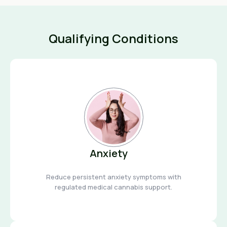
Qualifying Conditions
Anxiety
Reduce persistent anxiety symptoms with
regulated medical cannabis support.