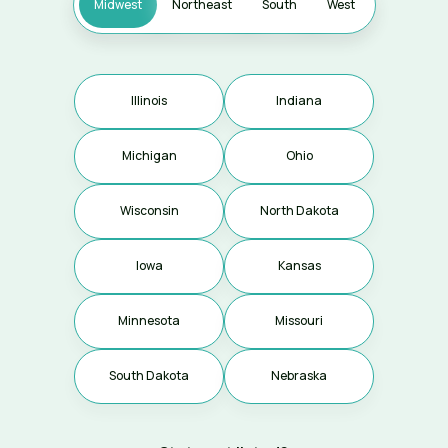
Midwest
Northeast
South
West
Illinois
Indiana
Michigan
Ohio
Coming soon
Wisconsin
North Dakota
Iowa
Kansas
Coming soon
Coming soon
Minnesota
Missouri
Coming soon
South Dakota
Nebraska
Coming soon
Coming soon