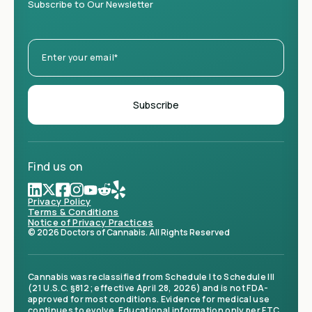
Subscribe to Our Newsletter
Find us on
Privacy Policy
Terms & Conditions
Notice of Privacy Practices
© 2026 Doctors of Cannabis. All Rights Reserved
Cannabis was reclassified from Schedule I to Schedule III
(21 U.S.C. §812; effective April 28, 2026) and is not FDA-
approved for most conditions. Evidence for medical use
continues to evolve. Educational information only per FTC