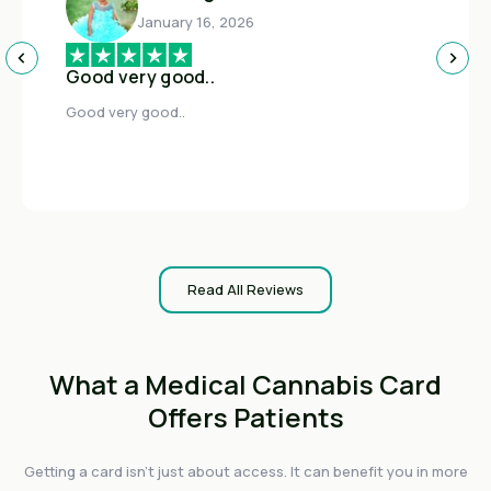
January 16, 2026
Good very good..
Good very good..
Read All Reviews
What a Medical Cannabis Card
Offers Patients
Getting a card isn't just about access. It can benefit you in more