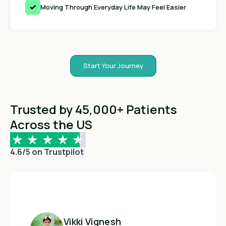
Moving Through Everyday Life May Feel Easier
Start Your Journey
Trusted by 45,000+ Patients
Across the US
4.6/5 on Trustpilot
Vikki Vignesh