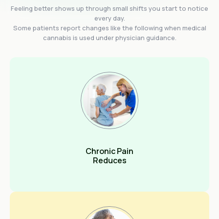
Feeling better shows up through small shifts you start to notice
every day.
Some patients report changes like the following when medical
cannabis is used under physician guidance.
Chronic Pain
Reduces