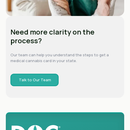
Need more clarity on the
process?
Our team can help you understand the steps to get a
medical cannabis card in your state.
Talk to Our Team