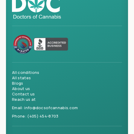
All conditions
All states
Blogs
About us
Contact us
Reach us at
Email:
info@docsofcannabis.com
Phone:
(405) 454-8703