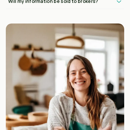
Will my information be sold to brokers?