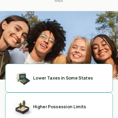
ways.
Lower Taxes in Some States
Higher Possession Limits