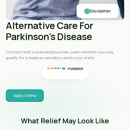
Disclaimer
Alternative Care For
Parkinson's Disease
4.4
on
4.4
on
4.4
on
Connect with a licensed physician. Learn whether you may
4.6
on
qualify for a medical cannabis card in your state.
4.6
on
Apply Online
What Relief May Look Like