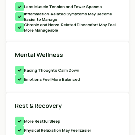
Less Muscle Tension and Fewer Spasms
Inflammation-Related Symptoms May Become
Easier to Manage
Chronic and Nerve-Related Discomfort May Feel
More Manageable
Mental Wellness
Racing Thoughts Calm Down
Emotions Feel More Balanced
Rest & Recovery
More Restful Sleep
Physical Relaxation May Feel Easier