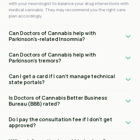
with your neurologist to balance your drug interactions with
medical cannabis. They may recommend you the right care
plan accordingly.
Can Doctors of Cannabis help with
Parkinson’s-related Insomnia?
Can Doctors of Cannabis help with
Parkinson’s tremors?
Can I get a card if I can’t manage technical
state portals?
Is Doctors of Cannabis Better Business
Bureau (BBB) rated?
Do I pay the consultation fee if I don’t get
approved?