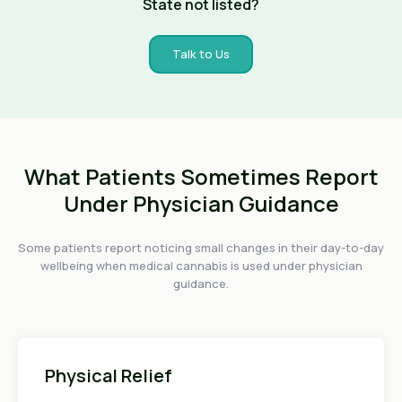
State not listed?
Talk to Us
What Patients Sometimes Report
Under Physician Guidance
Some patients report noticing small changes in their day-to-day
wellbeing when medical cannabis is used under physician
guidance.
Physical Relief