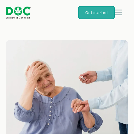
Get started