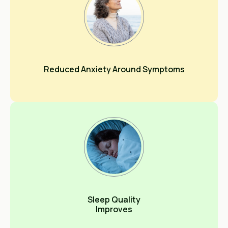
Reduced Anxiety Around Symptoms
Sleep Quality
Improves