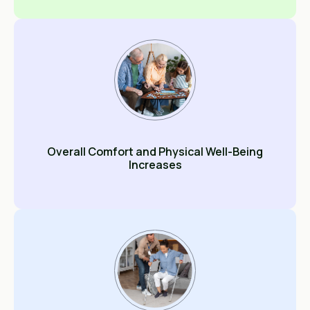
Overall Comfort and Physical Well-Being
Increases