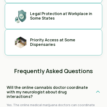
Legal Protection at Workplace in
Some States
Priority Access at Some
Dispensaries
Frequently Asked Questions
Will the online cannabis doctor coordinate
with my neurologist about drug
interactions?
Yes. The online medical marijuana doctors can coordinate