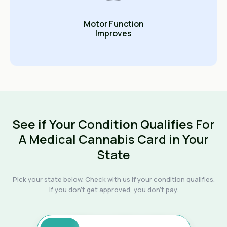
Motor Function
Improves
See if Your Condition Qualifies For
A Medical Cannabis Card in Your
State
Pick your state below. Check with us if your condition qualifies.
If you don't get approved, you don't pay.