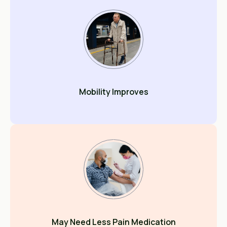
Mobility Improves
May Need Less Pain Medication