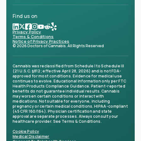
Find us on
Privacy Policy
Terms & Conditions
Notice of Privacy Practices
© 2026 Doctors of Cannabis. All Rights Reserved
Cannabis was reclassified from Schedule I to Schedule III
(21 U.S.C. §812; effective April 28, 2026) and is not FDA-
approved for most conditions. Evidence for medical use
continues to evolve. Educational information only per FTC
Health Products Compliance Guidance. Patient-reported
benefits do not guarantee individual results. Cannabis
may worsen certain conditions or interact with
medications. Not suitable for everyone, including
pregnancy or certain medical conditions. HIPAA-compliant
(45 CFR 160/164). Physician certification and state
approval are separate processes. Always consult your
healthcare provider. See Terms & Conditions.
Cookie Policy
Medical Disclaimer