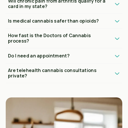
Will chronic pain from arthritis qualify for a
card in my state?
Is medical cannabis safer than opioids?
How fast is the Doctors of Cannabis
process?
Do I need an appointment?
Are telehealth cannabis consultations
private?