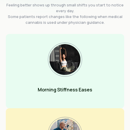
Feeling better shows up through small shifts you start to notice
every day.
Some patients report changes like the following when medical
cannabis is used under physician guidance.
Morning Stiffness Eases