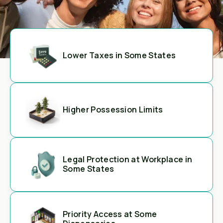
Lower Taxes in Some States
Higher Possession Limits
Legal Protection at Workplace in
Some States
Priority Access at Some