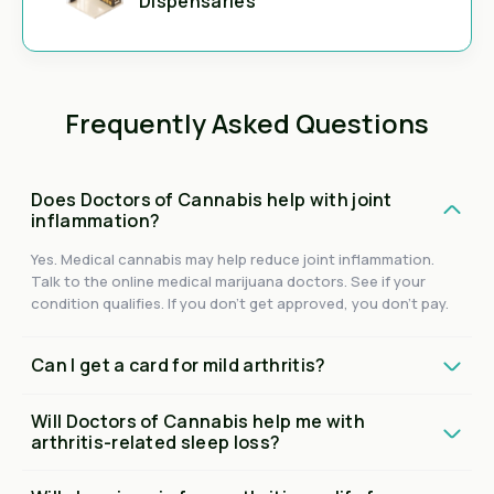
Dispensaries
Frequently Asked Questions
Does Doctors of Cannabis help with joint
inflammation?
Yes. Medical cannabis may help reduce joint inflammation.
Talk to the online medical marijuana doctors. See if your
condition qualifies. If you don't get approved, you don't pay.
Can I get a card for mild arthritis?
Will Doctors of Cannabis help me with
arthritis-related sleep loss?