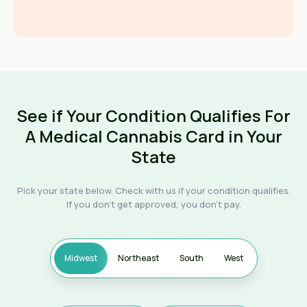
See if Your Condition Qualifies For
A Medical Cannabis Card in Your
State
Pick your state below. Check with us if your condition qualifies.
If you don't get approved, you don't pay.
Midwest
Northeast
South
West