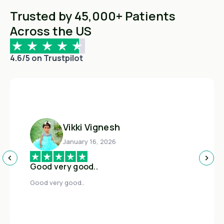
Trusted by 45,000+ Patients
Across the US
4.6/5 on Trustpilot
Vikki Vignesh
January 16, 2026
Good very good..
Good very good..