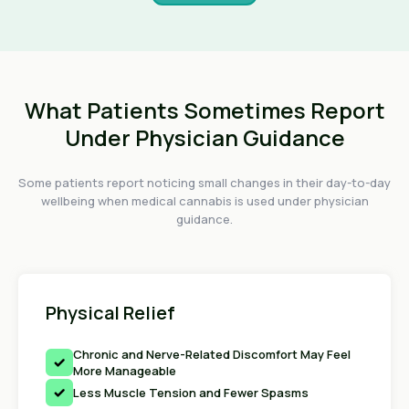
What Patients Sometimes Report
Under Physician Guidance
Some patients report noticing small changes in their day-to-day
wellbeing when medical cannabis is used under physician
guidance.
Physical Relief
Chronic and Nerve-Related Discomfort May Feel
More Manageable
Less Muscle Tension and Fewer Spasms