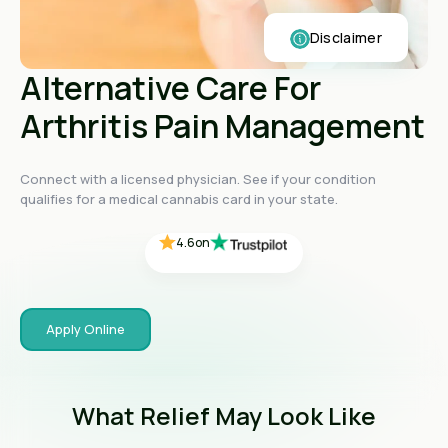
Disclaimer
Alternative Care For
Arthritis Pain Management
4.4
on
4.4
on
4.4
on
Connect with a licensed physician. See if your condition
4.6
on
qualifies for a medical cannabis card in your state.
4.6
on
Apply Online
What Relief May Look Like