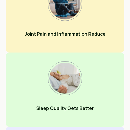
Joint Pain and Inflammation Reduce
Sleep Quality Gets Better