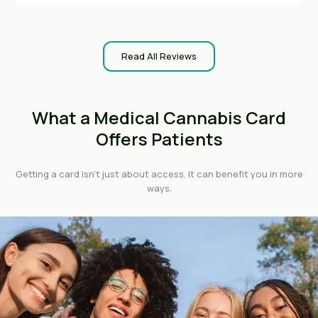
Read All Reviews
What a Medical Cannabis Card
Offers Patients
Getting a card isn't just about access. It can benefit you in more
ways.