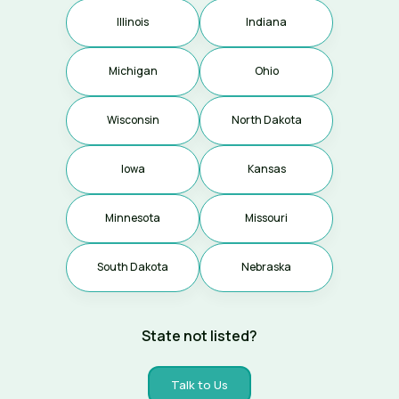
Illinois
Indiana
Michigan
Ohio
Coming soon
Wisconsin
North Dakota
Iowa
Kansas
Coming soon
Coming soon
Minnesota
Missouri
Coming soon
South Dakota
Nebraska
Coming soon
Coming soon
State not listed?
Talk to Us