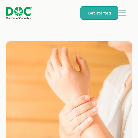
Get started