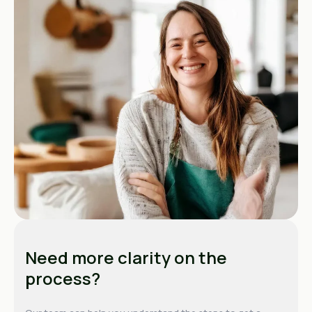
Need more clarity on the
process?