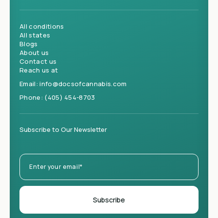
All conditions
All states
Blogs
About us
Contact us
Reach us at
Email:
info@docsofcannabis.com
Phone:
(405) 454-8703
Subscribe to Our Newsletter