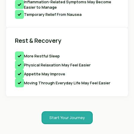
Inflammation-Related Symptoms May Become
Easier to Manage
Temporary Relief From Nausea
Rest & Recovery
More Restful Sleep
Physical Relaxation May Feel Easier
Appetite May Improve
Moving Through Everyday Life May Feel Easier
Start Your Journey