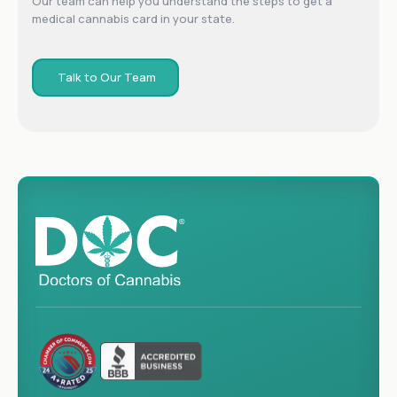
Our team can help you understand the steps to get a
medical cannabis card in your state.
Talk to Our Team