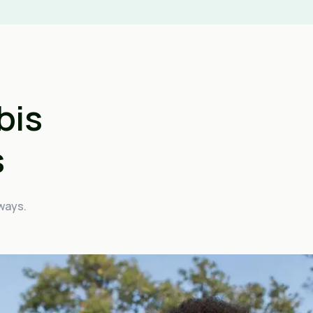
bis
s
 ways.