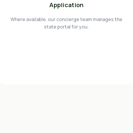
Application
Where available, our concierge team manages the
state portal for you.