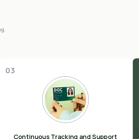
ng.
03
Continuous Tracking and Support