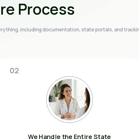
ire Process
ything, including documentation, state portals, and tracki
02
We Handle the Entire State