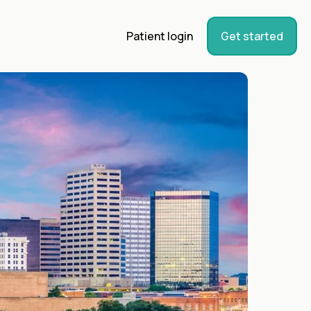
Patient login
Get started