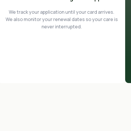
We track your application until your card arrives.
We also monitor your renewal dates so your care is
never interrupted.