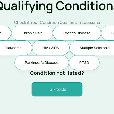
Qualifying Condition
Check if Your Condition Qualifies in Louisiana
r
Chronic Pain
Crohn's Disease
E
Glaucoma
HIV / AIDS
Multiple Sclerosis
Parkinson's Disease
PTSD
Condition not listed?
Talk to Us