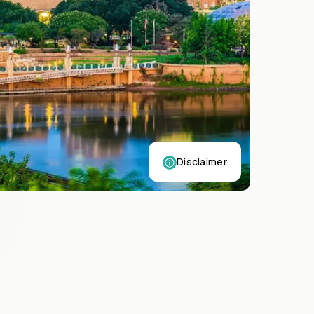
Disclaimer