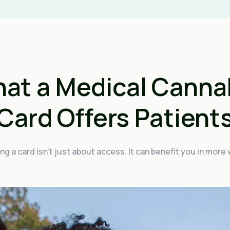
at a Medical Canna
Card Offers Patient
ng a card isn't just about access. It can benefit you in more