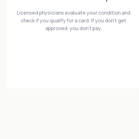
Licensed physicians evaluate your condition and
check if you qualify for a card. If you don't get
approved, you don't pay.