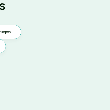
s
pilepsy