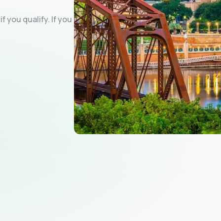
f you qualify. If you