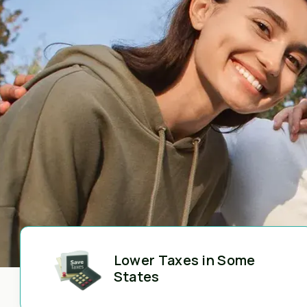
Lower Taxes in Some
States