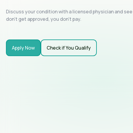
Discuss your condition with a licensed physician and see i
don't get approved, you don't pay.
Apply Now
Check if You Qualify