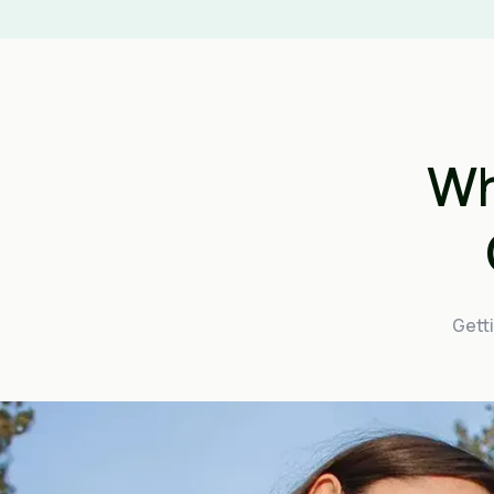
Wh
Getti