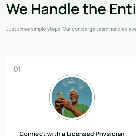
We Handle the Ent
Just three simple steps. Our concierge team handles ever
01
Connect with a Licensed Physician