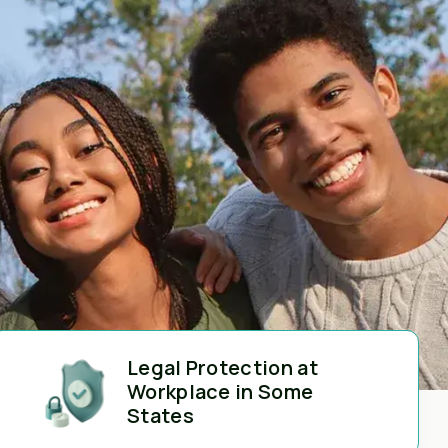
Legal Protection at
Workplace in Some
States