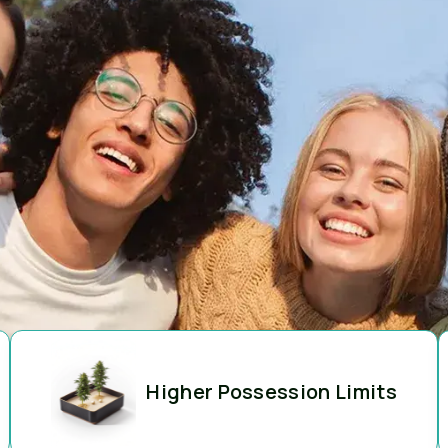
Higher Possession Limits