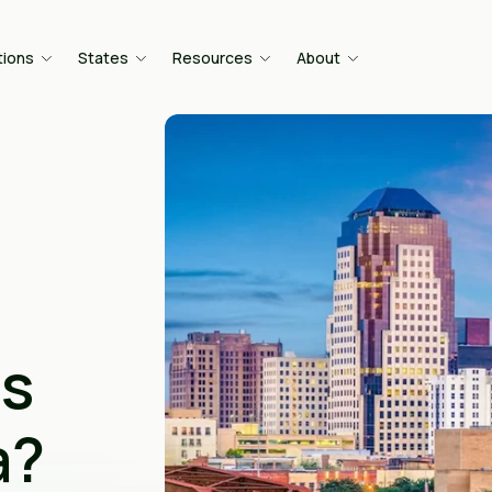
tions
States
Resources
About
is
a?