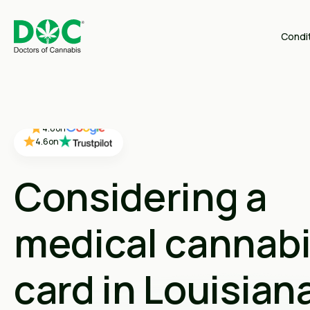
Condi
4.4
on
4.4
on
4.4
on
4.6
on
4.6
on
Considering a
medical cannab
card in Louisian