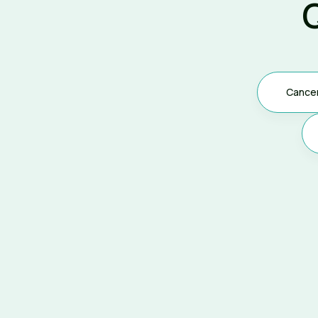
Cance