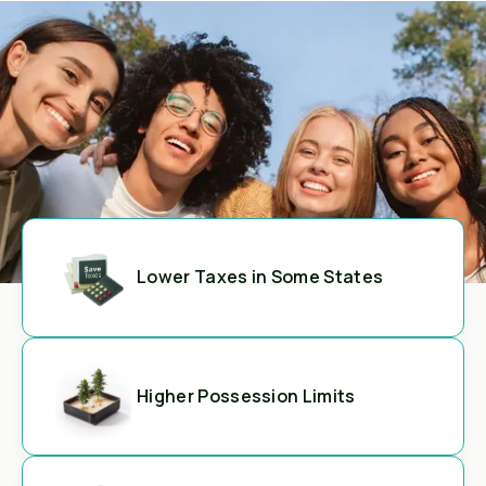
Lower Taxes in Some States
Higher Possession Limits