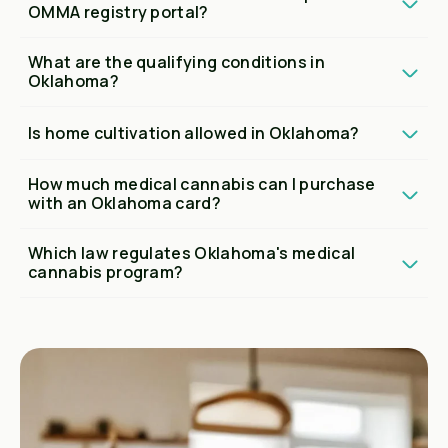
OMMA registry portal?
What are the qualifying conditions in
Oklahoma?
Is home cultivation allowed in Oklahoma?
How much medical cannabis can I purchase
with an Oklahoma card?
Which law regulates Oklahoma's medical
cannabis program?