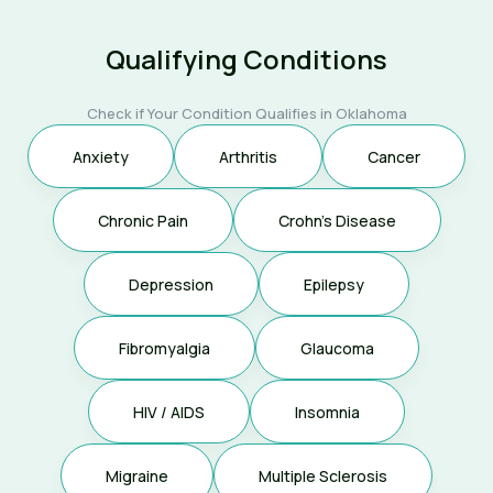
Qualifying Conditions
Check if Your Condition Qualifies in Oklahoma
Anxiety
Arthritis
Cancer
Chronic Pain
Crohn's Disease
Depression
Epilepsy
Fibromyalgia
Glaucoma
HIV / AIDS
Insomnia
Migraine
Multiple Sclerosis