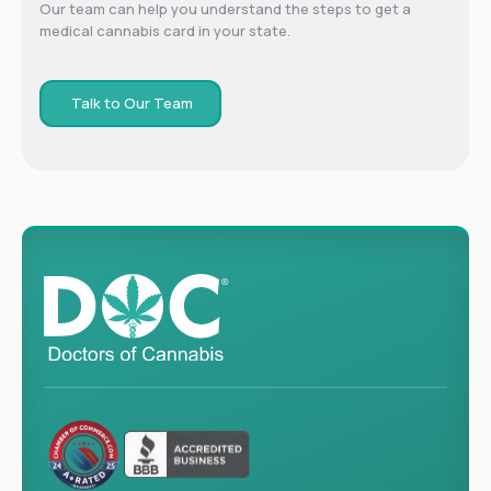
Our team can help you understand the steps to get a
medical cannabis card in your state.
Talk to Our Team