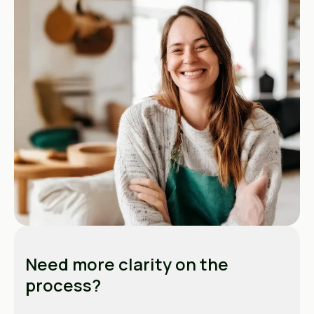
Need more clarity on the
process?