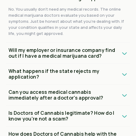
No. You usually don't need any medical records. The online
medical marijuana doctors evaluate you based on your
symptoms. Just be honest about what you're dealing with. If
your condition qualifies in your state and affects your daily
life, you might get approved.
Will my employer or insurance company find
out if I have a medical marijuana card?
What happens if the state rejects my
application?
Can you access medical cannabis
immediately after a doctor's approval?
Is Doctors of Cannabis legitimate? How do I
know you're not a scam?
How does Doctors of Cannabis help with the