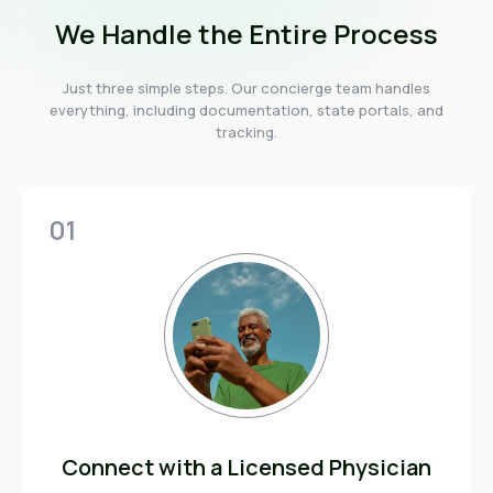
We Handle the Entire Process
Just three simple steps. Our concierge team handles
everything, including documentation, state portals, and
tracking.
01
Connect with a Licensed Physician