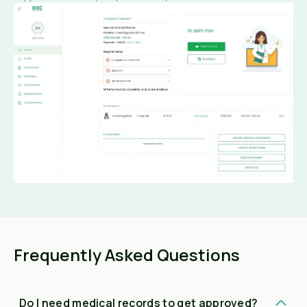
Frequently Asked Questions
Do I need medical records to get approved?