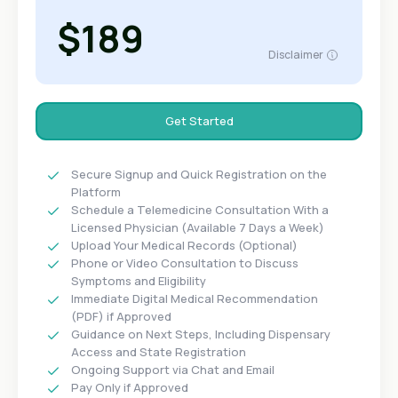
$189
Disclaimer
Get Started
Secure Signup and Quick Registration on the
Platform
Schedule a Telemedicine Consultation With a
Licensed Physician (Available 7 Days a Week)
Upload Your Medical Records (Optional)
Phone or Video Consultation to Discuss
Symptoms and Eligibility
Immediate Digital Medical Recommendation
(PDF) if Approved
Guidance on Next Steps, Including Dispensary
Access and State Registration
Ongoing Support via Chat and Email
Pay Only if Approved