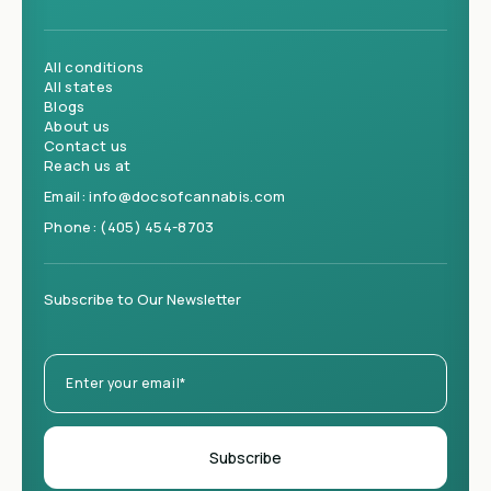
All conditions
All states
Blogs
About us
Contact us
Reach us at
Email:
info@docsofcannabis.com
Phone:
(405) 454-8703
Subscribe to Our Newsletter