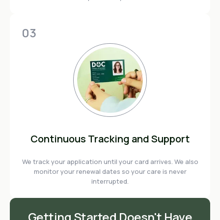
03
Continuous Tracking and Support
We track your application until your card arrives. We also
monitor your renewal dates so your care is never
interrupted.
Getting Started Doesn't Have