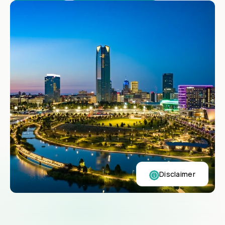
Disclaimer