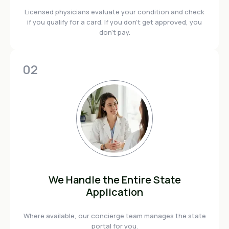
Licensed physicians evaluate your condition and check
if you qualify for a card. If you don't get approved, you
don't pay.
02
We Handle the Entire State
Application
Where available, our concierge team manages the state
portal for you.