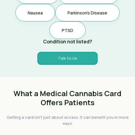
Nausea
Parkinson's Disease
PTSD
Condition not listed?
Talk to Us
What a Medical Cannabis Card
Offers Patients
Getting a card isn't just about access. It can benefit you in more
ways.