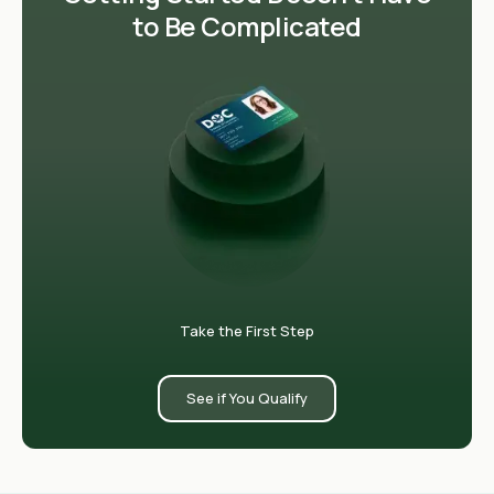
to Be Complicated
Take the First Step
See if You Qualify