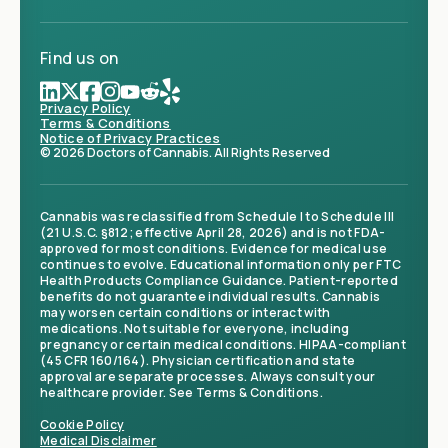
Find us on
Privacy Policy
Terms & Conditions
Notice of Privacy Practices
© 2026 Doctors of Cannabis. All Rights Reserved
Cannabis was reclassified from Schedule I to Schedule III
(21 U.S.C. §812; effective April 28, 2026) and is not FDA-
approved for most conditions. Evidence for medical use
continues to evolve. Educational information only per FTC
Health Products Compliance Guidance. Patient-reported
benefits do not guarantee individual results. Cannabis
may worsen certain conditions or interact with
medications. Not suitable for everyone, including
pregnancy or certain medical conditions. HIPAA-compliant
(45 CFR 160/164). Physician certification and state
approval are separate processes. Always consult your
healthcare provider. See Terms & Conditions.
Cookie Policy
Medical Disclaimer