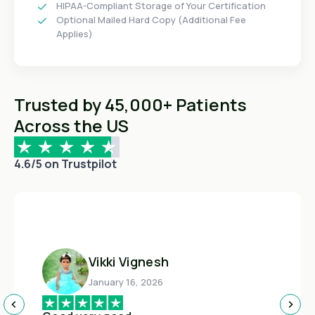
HIPAA-Compliant Storage of Your Certification
Optional Mailed Hard Copy (Additional Fee
Applies)
Trusted by 45,000+ Patients
Across the US
4.6/5 on Trustpilot
Vikki Vignesh
January 16, 2026