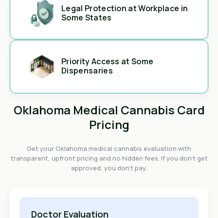
Legal Protection at Workplace in
Some States
Priority Access at Some
Dispensaries
Oklahoma Medical Cannabis Card
Pricing
Get your Oklahoma medical cannabis evaluation with
transparent, upfront pricing and no hidden fees. If you don't get
approved, you don't pay.
Doctor Evaluation