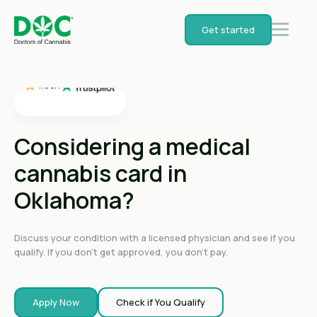
4.4
on
Get started
4.4
on
4.4
on
4.6
on
4.6
on
Considering a medical
cannabis card in
Oklahoma?
Discuss your condition with a licensed physician and see if you
qualify. If you don't get approved, you don't pay.
Apply Now
Check if You Qualify