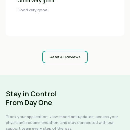
Good very good..
Good very good..
Read All Reviews
Stay in Control
From Day One
Track your application, view important updates, access your
physician's recommendation, and stay connected with our
support team every step of the way.