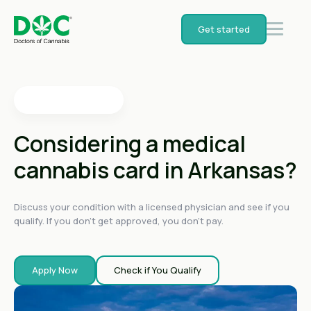
4.4
on
Get started
4.4
on
4.4
on
4.6
on
4.6
on
Considering a medical
cannabis card in Arkansas?
Discuss your condition with a licensed physician and see if you
qualify. If you don't get approved, you don't pay.
Apply Now
Check if You Qualify