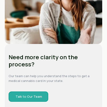
Need more clarity on the
process?
Our team can help you understand the steps to get a
medical cannabis card in your state.
Talk to Our Team