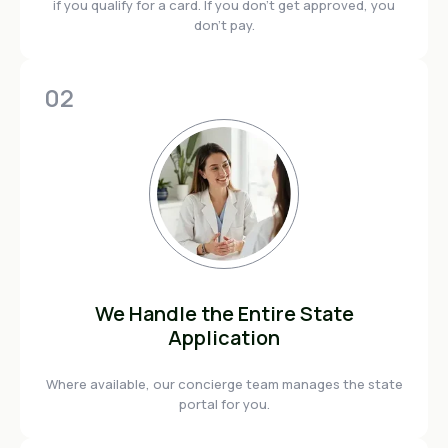
if you qualify for a card. If you don't get approved, you
don't pay.
02
We Handle the Entire State
Application
Where available, our concierge team manages the state
portal for you.