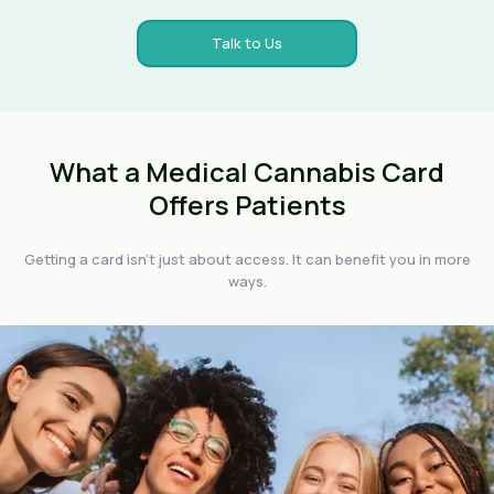
Talk to Us
What a Medical Cannabis Card
Offers Patients
Getting a card isn't just about access. It can benefit you in more
ways.