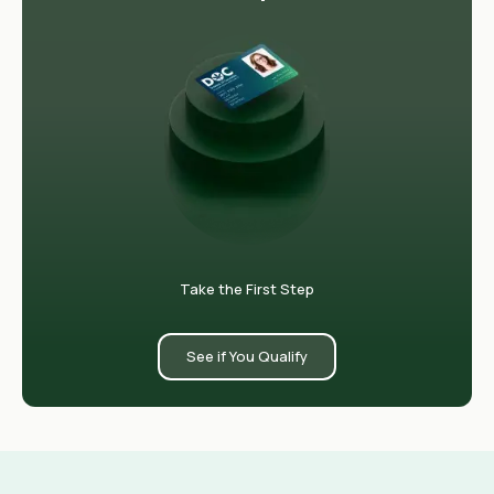
Take the First Step
See if You Qualify