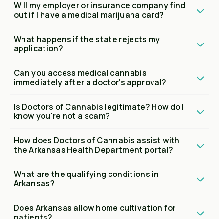
Will my employer or insurance company find
out if I have a medical marijuana card?
What happens if the state rejects my
application?
Can you access medical cannabis
immediately after a doctor's approval?
Is Doctors of Cannabis legitimate? How do I
know you're not a scam?
How does Doctors of Cannabis assist with
the Arkansas Health Department portal?
What are the qualifying conditions in
Arkansas?
Does Arkansas allow home cultivation for
patients?