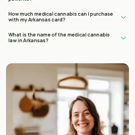
How much medical cannabis can I purchase
with my Arkansas card?
What is the name of the medical cannabis
law in Arkansas?