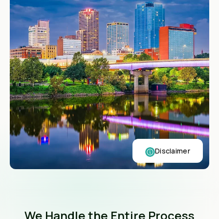
Disclaimer
We Handle the Entire Process