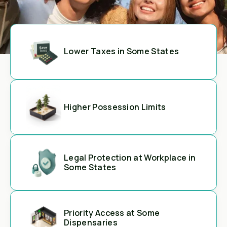
Lower Taxes in Some States
Higher Possession Limits
Legal Protection at Workplace in
Some States
Priority Access at Some
Dispensaries