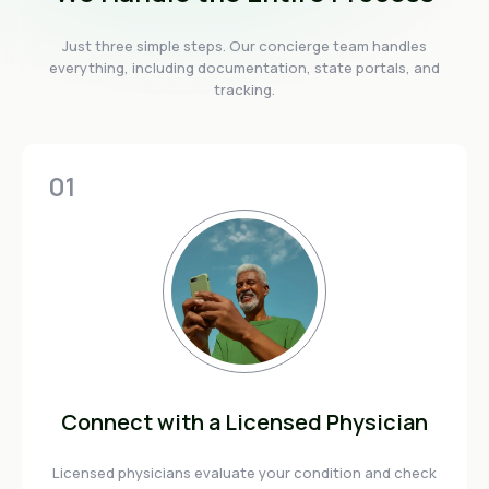
Just three simple steps. Our concierge team handles
everything, including documentation, state portals, and
tracking.
01
Connect with a Licensed Physician
Licensed physicians evaluate your condition and check