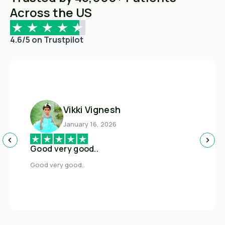
Across the US
4.6/5 on Trustpilot
Vikki Vignesh
January 16, 2026
Good very good..
Good very good..