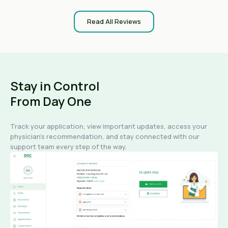
Read All Reviews
Stay in Control
From Day One
Track your application, view important updates, access your
physician's recommendation, and stay connected with our
support team every step of the way.