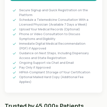
Secure Signup and Quick Registration on the
Platform
Schedule a Telemedicine Consultation With a
Licensed Physician (Available 7 Days a Week)
Upload Your Medical Records (Optional)
Phone or Video Consultation to Discuss
Symptoms and Eligibility
Immediate Digital Medical Recommendation
(PDF) if Approved
Guidance on Next Steps, Including Dispensary
Access and State Registration
Ongoing Support via Chat and Email
Pay Only if Approved
HIPAA-Compliant Storage of Your Certification
Optional Mailed Hard Copy (Additional Fee
Applies)
Trusted by 45,000+ Patients