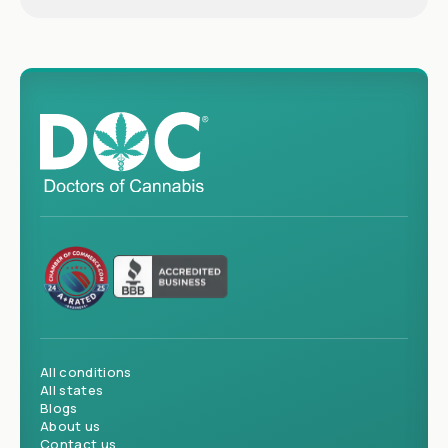
All conditions
All states
Blogs
About us
Contact us