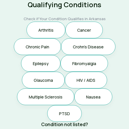
Qualifying Conditions
Check if Your Condition Qualifies in Arkansas
Arthritis
Cancer
Chronic Pain
Crohn's Disease
Epilepsy
Fibromyalgia
Glaucoma
HIV / AIDS
Multiple Sclerosis
Nausea
PTSD
Condition not listed?