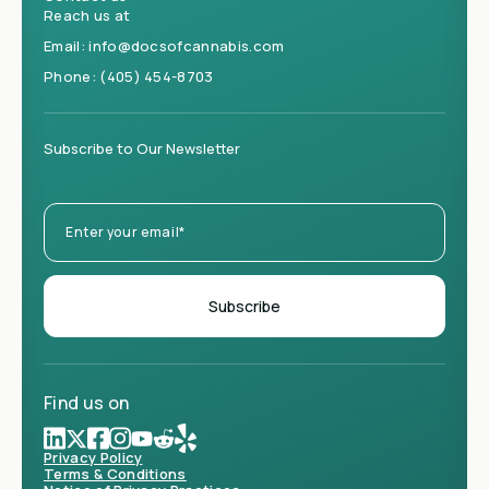
Reach us at
Email:
info@docsofcannabis.com
Phone:
(405) 454-8703
Subscribe to Our Newsletter
Find us on
Privacy Policy
Terms & Conditions