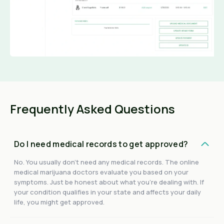
Frequently Asked Questions
Do I need medical records to get approved?
No. You usually don't need any medical records. The online
medical marijuana doctors evaluate you based on your
symptoms. Just be honest about what you're dealing with. If
your condition qualifies in your state and affects your daily
life, you might get approved.