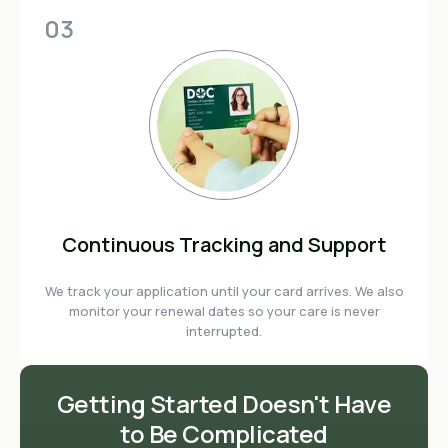
03
Continuous Tracking and Support
We track your application until your card arrives. We also
monitor your renewal dates so your care is never
interrupted.
Getting Started Doesn't Have
to Be Complicated