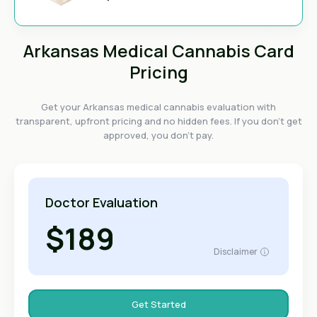
Arkansas Medical Cannabis Card
Pricing
Get your Arkansas medical cannabis evaluation with
transparent, upfront pricing and no hidden fees. If you don't get
approved, you don't pay.
Doctor Evaluation
$189
Disclaimer
Get Started