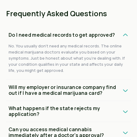
Frequently Asked Questions
Do I need medical records to get approved?
No. You usually don't need any medical records. The online
medical marijuana doctors evaluate you based on your
symptoms. Just be honest about what you're dealing with. If
your condition qualifies in your state and affects your daily
life, you might get approved.
Will my employer or insurance company find
out if I have a medical marijuana card?
What happens if the state rejects my
application?
Can you access medical cannabis
immediately after a doctor's approval?