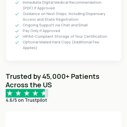
Immediate Digital Medical Recommendation
(PDF) if Approved
Guidance on Next Steps, Including Dispensary
Access and State Registration
Ongoing Support via Chat and Email
Pay Only if Approved
HIPAA-Compliant Storage of Your Certification
Optional Mailed Hard Copy (Additional Fee
Applies)
Trusted by 45,000+ Patients
Across the US
4.6/5 on Trustpilot