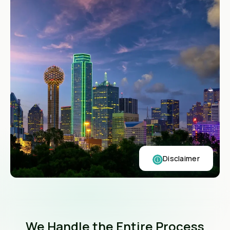
Disclaimer
We Handle the Entire Process