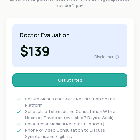
you don't pay.
Doctor Evaluation
$139
Disclaimer
Get Started
Secure Signup and Quick Registration on the
Platform
Schedule a Telemedicine Consultation With a
Licensed Physician (Available 7 Days a Week)
Upload Your Medical Records (Optional)
Phone or Video Consultation to Discuss
Symptoms and Eligibility