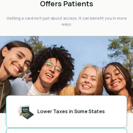
Offers Patients
Getting a card isn't just about access. It can benefit you in more
ways.
Lower Taxes in Some States