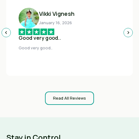
Vikki Vignesh
January 16, 2026
Good very good..
Good very good..
Read All Reviews
Stay in Control