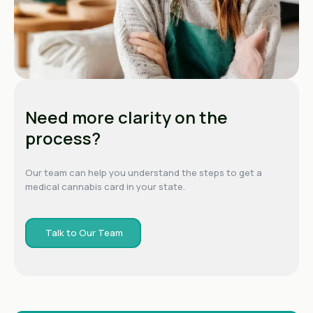
Need more clarity on the
process?
Our team can help you understand the steps to get a
medical cannabis card in your state.
Talk to Our Team