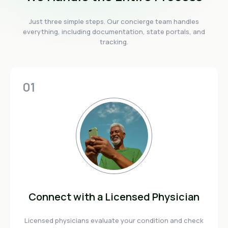
Just three simple steps. Our concierge team handles
everything, including documentation, state portals, and
tracking.
01
Connect with a Licensed Physician
Licensed physicians evaluate your condition and check