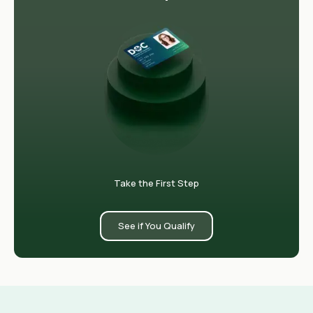
Take the First Step
See if You Qualify