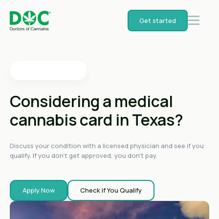
4.4
on
Get started
4.4
on
4.4
on
4.6
on
4.6
on
Considering a medical
cannabis card in Texas?
Discuss your condition with a licensed physician and see if you
qualify. If you don't get approved, you don't pay.
Apply Now
Check if You Qualify