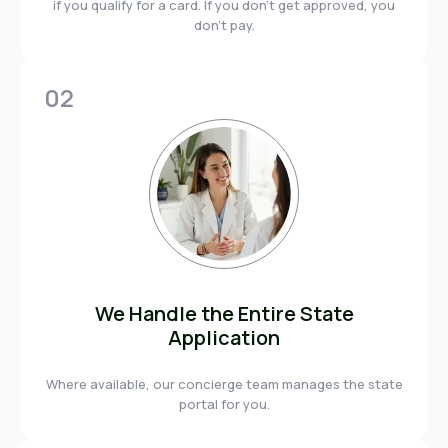
if you qualify for a card. If you don't get approved, you
don't pay.
02
We Handle the Entire State
Application
Where available, our concierge team manages the state
portal for you.