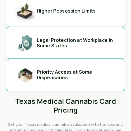
Higher Possession Limits
Legal Protection at Workplace in
Some States
Priority Access at Some
Dispensaries
Texas Medical Cannabis Card
Pricing
Get your Texas medical cannabis evaluation with transparent,
upfront pricing and no hidden fees. If you don't get approved,