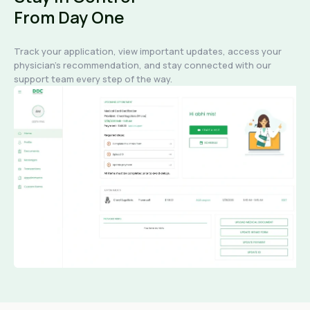
From Day One
Track your application, view important updates, access your
physician's recommendation, and stay connected with our
support team every step of the way.