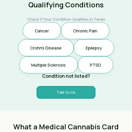
Qualifying Conditions
Check if Your Condition Qualifies in Texas
Cancer
Chronic Pain
Crohn's Disease
Epilepsy
Multiple Sclerosis
PTSD
Condition not listed?
Talk to Us
What a Medical Cannabis Card