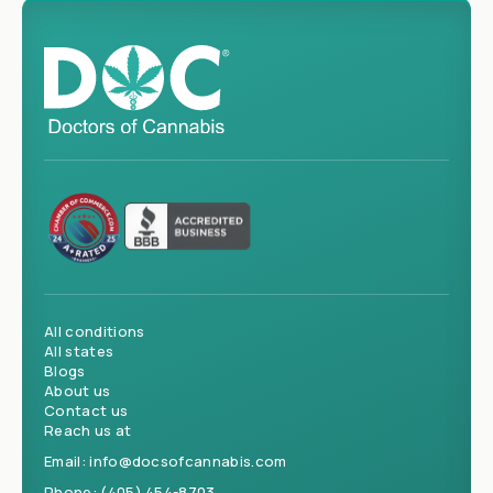
All conditions
All states
Blogs
About us
Contact us
Reach us at
Email:
info@docsofcannabis.com
Phone:
(405) 454-8703