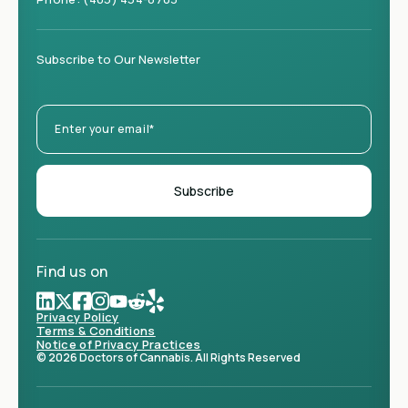
Subscribe to Our Newsletter
Find us on
Privacy Policy
Terms & Conditions
Notice of Privacy Practices
© 2026 Doctors of Cannabis. All Rights Reserved