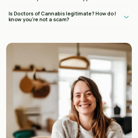
Is Doctors of Cannabis legitimate? How do I
know you're not a scam?