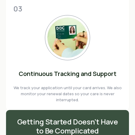
03
Continuous Tracking and Support
We track your application until your card arrives. We also
monitor your renewal dates so your care is never
interrupted.
Getting Started Doesn't Have
to Be Complicated