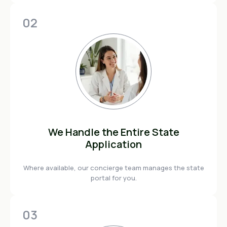
02
We Handle the Entire State
Application
Where available, our concierge team manages the state
portal for you.
03