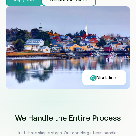
Disclaimer
We Handle the Entire Process
Just three simple steps. Our concierge team handles