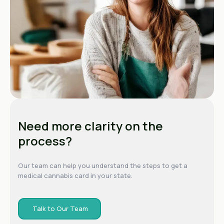
Need more clarity on the
process?
Our team can help you understand the steps to get a
medical cannabis card in your state.
Talk to Our Team