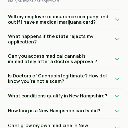
life, you might get approved.
Will my employer or insurance company find
out if I have a medical marijuana card?
What happens if the state rejects my
application?
Can you access medical cannabis
immediately after a doctor's approval?
Is Doctors of Cannabis legitimate? How do I
know you're not a scam?
What conditions qualify in New Hampshire?
How long is a New Hampshire card valid?
Can I grow my own medicine in New