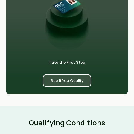
Take the First Step
See if You Qualify
Qualifying Conditions