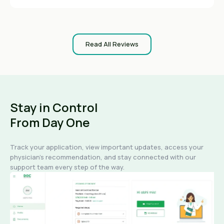
Read All Reviews
Stay in Control
From Day One
Track your application, view important updates, access your
physician's recommendation, and stay connected with our
support team every step of the way.