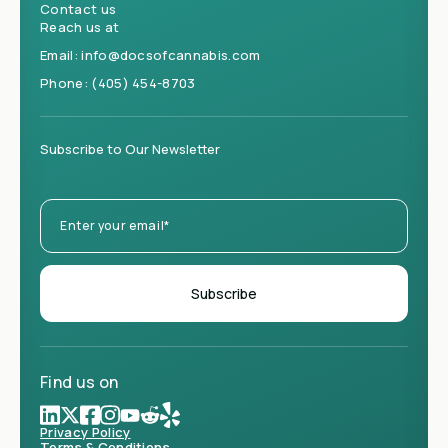
Contact us
Reach us at
Email:
info@docsofcannabis.com
Phone:
(405) 454-8703
Subscribe to Our Newsletter
Find us on
Privacy Policy
Terms & Conditions