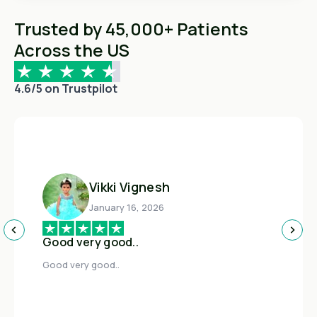
Trusted by 45,000+ Patients
Across the US
4.6/5 on Trustpilot
Vikki Vignesh
January 16, 2026
Good very good..
Good very good..