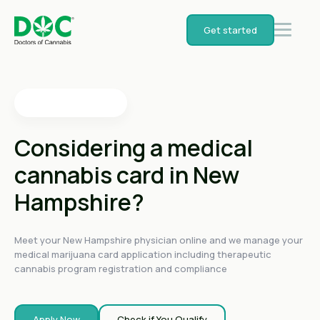
4.4
on
Get started
4.4
on
4.4
on
4.6
on
4.6
on
Considering a medical
cannabis card in New
Hampshire?
Meet your New Hampshire physician online and we manage your
medical marijuana card application including therapeutic
cannabis program registration and compliance
Apply Now
Check if You Qualify