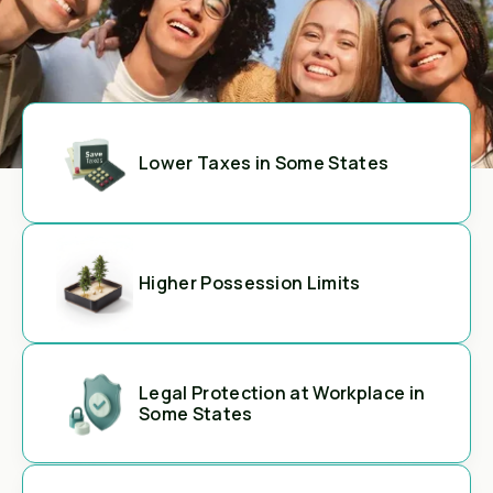
Lower Taxes in Some States
Higher Possession Limits
Legal Protection at Workplace in
Some States