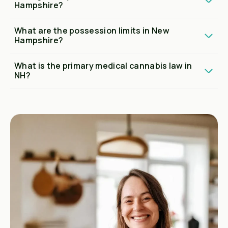
Hampshire?
What are the possession limits in New
Hampshire?
What is the primary medical cannabis law in
NH?