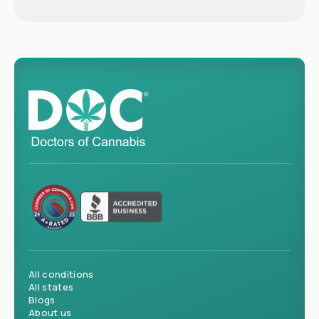
All conditions
All states
Blogs
About us