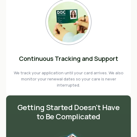
Continuous Tracking and Support
We track your application until your card arrives. We also
monitor your renewal dates so your care is never
interrupted.
Getting Started Doesn't Have
to Be Complicated