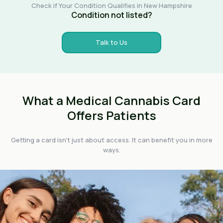
Check if Your Condition Qualifies in New Hampshire
Condition not listed?
Talk to Us
What a Medical Cannabis Card
Offers Patients
Getting a card isn't just about access. It can benefit you in more
ways.