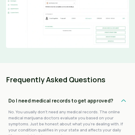
Frequently Asked Questions
Do I need medical records to get approved?
No. You usually don't need any medical records. The online
medical marijuana doctors evaluate you based on your
symptoms. Just be honest about what you're dealing with. If
your condition qualifies in your state and affects your daily