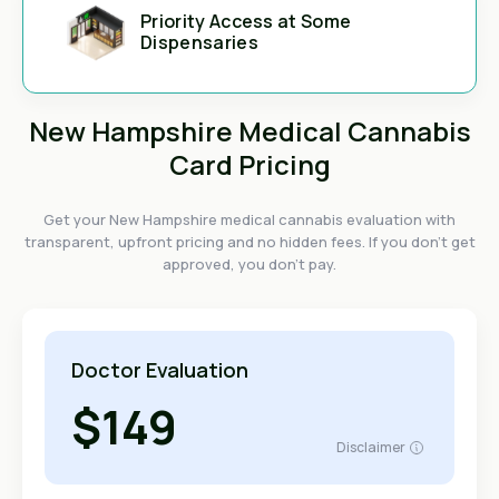
Priority Access at Some
Dispensaries
New Hampshire Medical Cannabis
Card Pricing
Get your New Hampshire medical cannabis evaluation with
transparent, upfront pricing and no hidden fees. If you don't get
approved, you don't pay.
Doctor Evaluation
$149
Disclaimer