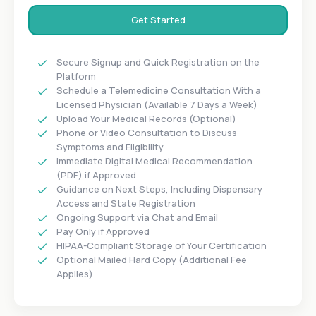
Get Started
Secure Signup and Quick Registration on the
Platform
Schedule a Telemedicine Consultation With a
Licensed Physician (Available 7 Days a Week)
Upload Your Medical Records (Optional)
Phone or Video Consultation to Discuss
Symptoms and Eligibility
Immediate Digital Medical Recommendation
(PDF) if Approved
Guidance on Next Steps, Including Dispensary
Access and State Registration
Ongoing Support via Chat and Email
Pay Only if Approved
HIPAA-Compliant Storage of Your Certification
Optional Mailed Hard Copy (Additional Fee
Applies)