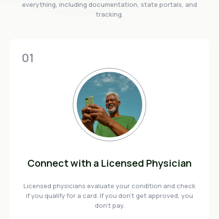
everything, including documentation, state portals, and
tracking.
01
Connect with a Licensed Physician
Licensed physicians evaluate your condition and check
if you qualify for a card. If you don't get approved, you
don't pay.