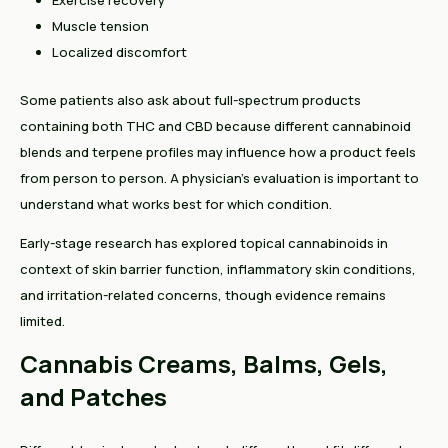
Exercise recovery
Muscle tension
Localized discomfort
Some patients also ask about full-spectrum products
containing both THC and CBD because different cannabinoid
blends and terpene profiles may influence how a product feels
from person to person. A physician’s evaluation is important to
understand what works best for which condition.
Early-stage research has explored topical cannabinoids in
context of skin barrier function, inflammatory skin conditions,
and irritation-related concerns, though evidence remains
limited.
Cannabis Creams, Balms, Gels,
and Patches