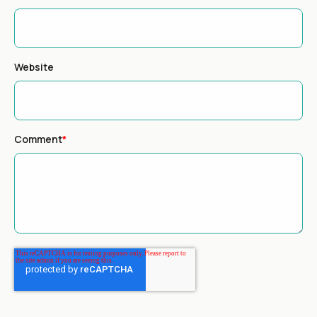
Website
Comment
*