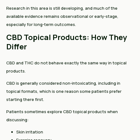
Research in this area is still developing, and much of the
available evidence remains observational or early-stage,
especially for long-term outcomes.
CBD Topical Products: How They
Differ
CBD and THC do not behave exactly the same way in topical
products.
CBD is generally considered non-intoxicating, including in
topical formats, which is one reason some patients prefer
starting there first.
Patients sometimes explore CBD topical products when
discussing:
Skin irritation