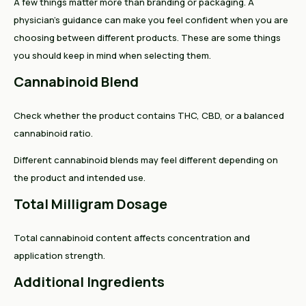
A few things matter more than branding or packaging. A
physician’s guidance can make you feel confident when you are
choosing between different products. These are some things
you should keep in mind when selecting them.
Cannabinoid Blend
Check whether the product contains THC, CBD, or a balanced
cannabinoid ratio.
Different cannabinoid blends may feel different depending on
the product and intended use.
Total Milligram Dosage
Total cannabinoid content affects concentration and
application strength.
Additional Ingredients