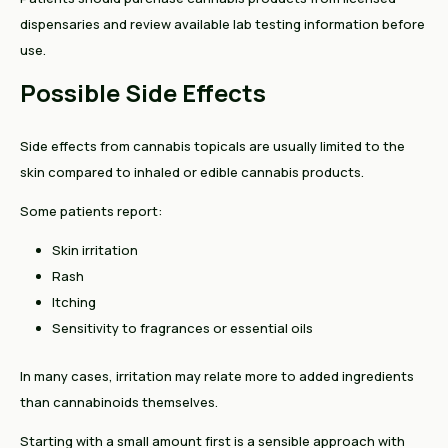
dispensaries and review available lab testing information before
use.
Possible Side Effects
Side effects from cannabis topicals are usually limited to the
skin compared to inhaled or edible cannabis products.
Some patients report:
Skin irritation
Rash
Itching
Sensitivity to fragrances or essential oils
In many cases, irritation may relate more to added ingredients
than cannabinoids themselves.
Starting with a small amount first is a sensible approach with