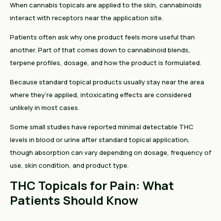
When cannabis topicals are applied to the skin, cannabinoids
interact with receptors near the application site.
Patients often ask why one product feels more useful than
another. Part of that comes down to cannabinoid blends,
terpene profiles, dosage, and how the product is formulated.
Because standard topical products usually stay near the area
where they’re applied, intoxicating effects are considered
unlikely in most cases.
Some small studies have reported minimal detectable THC
levels in blood or urine after standard topical application,
though absorption can vary depending on dosage, frequency of
use, skin condition, and product type.
THC Topicals for Pain: What
Patients Should Know