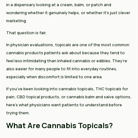
in a dispensary looking at a cream, balm, or patch and
wondering whether it genuinely helps, or whether it’s just clever
marketing.
That question is fair.
In physician evaluations, topicals are one of the most common
cannabis products patients ask about because they tend to
feel less intimidating than inhaled cannabis or edibles. They’re
also easier for many people to fit into everyday routines,
especially when discomfort is limited to one area.
If you’ve been looking into cannabis topicals, THC topicals for
pain, CBD topical products, or cannabis balm and salve options,
here’s what physicians want patients to understand before
trying them.
What Are Cannabis Topicals?