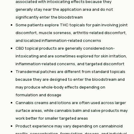
associated with intoxicating effects because they
generally stay near the application area and do not
significantly enter the bloodstream
Some patients explore THC topicals for pain involving joint
discomfort, muscle soreness, arthritis-related discomfort,
and localized inflammation-related concerns
CBD topical products are generally considered non-
intoxicating and are sometimes explored for skin irritation,
inflammation-related concerns, and targeted discomfort
Transdermal patches are different from standard topicals
because they are designed to enter the bloodstream and
may produce whole-body effects depending on
formulation and dosage
Cannabis creams and lotions are often used across larger
surface areas, while cannabis balm and salve products may
work better for smaller targeted areas
Product experience may vary depending on cannabinoid
profile, concentration, formulation, dosage, and individual