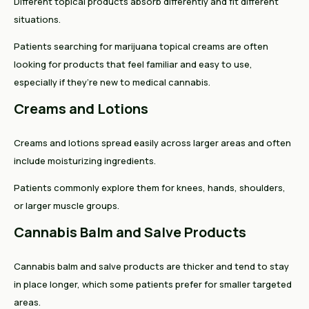
Different topical products absorb differently and fit different
situations.
Patients searching for marijuana topical creams are often
looking for products that feel familiar and easy to use,
especially if they’re new to medical cannabis.
Creams and Lotions
Creams and lotions spread easily across larger areas and often
include moisturizing ingredients.
Patients commonly explore them for knees, hands, shoulders,
or larger muscle groups.
Cannabis Balm and Salve Products
Cannabis balm and salve products are thicker and tend to stay
in place longer, which some patients prefer for smaller targeted
areas.