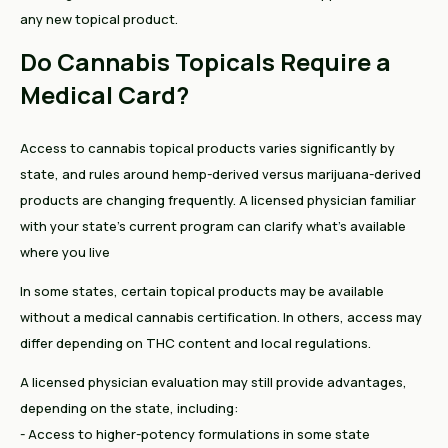
any new topical product.
Do Cannabis Topicals Require a
Medical Card?
Access to cannabis topical products varies significantly by
state, and rules around hemp-derived versus marijuana-derived
products are changing frequently. A licensed physician familiar
with your state's current program can clarify what's available
where you live
In some states, certain topical products may be available
without a medical cannabis certification. In others, access may
differ depending on THC content and local regulations.
A licensed physician evaluation may still provide advantages,
depending on the state, including:
- Access to higher-potency formulations in some state