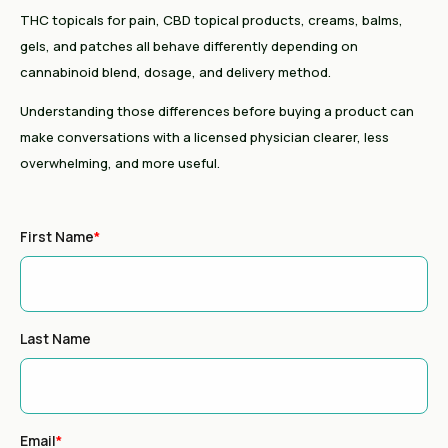
THC topicals for pain, CBD topical products, creams, balms,
gels, and patches all behave differently depending on
cannabinoid blend, dosage, and delivery method.
Understanding those differences before buying a product can
make conversations with a licensed physician clearer, less
overwhelming, and more useful.
First Name
*
Last Name
Email
*