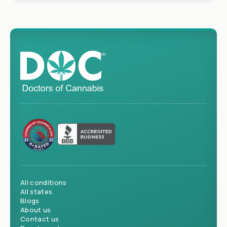
All conditions
All states
Blogs
About us
Contact us