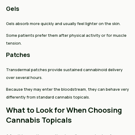
Gels
Gels absorb more quickly and usually feel lighter on the skin.
Some patients prefer them after physical activity or for muscle
tension.
Patches
Transdermal patches provide sustained cannabinoid delivery
over several hours.
Because they may enter the bloodstream, they can behave very
differently from standard cannabis topicals.
What to Look for When Choosing
Cannabis Topicals