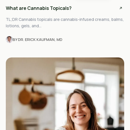
What are Cannabis Topicals?
TL;DR Cannabis topicals are cannabis-infused creams, balms,
lotions, gels, and...
BY DR. ERICK KAUFMAN, MD