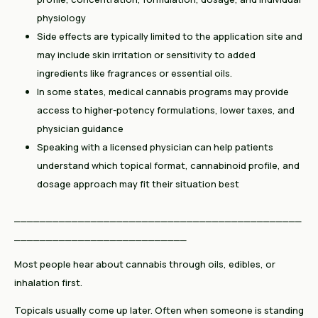
physiology
Side effects are typically limited to the application site and
may include skin irritation or sensitivity to added
ingredients like fragrances or essential oils.
In some states, medical cannabis programs may provide
access to higher-potency formulations, lower taxes, and
physician guidance
Speaking with a licensed physician can help patients
understand which topical format, cannabinoid profile, and
dosage approach may fit their situation best
_____________________________________________
___________________________
Most people hear about cannabis through oils, edibles, or
inhalation first.
Topicals usually come up later. Often when someone is standing