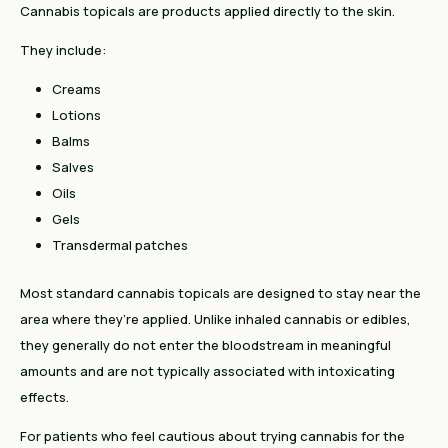
Cannabis topicals are products applied directly to the skin.
They include:
Creams
Lotions
Balms
Salves
Oils
Gels
Transdermal patches
Most standard cannabis topicals are designed to stay near the
area where they’re applied. Unlike inhaled cannabis or edibles,
they generally do not enter the bloodstream in meaningful
amounts and are not typically associated with intoxicating
effects.
For patients who feel cautious about trying cannabis for the