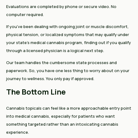
Evaluations are completed by phone or secure video. No
computer required.
If you've been dealing with ongoing joint or muscle discomfort,
physical tension, or localized symptoms that may qualify under
your state's medical cannabis program, finding out if you qualify
through a licensed physician is a logical next step.
Our team handles the cumbersome state processes and
paperwork. So, you have one less thing to worry about on your
journey to wellness. You only pay if approved.
The Bottom Line
Cannabis topicals can feel like a more approachable entry point
into medical cannabis, especially for patients who want
something targeted rather than an intoxicating cannabis
experience.