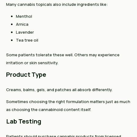
Many cannabis topicals also include ingredients like:
Menthol
Arnica
Lavender
Tea tree oil
Some patients tolerate these well. Others may experience
irritation or skin sensitivity.
Product Type
Creams, balms, gels, and patches all absorb differently.
Sometimes choosing the right formulation matters just as much
as choosing the cannabinoid content itself.
Lab Testing
Patients should purchase cannabis products from licensed