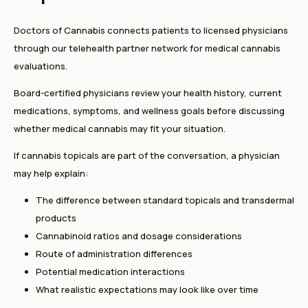
Doctors of Cannabis connects patients to licensed physicians
through our telehealth partner network for medical cannabis
evaluations.
Board-certified physicians review your health history, current
medications, symptoms, and wellness goals before discussing
whether medical cannabis may fit your situation.
If cannabis topicals are part of the conversation, a physician
may help explain:
The difference between standard topicals and transdermal
products
Cannabinoid ratios and dosage considerations
Route of administration differences
Potential medication interactions
What realistic expectations may look like over time