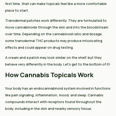
first time, that can make topicals feel like a more comfortable
place to start.
Transdermal patches work differently. They are formulated to
move cannabinoids through the skin and into the bloodstream
over time. Depending on the cannabinoid ratio and dosage,
some transdermal THC products may produce intoxicating
effects and could appear on drug testing.
A cream and a patch may look similar on the shelf, but they
behave very differently in the body. Let’s get to the bottom of it!
How Cannabis Topicals Work
Your body has an endocannabinoid system involved in functions
like pain signaling, inflammation, mood, and sleep. Cannabis
compounds interact with receptors found throughout the
body, including in the skin and nearby sensory tissue.