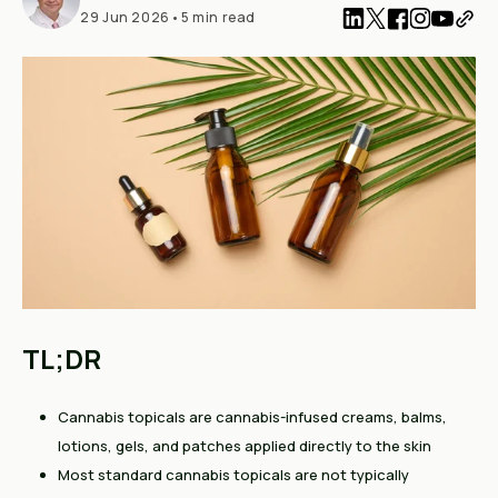
29 Jun 2026
•
5 min read
TL;DR
Cannabis topicals are cannabis-infused creams, balms,
lotions, gels, and patches applied directly to the skin
Most standard cannabis topicals are not typically