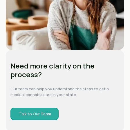
Need more clarity on the
process?
Our team can help you understand the steps to get a
medical cannabis card in your state.
Talk to Our Team