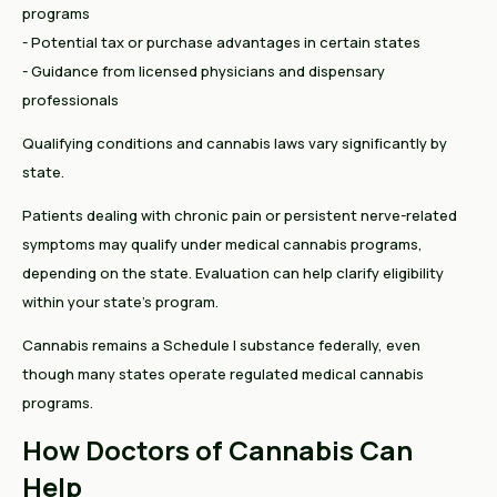
programs
- Potential tax or purchase advantages in certain states
- Guidance from licensed physicians and dispensary
professionals
Qualifying conditions and cannabis laws vary significantly by
state.
Patients dealing with chronic pain or persistent nerve-related
symptoms may qualify under medical cannabis programs,
depending on the state. Evaluation can help clarify eligibility
within your state’s program.
Cannabis remains a Schedule I substance federally, even
though many states operate regulated medical cannabis
programs.
How Doctors of Cannabis Can
Help