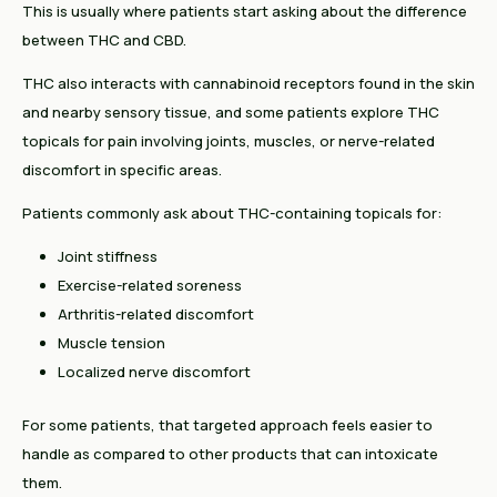
This is usually where patients start asking about the difference
between THC and CBD.
THC also interacts with cannabinoid receptors found in the skin
and nearby sensory tissue, and some patients explore THC
topicals for pain involving joints, muscles, or nerve-related
discomfort in specific areas.
Patients commonly ask about THC-containing topicals for:
Joint stiffness
Exercise-related soreness
Arthritis-related discomfort
Muscle tension
Localized nerve discomfort
For some patients, that targeted approach feels easier to
handle as compared to other products that can intoxicate
them.