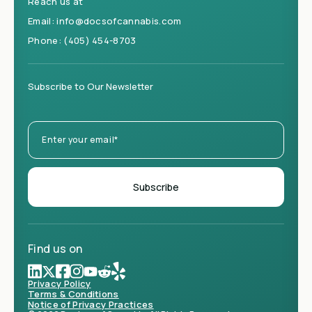
Reach us at
Email:
info@docsofcannabis.com
Phone:
(405) 454-8703
Subscribe to Our Newsletter
Find us on
Privacy Policy
Terms & Conditions
Notice of Privacy Practices