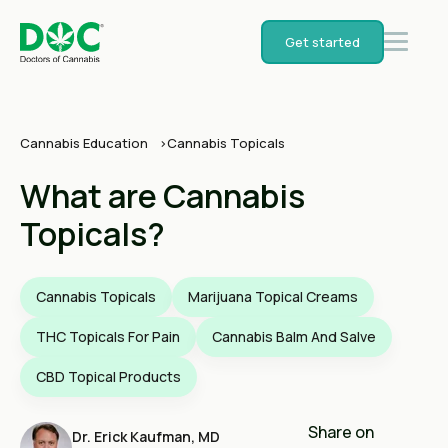
Get started
Cannabis Education
Cannabis Topicals
What are Cannabis
Topicals?
Cannabis Topicals
Marijuana Topical Creams
THC Topicals For Pain
Cannabis Balm And Salve
CBD Topical Products
Share on
Dr. Erick Kaufman, MD