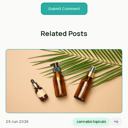
Related Posts
29 Jun 2026
cannabis topicals
+4