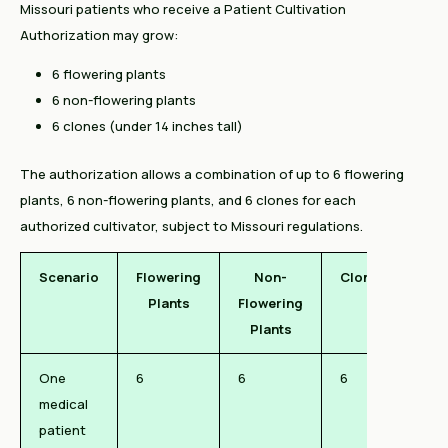
Missouri patients who receive a Patient Cultivation
Authorization may grow:
6 flowering plants
6 non-flowering plants
6 clones (under 14 inches tall)
The authorization allows a combination of up to 6 flowering
plants, 6 non-flowering plants, and 6 clones for each
authorized cultivator, subject to Missouri regulations.
Scenario
Flowering
Non-
Clones
Plants
Flowering
Plants
One
6
6
6
medical
patient