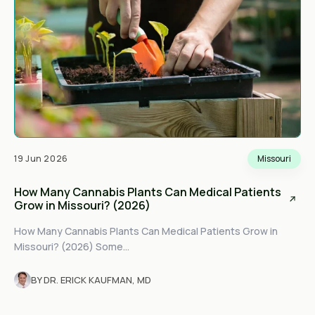
19 Jun 2026
Missouri
How Many Cannabis Plants Can Medical Patients
Grow in Missouri? (2026)
How Many Cannabis Plants Can Medical Patients Grow in
Missouri? (2026) Some...
BY DR. ERICK KAUFMAN, MD