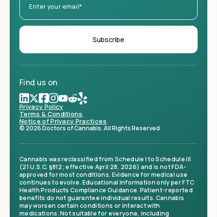
Find us on
Privacy Policy
Terms & Conditions
Notice of Privacy Practices
© 2026 Doctors of Cannabis. All Rights Reserved
Cannabis was reclassified from Schedule I to Schedule III
(21 U.S.C. §812; effective April 28, 2026) and is not FDA-
approved for most conditions. Evidence for medical use
continues to evolve. Educational information only per FTC
Health Products Compliance Guidance. Patient-reported
benefits do not guarantee individual results. Cannabis
may worsen certain conditions or interact with
medications. Not suitable for everyone, including