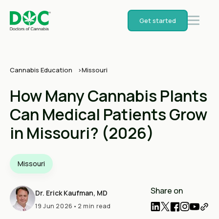
Get started
Cannabis Education
Missouri
How Many Cannabis Plants
Can Medical Patients Grow
in Missouri? (2026)
Missouri
Share on
Dr. Erick Kaufman, MD
19 Jun 2026
•
2 min read