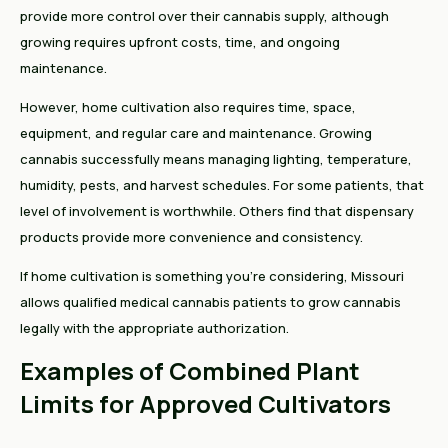
provide more control over their cannabis supply, although
growing requires upfront costs, time, and ongoing
maintenance.
However, home cultivation also requires time, space,
equipment, and regular care and maintenance. Growing
cannabis successfully means managing lighting, temperature,
humidity, pests, and harvest schedules. For some patients, that
level of involvement is worthwhile. Others find that dispensary
products provide more convenience and consistency.
If home cultivation is something you're considering, Missouri
allows qualified medical cannabis patients to grow cannabis
legally with the appropriate authorization.
Examples of Combined Plant
Limits for Approved Cultivators