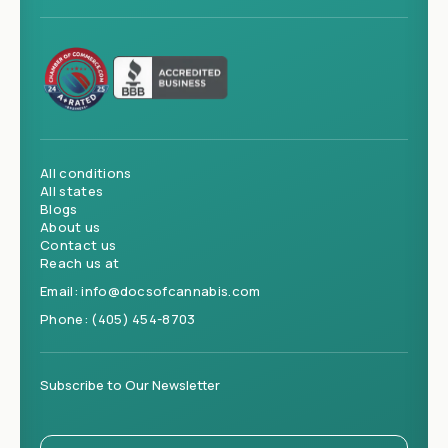
All conditions
All states
Blogs
About us
Contact us
Reach us at
Email:
info@docsofcannabis.com
Phone:
(405) 454-8703
Subscribe to Our Newsletter