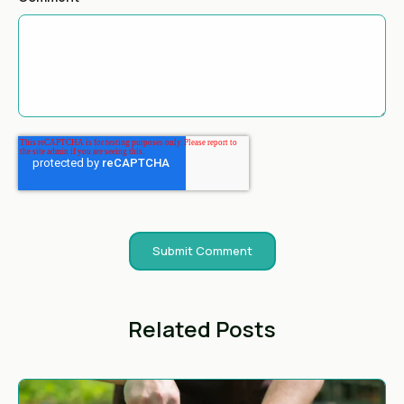
Related Posts