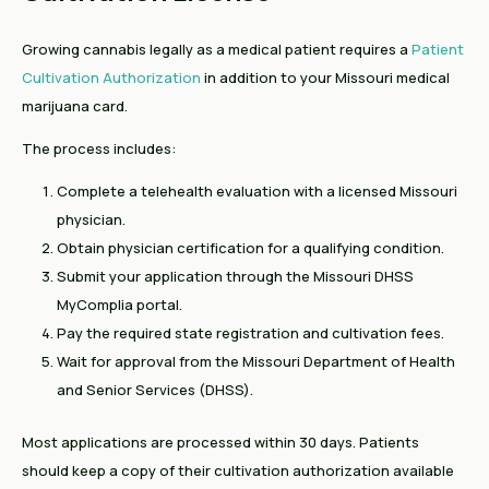
Growing cannabis legally as a medical patient requires a
Patient
Cultivation Authorization
in addition to your Missouri medical
marijuana card.
The process includes:
Complete a telehealth evaluation with a licensed Missouri
physician.
Obtain physician certification for a qualifying condition.
Submit your application through the Missouri DHSS
MyComplia portal.
Pay the required state registration and cultivation fees.
Wait for approval from the Missouri Department of Health
and Senior Services (DHSS).
Most applications are processed within 30 days. Patients
should keep a copy of their cultivation authorization available