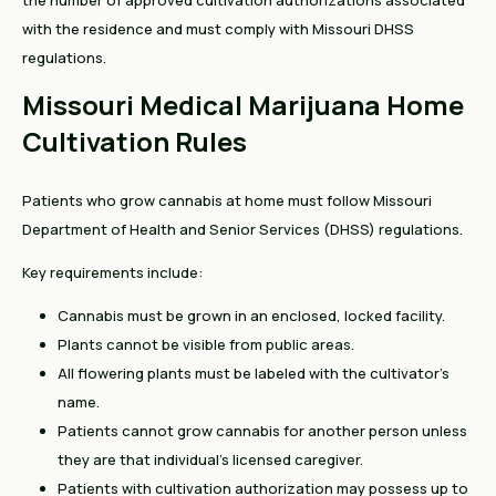
the number of approved cultivation authorizations associated
with the residence and must comply with Missouri DHSS
regulations.
Missouri Medical Marijuana Home
Cultivation Rules
Patients who grow cannabis at home must follow Missouri
Department of Health and Senior Services (DHSS) regulations.
Key requirements include:
Cannabis must be grown in an enclosed, locked facility.
Plants cannot be visible from public areas.
All flowering plants must be labeled with the cultivator's
name.
Patients cannot grow cannabis for another person unless
they are that individual's licensed caregiver.
Patients with cultivation authorization may possess up to