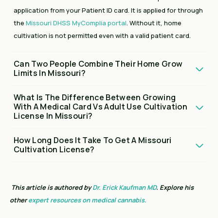
application from your Patient ID card. It is applied for through
the
Missouri DHSS MyComplia portal
. Without it, home
cultivation is not permitted even with a valid patient card.
Can Two People Combine Their Home Grow
Limits In Missouri?
What Is The Difference Between Growing
With A Medical Card Vs Adult Use Cultivation
License In Missouri?
How Long Does It Take To Get A Missouri
Cultivation License?
This article is authored by
Dr. Erick Kaufman MD
. Explore his
other
expert resources on medical cannabis.