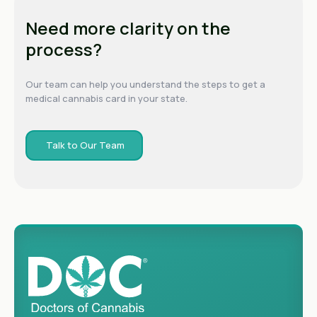
Need more clarity on the
process?
Our team can help you understand the steps to get a
medical cannabis card in your state.
Talk to Our Team