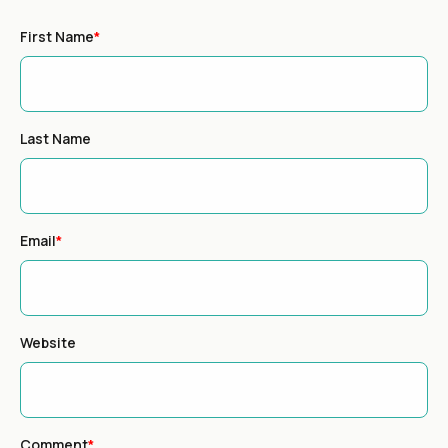
First Name
*
Last Name
Email
*
Website
Comment
*