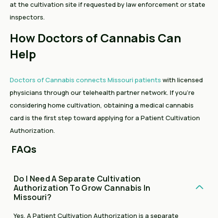
at the cultivation site if requested by law enforcement or state
inspectors.
How Doctors of Cannabis Can
Help
Doctors of Cannabis connects Missouri patients
with licensed
physicians through our telehealth partner network. If you're
considering home cultivation, obtaining a medical cannabis
card is the first step toward applying for a Patient Cultivation
Authorization.
FAQs
Do I Need A Separate Cultivation
Authorization To Grow Cannabis In
Missouri?
Yes. A Patient Cultivation Authorization is a separate