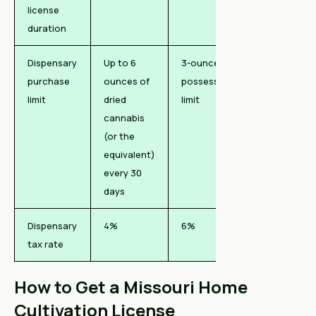
license
duration
Dispensary
Up to 6
3-ounce
purchase
ounces of
possession
limit
dried
limit
cannabis
(or the
equivalent)
every 30
days
Dispensary
4%
6%
tax rate
How to Get a Missouri Home
Cultivation License