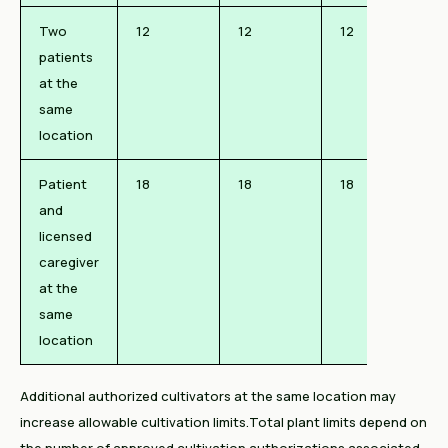
Two
12
12
12
patients
at the
same
location
Patient
18
18
18
and
licensed
caregiver
at the
same
location
Additional authorized cultivators at the same location may
increase allowable cultivation limits.Total plant limits depend on