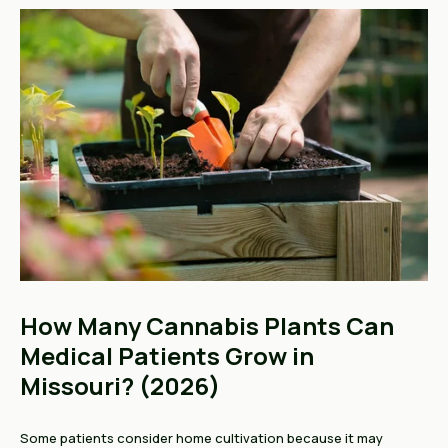
How Many Cannabis Plants Can
Medical Patients Grow in
Missouri? (2026)
Some patients consider home cultivation because it may