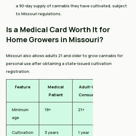
a 90-day supply of cannabis they have cultivated, subject
to Missouri regulations.
Is a Medical Card Worth It for
Home Growers in Missouri?
Missouri also allows adults 21 and older to grow cannabis for
personal use after obtaining a state-issued cultivation
registration.
Feature
Medical
Adult-Use
Patient
Consumer
Minimum
18+
21+
age
Cultivation
3 years
1 year