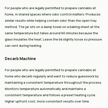
For people who are legally permitted to prepare cannabis at
home, in shared spaces where odor control matters. Produces
similar results while helping contain odor than the open tray
method. The jar sits on a damp towel on a baking sheet at the
same temperature but takes around 60 minutes because the
glass insulates the heat. Leave the lid slightly loose so pressure
can vent during heating.
Decarb Machine
For people who are legally permitted to prepare cannabis at
home who decarb regularly and want to reduce guesswork by
maintaining a consistent temperature throughout the process.
Monitors temperature automatically and maintains a
consistent temperature and follows a preset heating cycle.
Higher upfront cost, more consistent results over time.