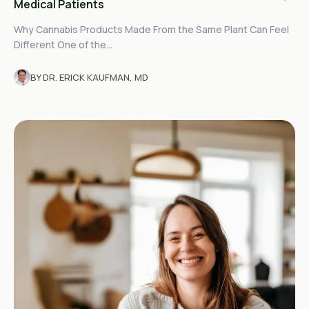
Medical Patients
Why Cannabis Products Made From the Same Plant Can Feel
Different One of the...
BY DR. ERICK KAUFMAN, MD