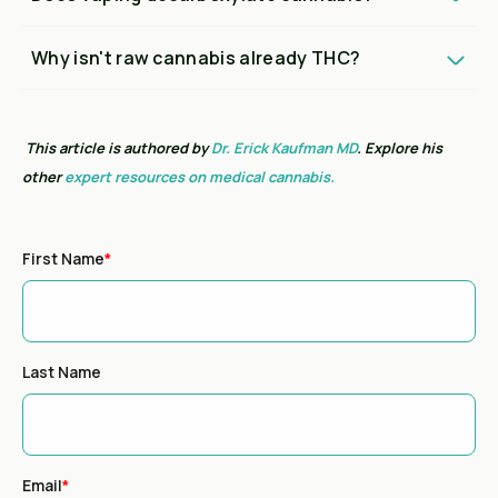
Why isn't raw cannabis already THC?
This article is authored by
Dr. Erick Kaufman MD
. Explore his
other
expert resources on medical cannabis.
First Name
*
Last Name
Email
*