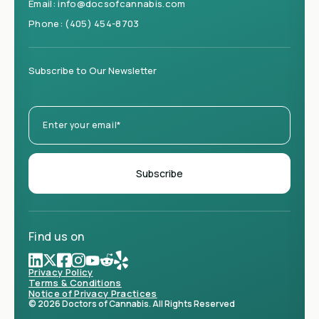
Email:
info@docsofcannabis.com
Phone:
(405) 454-8703
Subscribe to Our Newsletter
Find us on
Privacy Policy
Terms & Conditions
Notice of Privacy Practices
© 2026 Doctors of Cannabis. All Rights Reserved