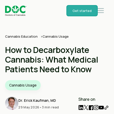
Get started
Cannabis Education
Cannabis Usage
How to Decarboxylate
Cannabis: What Medical
Patients Need to Know
Cannabis Usage
Share on
Dr. Erick Kaufman, MD
29 May 2026
•
3 min read