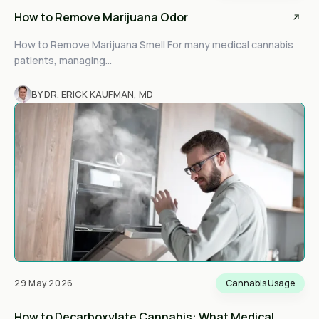
How to Remove Marijuana Odor
How to Remove Marijuana Smell For many medical cannabis
patients, managing...
BY DR. ERICK KAUFMAN, MD
29 May 2026
Cannabis Usage
How to Decarboxylate Cannabis: What Medical