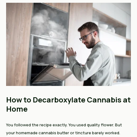
How to Decarboxylate Cannabis at
Home
You followed the recipe exactly. You used quality flower. But
your homemade cannabis butter or tincture barely worked.