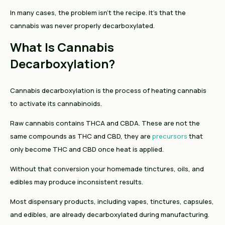
In many cases, the problem isn't the recipe. It's that the
cannabis was never properly decarboxylated.
What Is Cannabis
Decarboxylation?
Cannabis decarboxylation is the process of heating cannabis
to activate its cannabinoids.
Raw cannabis contains THCA and CBDA. These are not the
same compounds as THC and CBD, they are
precursors
that
only become THC and CBD once heat is applied.
Without that conversion your homemade tinctures, oils, and
edibles may produce inconsistent results.
Most dispensary products, including vapes, tinctures, capsules,
and edibles, are already decarboxylated during manufacturing.