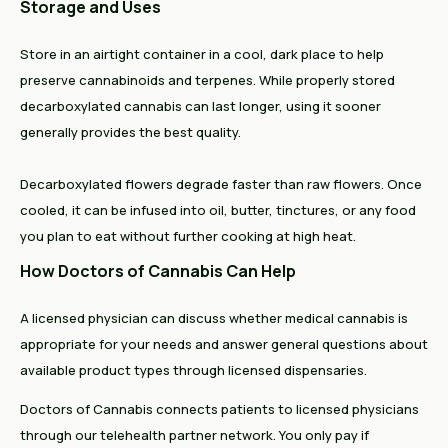
Storage and Uses
Store in an airtight container in a cool, dark place to help
preserve cannabinoids and terpenes. While properly stored
decarboxylated cannabis can last longer, using it sooner
generally provides the best quality.
Decarboxylated flowers degrade faster than raw flowers. Once
cooled, it can be infused into oil, butter, tinctures, or any food
you plan to eat without further cooking at high heat.
How Doctors of Cannabis Can Help
A licensed physician can discuss whether medical cannabis is
appropriate for your needs and answer general questions about
available product types through licensed dispensaries.
Doctors of Cannabis connects patients to licensed physicians
through our telehealth partner network. You only pay if