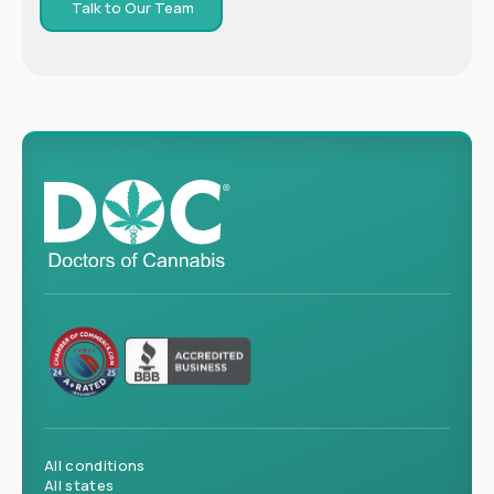
Talk to Our Team
All conditions
All states