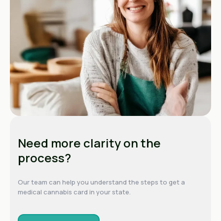
Need more clarity on the
process?
Our team can help you understand the steps to get a
medical cannabis card in your state.