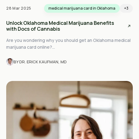
28 Mar 2025
medical marijuana card in Oklahoma
+3
Unlock Oklahoma Medical Marijuana Benefits
with Docs of Cannabis
Are you wondering why you should get an Oklahoma medical
marijuana card online?...
BY DR. ERICK KAUFMAN, MD