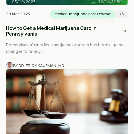
29 Mar 2025
medical marijuana card renewal
+5
How to Get a Medical Marijuana Card in
Pennsylvania
Pennsylvania’s medical marijuana program has been a game-
changer for many...
BY DR. ERICK KAUFMAN, MD