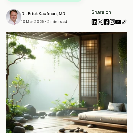
Share on
Dr. Erick Kaufman, MD
10 Mar 2025
•
2 min read