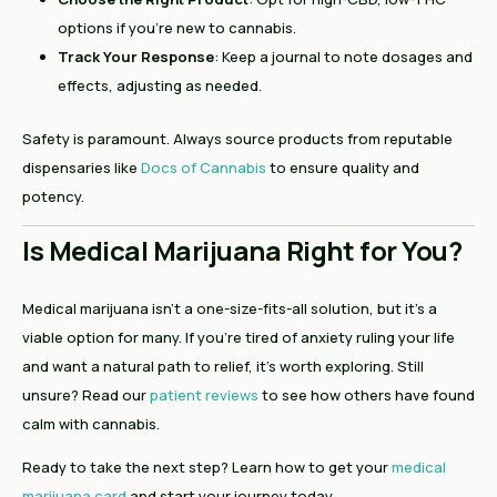
options if you’re new to cannabis.
Track Your Response
: Keep a journal to note dosages and
effects, adjusting as needed.
Safety is paramount. Always source products from reputable
dispensaries like
Docs of Cannabis
to ensure quality and
potency.
Is Medical Marijuana Right for You?
Medical marijuana isn’t a one-size-fits-all solution, but it’s a
viable option for many. If you’re tired of anxiety ruling your life
and want a natural path to relief, it’s worth exploring. Still
unsure? Read our
patient reviews
to see how others have found
calm with cannabis.
Ready to take the next step? Learn how to get your
medical
marijuana card
and start your journey today.