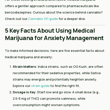
offers a gentler approach compared to pharmaceuticals like
benzodiazepines. Curious about the science behind cannabis?
Check out our
Cannabis 101 guide
for a deeper dive.
5 Key Facts About Using Medical
Marijuana for Anxiety Management
To make informed decisions, here are five essential facts about
medical marijuana and anxiety:
Strain Matters
: Indica strains, such as OG Kush, are often
recommended for their sedative properties, while Sativa
strains may energize and potentially heighten anxiety.
Explore our
strain guide
to find the right fit.
Dosage is Key
: Start low and go slow. A small dose (e.g.,
2.5-5 mg of THC) can promote calmness, while
overconsumption might worsen symptoms.