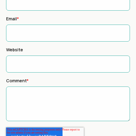
Email
*
Website
Comment
*