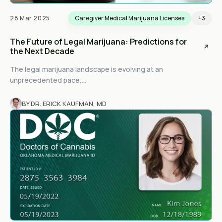
28 Mar 2025
Caregiver Medical Marijuana Licenses
+3
The Future of Legal Marijuana: Predictions for
the Next Decade
The legal marijuana landscape is evolving at an
unprecedented pace,...
BY DR. ERICK KAUFMAN, MD