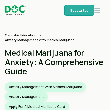
Get started
Cannabis Education
Anxiety Management With Medical Marijuana
Medical Marijuana for
Anxiety: A Comprehensive
Guide
Anxiety Management With Medical Marijuana
Anxiety Management
Apply For A Medical Marijuana Card