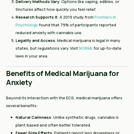
Delivery Methods Vary
: Options like vaping, edibles, or
tinctures affect how quickly you feel relief.
Research Supports It
: A 2019 study from
Frontiers in
Psychology
found that 79% of participants reported
reduced anxiety with cannabis use.
Legality and Access
: Medical marijuana is legal in many
states, but regulations vary. Visit
NORML
for up-to-date
laws in your area.
Benefits of Medical Marijuana for
Anxiety
Beyond its interaction with the ECS, medical marijuana offers
several benefits:
Natural Calmness
: Unlike synthetic drugs, cannabis is
plant-based and often better tolerated.
Fewer Side Effects
: Patients report less drowsiness or