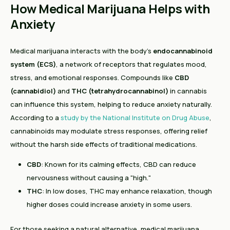
How Medical Marijuana Helps with
Anxiety
Medical marijuana interacts with the body’s
endocannabinoid
system (ECS)
, a network of receptors that regulates mood,
stress, and emotional responses. Compounds like
CBD
(cannabidiol)
and
THC (tetrahydrocannabinol)
in cannabis
can influence this system, helping to reduce anxiety naturally.
According to a
study by the National Institute on Drug Abuse
,
cannabinoids may modulate stress responses, offering relief
without the harsh side effects of traditional medications.
CBD
: Known for its calming effects, CBD can reduce
nervousness without causing a "high."
THC
: In low doses, THC may enhance relaxation, though
higher doses could increase anxiety in some users.
For those seeking a natural alternative, medical marijuana