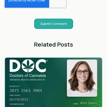
Related Posts