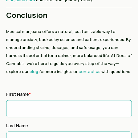
Conclusion
Medical marijuana offers a natural, customizable way to
manage anxiety, backed by science and patient experiences. By
understanding strains, dosages, and safe usage, you can
harness its potential for a calmer, more balanced life. At Docs of
Cannabis, we’re here to guide you every step of the way—
explore our
blog
for more insights or
contact us
with questions.
First Name
*
Last Name