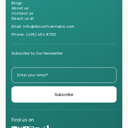
Blogs
About us
Contact us
Reach us at
Email:
info@docsofcannabis.com
Phone:
(405) 454-8703
Subscribe to Our Newsletter
Find us on