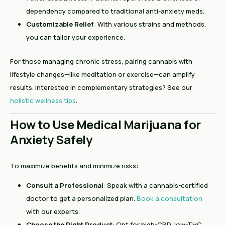
dependency compared to traditional anti-anxiety meds.
Customizable Relief
: With various strains and methods,
you can tailor your experience.
For those managing chronic stress, pairing cannabis with
lifestyle changes—like meditation or exercise—can amplify
results. Interested in complementary strategies? See our
holistic wellness tips
.
How to Use Medical Marijuana for
Anxiety Safely
To maximize benefits and minimize risks:
Consult a Professional
: Speak with a cannabis-certified
doctor to get a personalized plan.
Book a consultation
with our experts.
Choose the Right Product
: Opt for high-CBD, low-THC