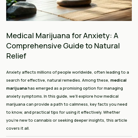
Medical Marijuana for Anxiety: A
Comprehensive Guide to Natural
Relief
Anxiety affects millions of people worldwide, often leading to a
search for effective, natural remedies. Among these,
medical
marijuana
has emerged as a promising option for managing
anxiety symptoms. In this guide, we’ll explore how medical
marijuana can provide a path to calmness, key facts you need
to know, and practical tips for using it effectively. Whether
you're new to cannabis or seeking deeper insights, this article
covers it all.