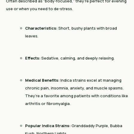
Often described as “body-focused,” they’re perfect for evening
use or when you need to de-stress.
Characteristics:
Short, bushy plants with broad
leaves.
Effects:
Sedative, calming, and deeply relaxing.
Medical Benefits:
Indica strains excel at managing
chronic pain, insomnia, anxiety, and muscle spasms.
They’re a favorite among patients with conditions like
arthritis or fibromyalgia.
Popular Indica Strains:
Granddaddy Purple, Bubba
Kush, Northern Lights.