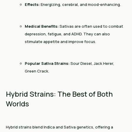
Effects:
Energizing, cerebral, and mood-enhancing.
Medical Benefits:
Sativas are often used to combat
depression, fatigue, and ADHD. They can also
stimulate appetite and improve focus.
Popular Sativa Strains:
Sour Diesel, Jack Herer,
Green Crack.
Hybrid Strains: The Best of Both
Worlds
Hybrid strains blend Indica and Sativa genetics, offering a