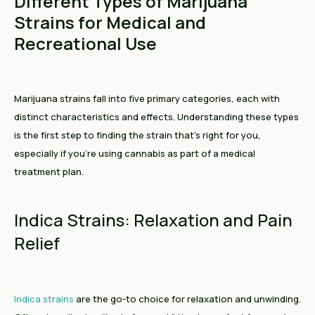
Different Types of Marijuana
Strains for Medical and
Recreational Use
Marijuana strains fall into five primary categories, each with
distinct characteristics and effects. Understanding these types
is the first step to finding the strain that’s right for you,
especially if you’re using cannabis as part of a medical
treatment plan.
Indica Strains: Relaxation and Pain
Relief
Indica strains
are the go-to choice for relaxation and unwinding.