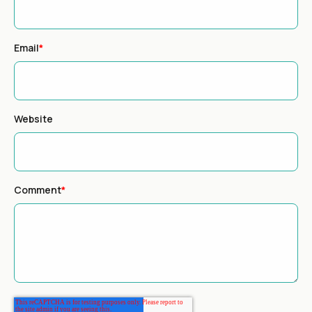
Email
*
Website
Comment
*