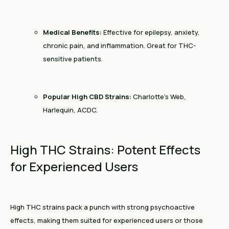
Medical Benefits:
Effective for epilepsy, anxiety,
chronic pain, and inflammation. Great for THC-
sensitive patients.
Popular High CBD Strains:
Charlotte’s Web,
Harlequin, ACDC.
High THC Strains: Potent Effects
for Experienced Users
High THC strains pack a punch with strong psychoactive
effects, making them suited for experienced users or those