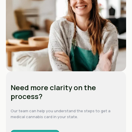
Need more clarity on the
process?
Our team can help you understand the steps to get a
medical cannabis card in your state.