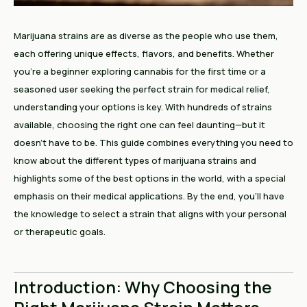
Marijuana strains are as diverse as the people who use them,
each offering unique effects, flavors, and benefits. Whether
you’re a beginner exploring cannabis for the first time or a
seasoned user seeking the perfect strain for medical relief,
understanding your options is key. With hundreds of strains
available, choosing the right one can feel daunting—but it
doesn’t have to be. This guide combines everything you need to
know about the different types of marijuana strains and
highlights some of the best options in the world, with a special
emphasis on their medical applications. By the end, you’ll have
the knowledge to select a strain that aligns with your personal
or therapeutic goals.
Introduction: Why Choosing the