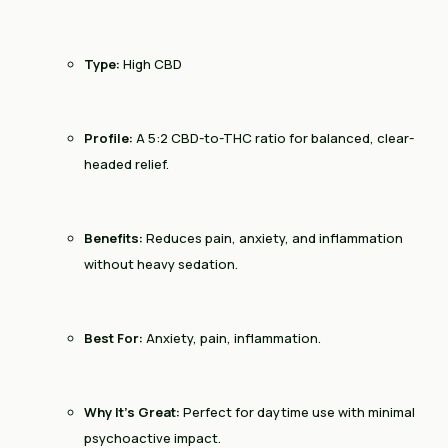
Type:
High CBD
Profile:
A 5:2 CBD-to-THC ratio for balanced, clear-
headed relief.
Benefits:
Reduces pain, anxiety, and inflammation
without heavy sedation.
Best For:
Anxiety, pain, inflammation.
Why It’s Great:
Perfect for daytime use with minimal
psychoactive impact.