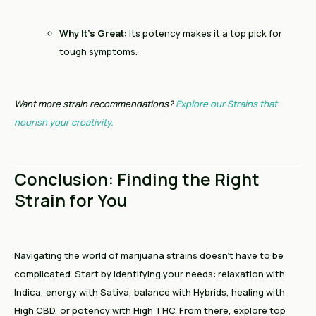
Why It’s Great:
Its potency makes it a top pick for
tough symptoms.
Want more strain recommendations?
Explore our Strains that
nourish your creativity.
Conclusion: Finding the Right
Strain for You
Navigating the world of marijuana strains doesn’t have to be
complicated. Start by identifying your needs: relaxation with
Indica, energy with Sativa, balance with Hybrids, healing with
High CBD, or potency with High THC. From there, explore top