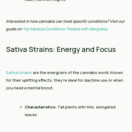
Interested in how cannabis can treat specific conditions? Visit our
guide on
Top Medical Conditions Treated with Marijuana
.
Sativa Strains: Energy and Focus
Sativa strains
are the energizers of the cannabis world. Known
for their uplifting effects, they’re ideal for daytime use or when
you need a mental boost.
Characteristics:
Tall plants with thin, elongated
leaves.