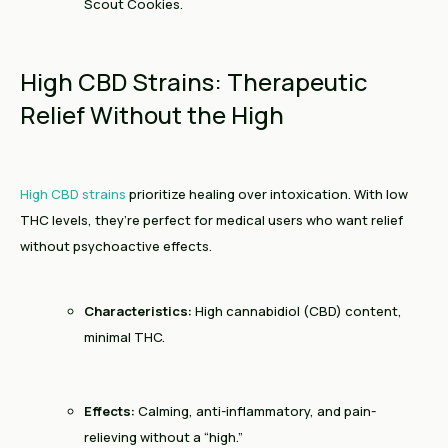
Scout Cookies.
High CBD Strains: Therapeutic
Relief Without the High
High CBD strains
prioritize healing over intoxication. With low
THC levels, they’re perfect for medical users who want relief
without psychoactive effects.
Characteristics:
High cannabidiol (CBD) content,
minimal THC.
Effects:
Calming, anti-inflammatory, and pain-
relieving without a “high.”