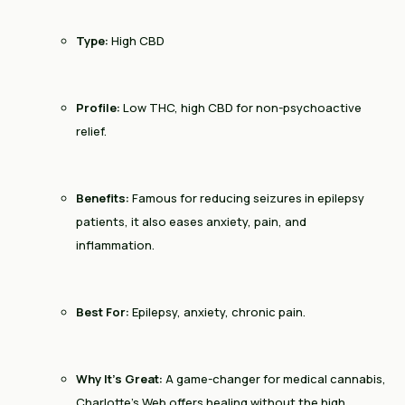
Type:
High CBD
Profile:
Low THC, high CBD for non-psychoactive
relief.
Benefits:
Famous for reducing seizures in epilepsy
patients, it also eases anxiety, pain, and
inflammation.
Best For:
Epilepsy, anxiety, chronic pain.
Why It’s Great:
A game-changer for medical cannabis,
Charlotte’s Web offers healing without the high.