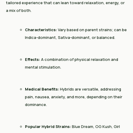
tailored experience that can lean toward relaxation, energy, or
a mix of both.
Characteristics:
Vary based on parent strains; can be
Indica-dominant, Sativa-dominant, or balanced.
Effects:
A combination of physical relaxation and
mental stimulation.
Medical Benefits:
Hybrids are versatile, addressing
pain, nausea, anxiety, and more, depending on their
dominance.
Popular Hybrid Strains:
Blue Dream, OG Kush, Girl