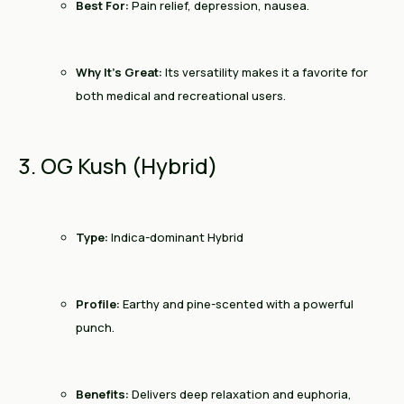
Best For:
Pain relief, depression, nausea.
Why It’s Great:
Its versatility makes it a favorite for
both medical and recreational users.
3. OG Kush (Hybrid)
Type:
Indica-dominant Hybrid
Profile:
Earthy and pine-scented with a powerful
punch.
Benefits:
Delivers deep relaxation and euphoria,