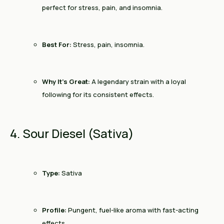
perfect for stress, pain, and insomnia.
Best For:
Stress, pain, insomnia.
Why It’s Great:
A legendary strain with a loyal
following for its consistent effects.
4. Sour Diesel (Sativa)
Type:
Sativa
Profile:
Pungent, fuel-like aroma with fast-acting
effects.