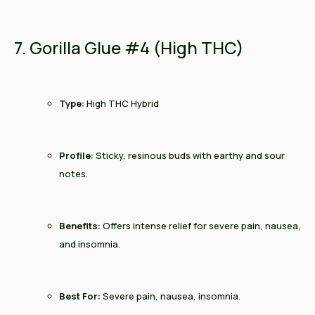
7. Gorilla Glue #4 (High THC)
Type:
High THC Hybrid
Profile:
Sticky, resinous buds with earthy and sour
notes.
Benefits:
Offers intense relief for severe pain, nausea,
and insomnia.
Best For:
Severe pain, nausea, insomnia.