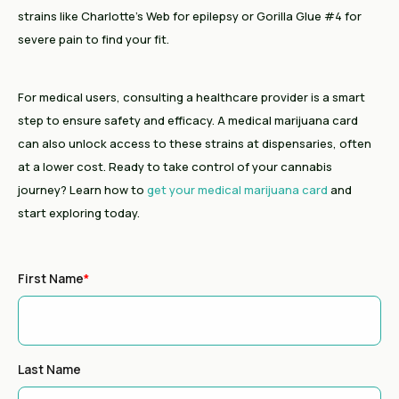
strains like Charlotte’s Web for epilepsy or Gorilla Glue #4 for
severe pain to find your fit.
For medical users, consulting a healthcare provider is a smart
step to ensure safety and efficacy. A medical marijuana card
can also unlock access to these strains at dispensaries, often
at a lower cost. Ready to take control of your cannabis
journey? Learn how to
get your medical marijuana card
and
start exploring today.
First Name
*
Last Name