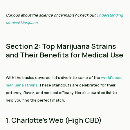
Curious about the science of cannabis? Check out
Understanding
Medical Marijuana
.
Section 2: Top Marijuana Strains
and Their Benefits for Medical Use
With the basics covered, let’s dive into some of the
world’s best
marijuana strains
. These standouts are celebrated for their
potency, flavor, and medical efficacy. Here’s a curated list to
help you find the perfect match.
1. Charlotte’s Web (High CBD)