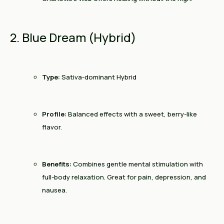
2. Blue Dream (Hybrid)
Type:
Sativa-dominant Hybrid
Profile:
Balanced effects with a sweet, berry-like
flavor.
Benefits:
Combines gentle mental stimulation with
full-body relaxation. Great for pain, depression, and
nausea.