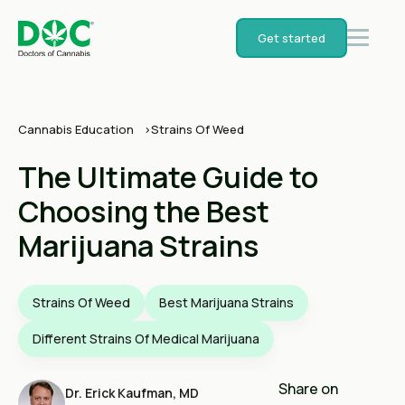
Get started
Cannabis Education
Strains Of Weed
The Ultimate Guide to
Choosing the Best
Marijuana Strains
Strains Of Weed
Best Marijuana Strains
Different Strains Of Medical Marijuana
Share on
Dr. Erick Kaufman, MD