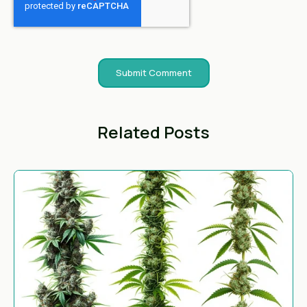
Related Posts