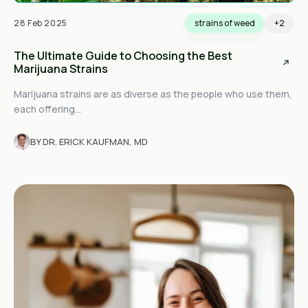
28 Feb 2025
strains of weed
+2
The Ultimate Guide to Choosing the Best
Marijuana Strains
Marijuana strains are as diverse as the people who use them,
each offering...
BY DR. ERICK KAUFMAN, MD