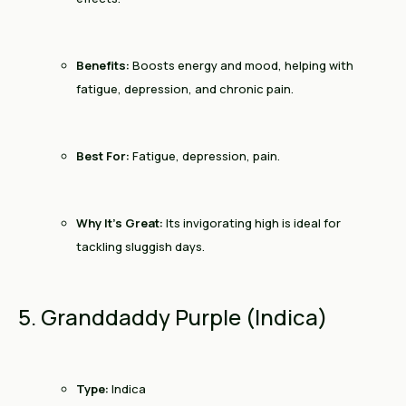
Benefits:
Boosts energy and mood, helping with
fatigue, depression, and chronic pain.
Best For:
Fatigue, depression, pain.
Why It’s Great:
Its invigorating high is ideal for
tackling sluggish days.
5. Granddaddy Purple (Indica)
Type:
Indica