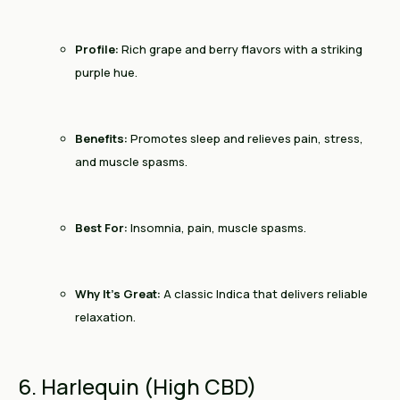
Profile:
Rich grape and berry flavors with a striking
purple hue.
Benefits:
Promotes sleep and relieves pain, stress,
and muscle spasms.
Best For:
Insomnia, pain, muscle spasms.
Why It’s Great:
A classic Indica that delivers reliable
relaxation.
6. Harlequin (High CBD)