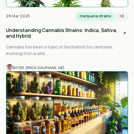
28 Mar 2025
marijuana strains
+2
Understanding Cannabis Strains: Indica, Sativa,
and Hybrid
Cannabis has been a topic of fascination for centuries,
evolving from a wild...
BY DR. ERICK KAUFMAN, MD