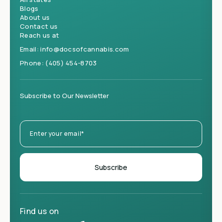
Blogs
About us
Contact us
Reach us at
Email:
info@docsofcannabis.com
Phone:
(405) 454-8703
Subscribe to Our Newsletter
Find us on