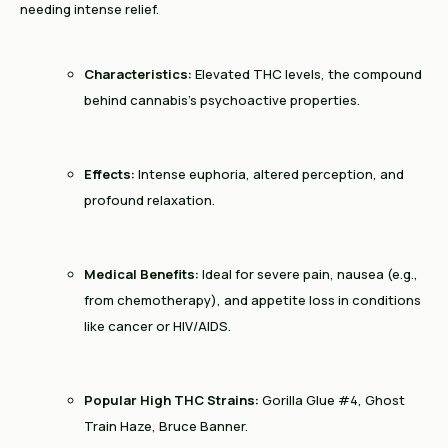
needing intense relief.
Characteristics:
Elevated THC levels, the compound
behind cannabis’s psychoactive properties.
Effects:
Intense euphoria, altered perception, and
profound relaxation.
Medical Benefits:
Ideal for severe pain, nausea (e.g.,
from chemotherapy), and appetite loss in conditions
like cancer or HIV/AIDS.
Popular High THC Strains:
Gorilla Glue #4, Ghost
Train Haze, Bruce Banner.