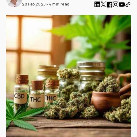
28 Feb 2025
•
4 min read