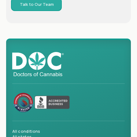
Talk to Our Team
All conditions
All states