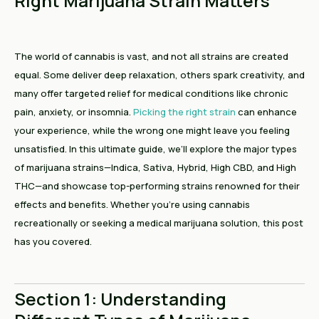
Right Marijuana Strain Matters
The world of cannabis is vast, and not all strains are created
equal. Some deliver deep relaxation, others spark creativity, and
many offer targeted relief for medical conditions like chronic
pain, anxiety, or insomnia.
Picking the right strain
can enhance
your experience, while the wrong one might leave you feeling
unsatisfied. In this ultimate guide, we’ll explore the major types
of marijuana strains—Indica, Sativa, Hybrid, High CBD, and High
THC—and showcase top-performing strains renowned for their
effects and benefits. Whether you’re using cannabis
recreationally or seeking a medical marijuana solution, this post
has you covered.
Section 1: Understanding