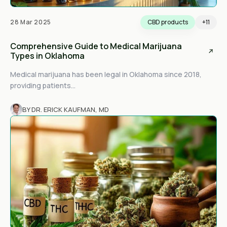
28 Mar 2025
CBD products
+11
Comprehensive Guide to Medical Marijuana
Types in Oklahoma
Medical marijuana has been legal in Oklahoma since 2018,
providing patients...
BY DR. ERICK KAUFMAN, MD