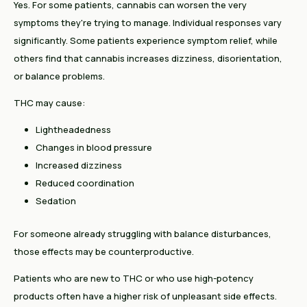
Yes. For some patients, cannabis can worsen the very
symptoms they're trying to manage. Individual responses vary
significantly. Some patients experience symptom relief, while
others find that cannabis increases dizziness, disorientation,
or balance problems.
THC may cause:
Lightheadedness
Changes in blood pressure
Increased dizziness
Reduced coordination
Sedation
For someone already struggling with balance disturbances,
those effects may be counterproductive.
Patients who are new to THC or who use high-potency
products often have a higher risk of unpleasant side effects.