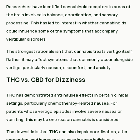
Researchers have identified cannabinoid receptors in areas of
the brain involved in balance, coordination, and sensory
processing. This has led to interest in whether cannabinoids
could influence some of the symptoms that accompany
vestibular disorders.
The strongest rationale isn't that cannabis treats vertigo itself.
Rather, it may affect symptoms that commonly occur alongside
vertigo, particularly nausea, discomfort, and anxiety.
THC vs. CBD for Dizziness
THC has demonstrated anti-nausea effects in certain clinical
settings, particularly chemotherapy-related nausea. For
patients whose vertigo episodes involve severe nausea or
vomiting, this may be one reason cannabis is considered.
The downside is that THC can also impair coordination, alter
perception, and increase dizziness in some individuals.