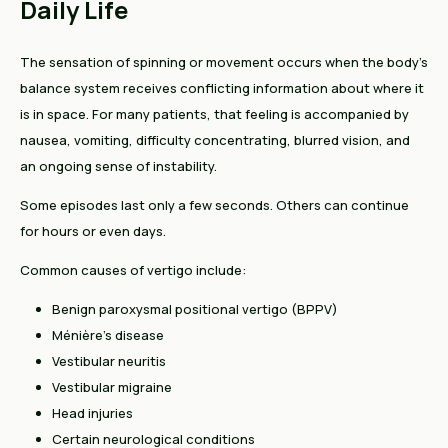
Daily Life
The sensation of spinning or movement occurs when the body's
balance system receives conflicting information about where it
is in space. For many patients, that feeling is accompanied by
nausea, vomiting, difficulty concentrating, blurred vision, and
an ongoing sense of instability.
Some episodes last only a few seconds. Others can continue
for hours or even days.
Common causes of vertigo include:
Benign paroxysmal positional vertigo (BPPV)
Ménière's disease
Vestibular neuritis
Vestibular migraine
Head injuries
Certain neurological conditions