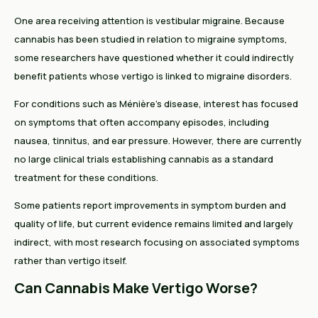
One area receiving attention is vestibular migraine. Because
cannabis has been studied in relation to migraine symptoms,
some researchers have questioned whether it could indirectly
benefit patients whose vertigo is linked to migraine disorders.
For conditions such as Ménière's disease, interest has focused
on symptoms that often accompany episodes, including
nausea, tinnitus, and ear pressure. However, there are currently
no large clinical trials establishing cannabis as a standard
treatment for these conditions.
Some patients report improvements in symptom burden and
quality of life, but current evidence remains limited and largely
indirect, with most research focusing on associated symptoms
rather than vertigo itself.
Can Cannabis Make Vertigo Worse?