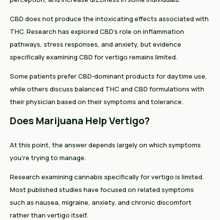
CBD does not produce the intoxicating effects associated with
THC. Research has explored CBD's role on inflammation
pathways, stress responses, and anxiety, but evidence
specifically examining CBD for vertigo remains limited.
Some patients prefer CBD-dominant products for daytime use,
while others discuss balanced THC and CBD formulations with
their physician based on their symptoms and tolerance.
Does Marijuana Help Vertigo?
At this point, the answer depends largely on which symptoms
you're trying to manage.
Research examining cannabis specifically for vertigo is limited.
Most published studies have focused on related symptoms
such as nausea, migraine, anxiety, and chronic discomfort
rather than vertigo itself.