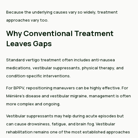
Because the underlying causes vary so widely, treatment
approaches vary too.
Why Conventional Treatment
Leaves Gaps
Standard vertigo treatment often includes anti-nausea
medications, vestibular suppressants, physical therapy, and
condition-specific interventions.
For BPPV, repositioning maneuvers can be highly effective. For
Ménière's disease and vestibular migraine, management is often
more complex and ongoing.
Vestibular suppressants may help during acute episodes but
can cause drowsiness, fatigue, and brain fog. Vestibular
rehabilitation remains one of the most established approaches