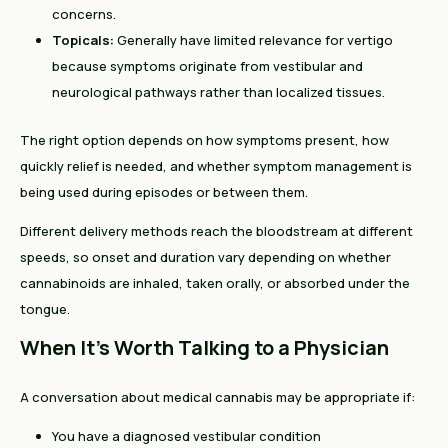
concerns.
Topicals:
Generally have limited relevance for vertigo
because symptoms originate from vestibular and
neurological pathways rather than localized tissues.
The right option depends on how symptoms present, how
quickly relief is needed, and whether symptom management is
being used during episodes or between them.
Different delivery methods reach the bloodstream at different
speeds, so onset and duration vary depending on whether
cannabinoids are inhaled, taken orally, or absorbed under the
tongue.
When It's Worth Talking to a Physician
A conversation about medical cannabis may be appropriate if:
You have a diagnosed vestibular condition