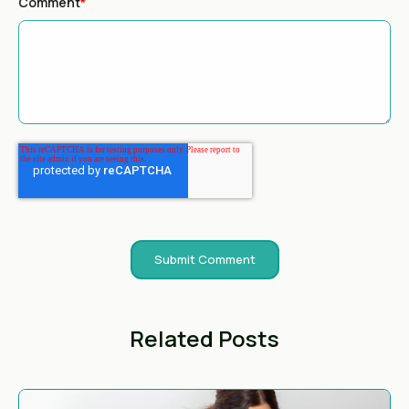
Comment
*
Related Posts