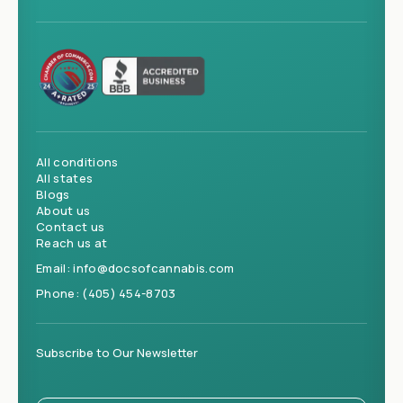
All conditions
All states
Blogs
About us
Contact us
Reach us at
Email:
info@docsofcannabis.com
Phone:
(405) 454-8703
Subscribe to Our Newsletter