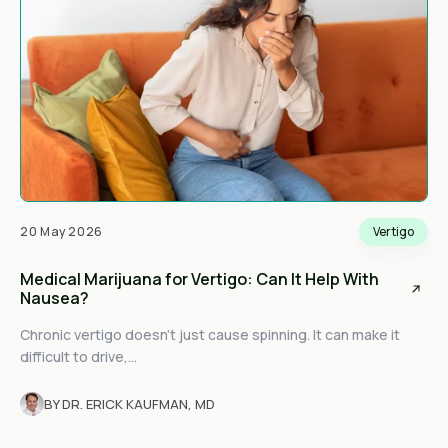
20 May 2026
Vertigo
Medical Marijuana for Vertigo: Can It Help With
Nausea?
Chronic vertigo doesn't just cause spinning. It can make it
difficult to drive,...
BY DR. ERICK KAUFMAN, MD