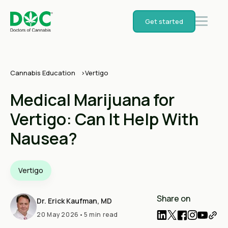
Get started
Cannabis Education
Vertigo
Medical Marijuana for
Vertigo: Can It Help With
Nausea?
Vertigo
Share on
Dr. Erick Kaufman, MD
20 May 2026
•
5 min read