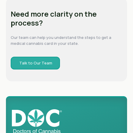
Need more clarity on the
process?
Our team can help you understand the steps to get a
medical cannabis card in your state.
Talk to Our Team