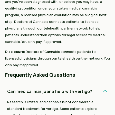
and you've been diagnosed with, or believe you may have, a
qualifying condition under your state's medical cannabis
program, a licensed physician evaluation may be a logical next
step. Doctors of Cannabis connects patients to licensed
physicians through our telehealth partner network to help
patients understand their options for legal access to medical
cannabis. You only pay if approved.
Disclosure:
Doctors of Cannabis connects patients to
licensed physicians through our telehealth partner network. You
only pay if approved.
Frequently Asked Questions
Can medical marijuana help with vertigo?
Research is limited, and cannabis is not considered a
standard treatment for vertigo. Some patients explore