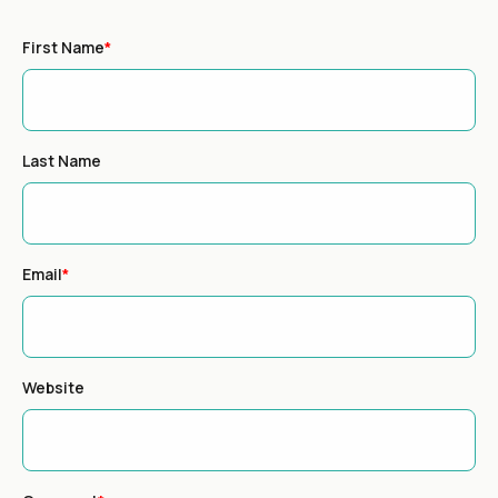
First Name
*
Last Name
Email
*
Website