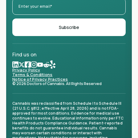
Find us on
Privacy Policy
Terms & Conditions
Notice of Privacy Practices
© 2026 Doctors of Cannabis. All Rights Reserved
Cannabis was reclassified from Schedule I to Schedule III
(21 U.S.C. §812; effective April 28, 2026) and is not FDA-
approved for most conditions. Evidence for medical use
continues to evolve. Educational information only per FTC
Health Products Compliance Guidance. Patient-reported
benefits do not guarantee individual results. Cannabis
may worsen certain conditions or interact with
medications. Not suitable for everyone, including