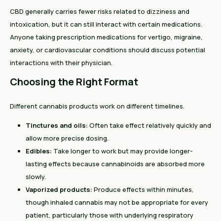
CBD generally carries fewer risks related to dizziness and
intoxication, but it can still interact with certain medications.
Anyone taking prescription medications for vertigo, migraine,
anxiety, or cardiovascular conditions should discuss potential
interactions with their physician.
Choosing the Right Format
Different cannabis products work on different timelines.
Tinctures and oils:
Often take effect relatively quickly and
allow more precise dosing.
Edibles:
Take longer to work but may provide longer-
lasting effects because cannabinoids are absorbed more
slowly.
Vaporized products:
Produce effects within minutes,
though inhaled cannabis may not be appropriate for every
patient, particularly those with underlying respiratory