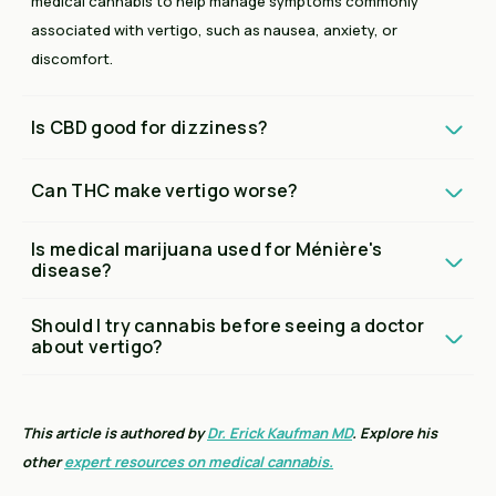
medical cannabis to help manage symptoms commonly
associated with vertigo, such as nausea, anxiety, or
discomfort.
Is CBD good for dizziness?
Can THC make vertigo worse?
Is medical marijuana used for Ménière's
disease?
Should I try cannabis before seeing a doctor
about vertigo?
This article is authored by
Dr. Erick Kaufman MD
. Explore his
other
expert resources on medical cannabis.