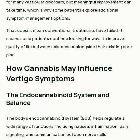
for many vestibular disorders, but meaningful improvement can
take time, which is why some patients explore additional
symptom-management options.
That doesn't mean conventional treatments have failed. It
means some patients continue looking for ways to improve
quality of life between episodes or alongside their existing care
plan.
How Cannabis May Influence
Vertigo Symptoms
The Endocannabinoid System and
Balance
The body's endocannabinoid system (ECS) helps regulate a
wide range of functions, including nausea, inflammation, pain
signaling, and communication between nerve cells.