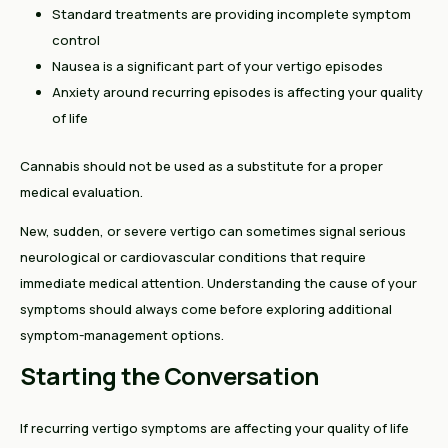
Standard treatments are providing incomplete symptom
control
Nausea is a significant part of your vertigo episodes
Anxiety around recurring episodes is affecting your quality
of life
Cannabis should not be used as a substitute for a proper
medical evaluation.
New, sudden, or severe vertigo can sometimes signal serious
neurological or cardiovascular conditions that require
immediate medical attention. Understanding the cause of your
symptoms should always come before exploring additional
symptom-management options.
Starting the Conversation
If recurring vertigo symptoms are affecting your quality of life