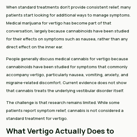
When standard treatments don't provide consistent relief, many
patients start looking for additional ways to manage symptoms.
Medical marijuana for vertigo has become part of that
conversation, largely because cannabinoids have been studied
for their effects on symptoms such as nausea, rather than any
direct effect on the inner ear.
People generally discuss medical cannabis for vertigo because
cannabinoids have been studied for symptoms that commonly
accompany vertigo, particularly nausea, vomiting, anxiety, and
migraine-related discomfort. Current evidence does not show
that cannabis treats the underlying vestibular disorder itself.
The challenge is that research remains limited. While some
patients report symptom relief, cannabis is not considered a
standard treatment for vertigo.
What Vertigo Actually Does to