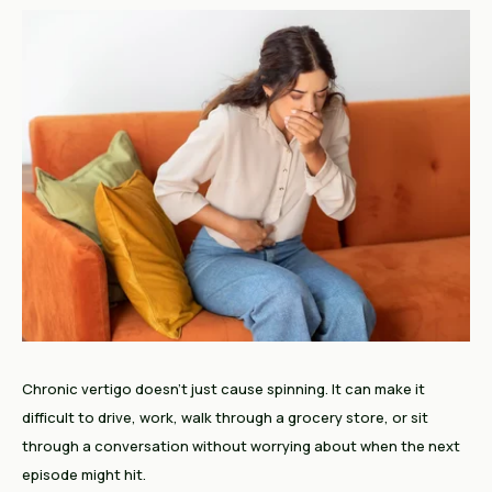
Chronic vertigo doesn't just cause spinning. It can make it
difficult to drive, work, walk through a grocery store, or sit
through a conversation without worrying about when the next
episode might hit.