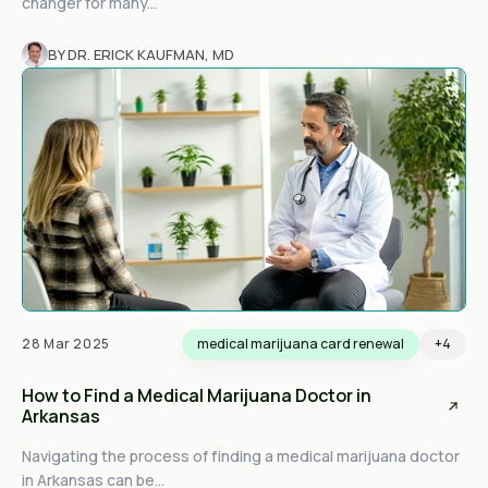
changer for many...
BY DR. ERICK KAUFMAN, MD
28 Mar 2025
medical marijuana card renewal
+4
How to Find a Medical Marijuana Doctor in
Arkansas
Navigating the process of finding a medical marijuana doctor
in Arkansas can be...