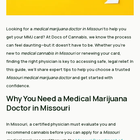
Looking for a
medical marijuana doctor in Missouri
to help you
get your MMJ card? At Docs of Cannabis, we know the process
can feel daunting—but it doesn’t have to be. Whether you’re
new to
medical cannabis in Missouri
or renewing your card,
finding the right physician is key to accessing safe, legal relief. In
this guide, we’ll share expert tips to help you choose a trusted
Missouri medical marijuana doctor
and get started with
confidence.
Why You Need a Medical Marijuana
Doctor in Missouri
In Missouri, a certified physician must evaluate you and
recommend cannabis before you can apply for a
Missouri