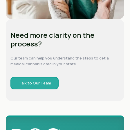
Need more clarity on the
process?
Our team can help you understand the steps to get a
medical cannabis card in your state.
Talk to Our Team