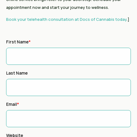
appointment now and start your journey to wellness.
Book your telehealth consultation at Docs of Cannabis today
.]
First Name
*
Last Name
Email
*
Website