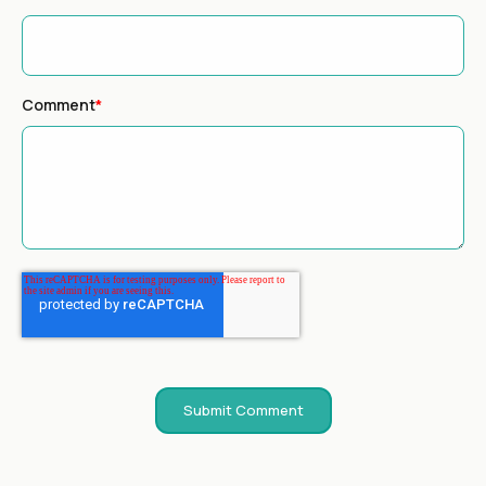
Comment
*