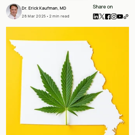
Share on
Dr. Erick Kaufman, MD
28 Mar 2025
•
2 min read