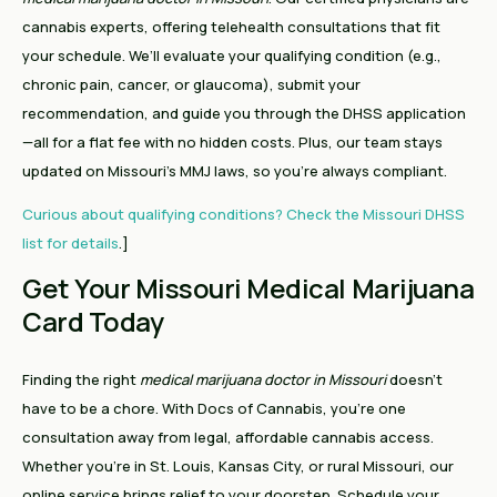
cannabis experts, offering telehealth consultations that fit
your schedule. We’ll evaluate your qualifying condition (e.g.,
chronic pain, cancer, or glaucoma), submit your
recommendation, and guide you through the DHSS application
—all for a flat fee with no hidden costs. Plus, our team stays
updated on Missouri’s MMJ laws, so you’re always compliant.
Curious about qualifying conditions? Check the Missouri DHSS
list for details
.]
Get Your Missouri Medical Marijuana
Card Today
Finding the right
medical marijuana doctor in Missouri
doesn’t
have to be a chore. With Docs of Cannabis, you’re one
consultation away from legal, affordable cannabis access.
Whether you’re in St. Louis, Kansas City, or rural Missouri, our
online service brings relief to your doorstep. Schedule your