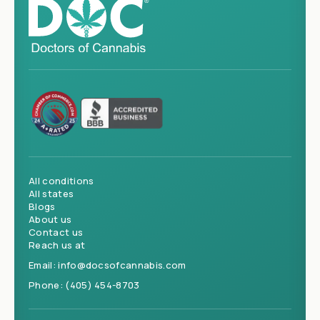
All conditions
All states
Blogs
About us
Contact us
Reach us at
Email:
info@docsofcannabis.com
Phone:
(405) 454-8703