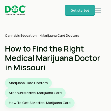
Get started
Cannabis Education
Marijuana Card Doctors
How to Find the Right
Medical Marijuana Doctor
in Missouri
Marijuana Card Doctors
Missouri Medical Marijuana Card
How To Get A Medical Marijuana Card