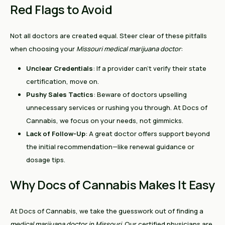
Red Flags to Avoid
Not all doctors are created equal. Steer clear of these pitfalls
when choosing your
Missouri medical marijuana doctor
:
Unclear Credentials
: If a provider can’t verify their state
certification, move on.
Pushy Sales Tactics
: Beware of doctors upselling
unnecessary services or rushing you through. At Docs of
Cannabis, we focus on your needs, not gimmicks.
Lack of Follow-Up
: A great doctor offers support beyond
the initial recommendation—like renewal guidance or
dosage tips.
Why Docs of Cannabis Makes It Easy
At Docs of Cannabis, we take the guesswork out of finding a
medical marijuana doctor in Missouri
. Our certified physicians are