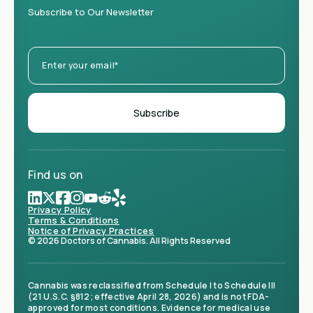
Subscribe to Our Newsletter
Find us on
Privacy Policy
Terms & Conditions
Notice of Privacy Practices
© 2026 Doctors of Cannabis. All Rights Reserved
Cannabis was reclassified from Schedule I to Schedule III
(21 U.S.C. §812; effective April 28, 2026) and is not FDA-
approved for most conditions. Evidence for medical use