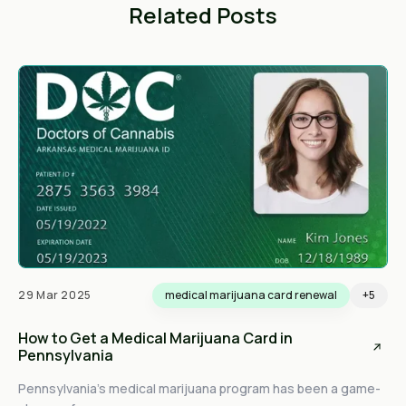
Related Posts
29 Mar 2025
medical marijuana card renewal
+5
How to Get a Medical Marijuana Card in
Pennsylvania
Pennsylvania’s medical marijuana program has been a game-