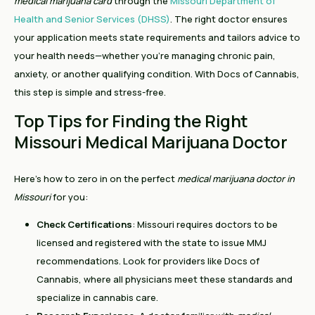
medical marijuana card
through the
Missouri Department of
Health and Senior Services (DHSS)
. The right doctor ensures
your application meets state requirements and tailors advice to
your health needs—whether you’re managing chronic pain,
anxiety, or another qualifying condition. With Docs of Cannabis,
this step is simple and stress-free.
Top Tips for Finding the Right
Missouri Medical Marijuana Doctor
Here’s how to zero in on the perfect
medical marijuana doctor in
Missouri
for you:
Check Certifications
: Missouri requires doctors to be
licensed and registered with the state to issue MMJ
recommendations. Look for providers like Docs of
Cannabis, where all physicians meet these standards and
specialize in cannabis care.