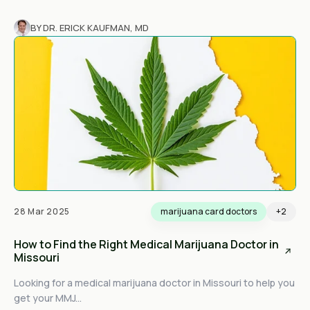
BY DR. ERICK KAUFMAN, MD
28 Mar 2025
marijuana card doctors
+2
How to Find the Right Medical Marijuana Doctor in
Missouri
Looking for a medical marijuana doctor in Missouri to help you
get your MMJ...