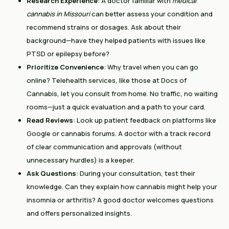
Research Experience
: A doctor familiar with
medical
cannabis in Missouri
can better assess your condition and
recommend strains or dosages. Ask about their
background—have they helped patients with issues like
PTSD or epilepsy before?
Prioritize Convenience
: Why travel when you can go
online? Telehealth services, like those at Docs of
Cannabis, let you consult from home. No traffic, no waiting
rooms—just a quick evaluation and a path to your card.
Read Reviews
: Look up patient feedback on platforms like
Google or cannabis forums. A doctor with a track record
of clear communication and approvals (without
unnecessary hurdles) is a keeper.
Ask Questions
: During your consultation, test their
knowledge. Can they explain how cannabis might help your
insomnia or arthritis? A good doctor welcomes questions
and offers personalized insights.