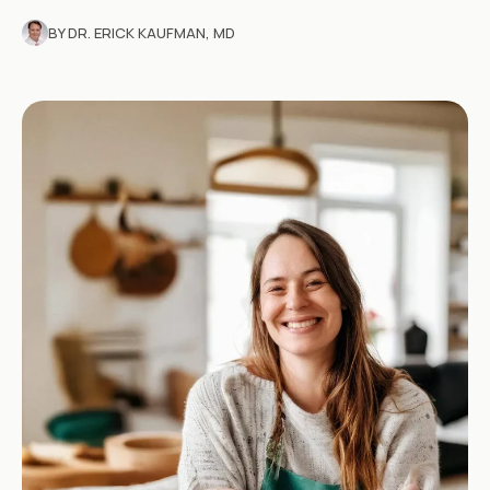
BY DR. ERICK KAUFMAN, MD