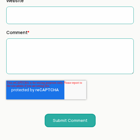
Website
Comment
*