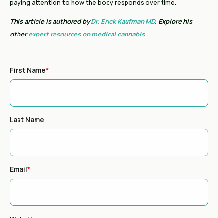
paying attention to how the body responds over time.
This article is authored by
Dr. Erick Kaufman MD
. Explore his
other
expert resources on medical cannabis.
First Name
*
Last Name
Email
*