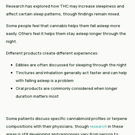
Research has explored how THC may increase sleepiness and
affect certain sleep patterns, though findings remain mixed.
Some people feel that cannabis helps them fall asleep more
easily. Others feel it helps them stay asleep longer through the
night.
Different products create different experiences:
Edibles are often discussed for sleeping through the night
Tinctures and inhalation generally act faster and can help
with falling asleep is a problem
Oral products are commonly considered when longer
duration matters most
Some patients discuss specific cannabinoid profiles or terpene
compositions with their physicians, though
research
in these
areas is still developing and responses vary from person to