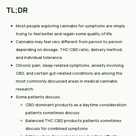
TL;DR
Most people exploring cannabis for symptoms are simply
trying to feel better and regain some quality of life.
Cannabis may feel very different from person to person
depending on dosage, THC:CBD ratio, delivery method,
and individual tolerance.
Chronic pain, sleep-related symptoms, anxiety involving
CBD, and certain gut-related conditions are among the
most commonly discussed areas in medical cannabis
research.
Some patients discuss:
CBD-dominant products as a daytime consideration
patients sometimes discuss
Balanced THC:CBD products patients sometimes
discuss for combined symptoms