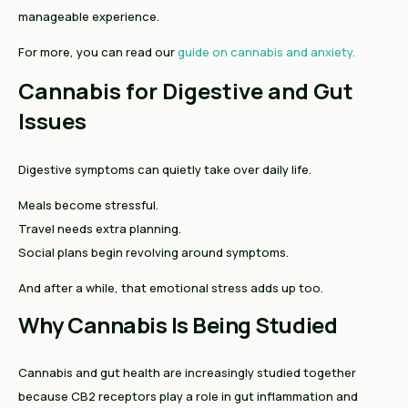
manageable experience.
For more, you can read our
guide on cannabis and anxiety.
Cannabis for Digestive and Gut
Issues
Digestive symptoms can quietly take over daily life.
Meals become stressful.
Travel needs extra planning.
Social plans begin revolving around symptoms.
And after a while, that emotional stress adds up too.
Why Cannabis Is Being Studied
Cannabis and gut health are increasingly studied together
because CB2 receptors play a role in gut inflammation and