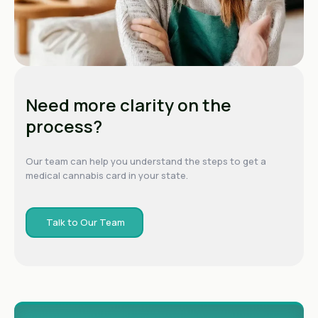
Need more clarity on the
process?
Our team can help you understand the steps to get a
medical cannabis card in your state.
Talk to Our Team