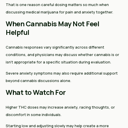
That is one reason careful dosing matters so much when
discussing medical marijuana for pain and anxiety together.
When Cannabis May Not Feel
Helpful
Cannabis responses vary significantly across different
conditions, and physicians may discuss whether cannabis is or
isn't appropriate for a specific situation during evaluation.
Severe anxiety symptoms may also require additional support
beyond cannabis discussions alone.
What to Watch For
Higher THC doses may increase anxiety, racing thoughts, or
discomfort in some individuals.
Starting low and adjusting slowly may help create a more