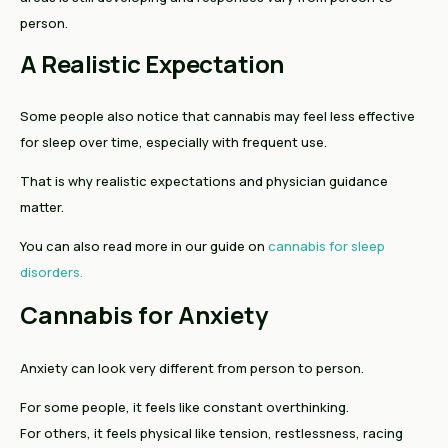
person.
A Realistic Expectation
Some people also notice that cannabis may feel less effective
for sleep over time, especially with frequent use.
That is why realistic expectations and physician guidance
matter.
You can also read more in our guide on
cannabis for sleep
disorders.
Cannabis for Anxiety
Anxiety can look very different from person to person.
For some people, it feels like constant overthinking.
For others, it feels physical like tension, restlessness, racing