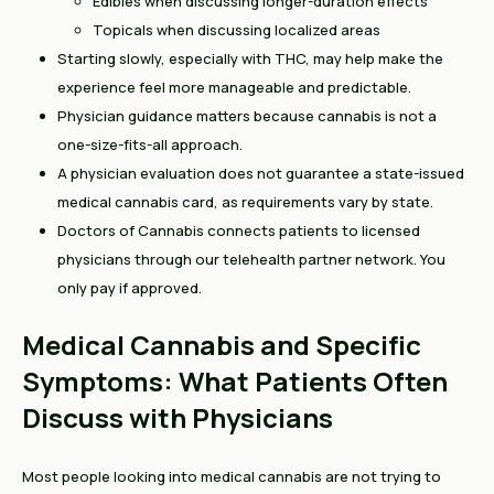
Edibles when discussing longer-duration effects
Topicals when discussing localized areas
Starting slowly, especially with THC, may help make the
experience feel more manageable and predictable.
Physician guidance matters because cannabis is not a
one-size-fits-all approach.
A physician evaluation does not guarantee a state-issued
medical cannabis card, as requirements vary by state.
Doctors of Cannabis connects patients to licensed
physicians through our telehealth partner network. You
only pay if approved.
Medical Cannabis and Specific
Symptoms: What Patients Often
Discuss with Physicians
Most people looking into medical cannabis are not trying to