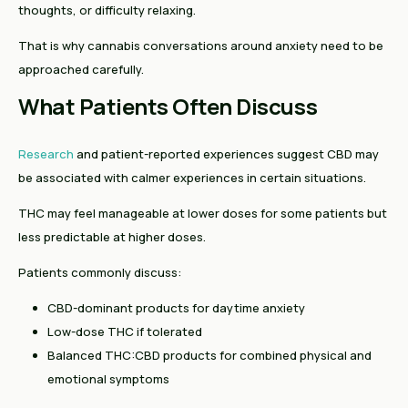
thoughts, or difficulty relaxing.
That is why cannabis conversations around anxiety need to be
approached carefully.
What Patients Often Discuss
Research
and patient-reported experiences suggest CBD may
be associated with calmer experiences in certain situations.
THC may feel manageable at lower doses for some patients but
less predictable at higher doses.
Patients commonly discuss:
CBD-dominant products for daytime anxiety
Low-dose THC if tolerated
Balanced THC:CBD products for combined physical and
emotional symptoms