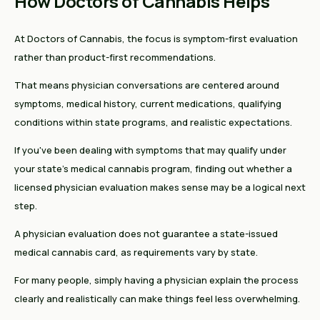
How Doctors of Cannabis Helps
At Doctors of Cannabis, the focus is symptom-first evaluation
rather than product-first recommendations.
That means physician conversations are centered around
symptoms, medical history, current medications, qualifying
conditions within state programs, and realistic expectations.
If you've been dealing with symptoms that may qualify under
your state's medical cannabis program, finding out whether a
licensed physician evaluation makes sense may be a logical next
step.
A physician evaluation does not guarantee a state-issued
medical cannabis card, as requirements vary by state.
For many people, simply having a physician explain the process
clearly and realistically can make things feel less overwhelming.