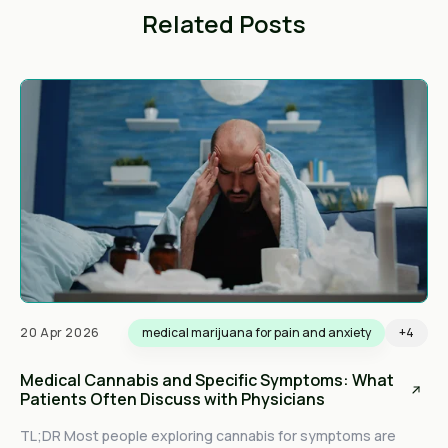
Related Posts
20 Apr 2026
medical marijuana for pain and anxiety
+4
Medical Cannabis and Specific Symptoms: What
Patients Often Discuss with Physicians
TL;DR Most people exploring cannabis for symptoms are