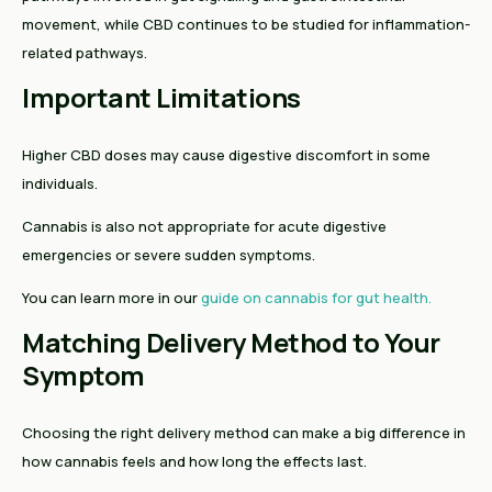
movement, while CBD continues to be studied for inflammation-
related pathways.
Important Limitations
Higher CBD doses may cause digestive discomfort in some
individuals.
Cannabis is also not appropriate for acute digestive
emergencies or severe sudden symptoms.
You can learn more in our
guide on cannabis for gut health.
Matching Delivery Method to Your
Symptom
Choosing the right delivery method can make a big difference in
how cannabis feels and how long the effects last.