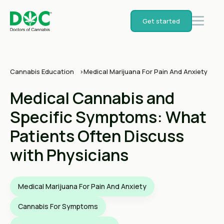
Get started
Cannabis Education
Medical Marijuana For Pain And Anxiety
Medical Cannabis and
Specific Symptoms: What
Patients Often Discuss
with Physicians
Medical Marijuana For Pain And Anxiety
Cannabis For Symptoms