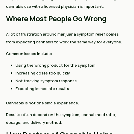
cannabis use with a licensed physician is important.
Where Most People Go Wrong
A lot of frustration around marijuana symptom relief comes
from expecting cannabis to work the same way for everyone.
Common issues include:
Using the wrong product for the symptom
Increasing doses too quickly
Not tracking symptom response
Expecting immediate results
Cannabis is not one single experience.
Results often depend on the symptom, cannabinoid ratio,
dosage, and delivery method.