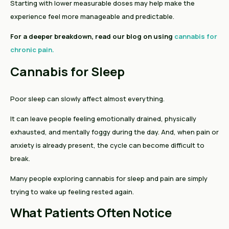
Starting with lower measurable doses may help make the
experience feel more manageable and predictable.
For a deeper breakdown, read our blog on using
cannabis for
chronic pain.
Cannabis for Sleep
Poor sleep can slowly affect almost everything.
It can leave people feeling emotionally drained, physically
exhausted, and mentally foggy during the day. And, when pain or
anxiety is already present, the cycle can become difficult to
break.
Many people exploring cannabis for sleep and pain are simply
trying to wake up feeling rested again.
What Patients Often Notice