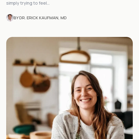
simply trying to feel...
BY DR. ERICK KAUFMAN, MD