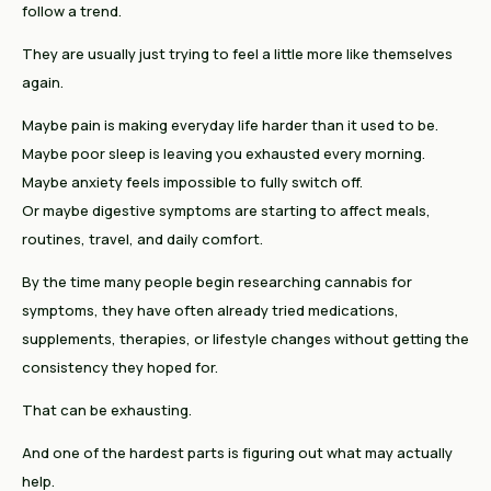
follow a trend.
They are usually just trying to feel a little more like themselves
again.
Maybe pain is making everyday life harder than it used to be.
Maybe poor sleep is leaving you exhausted every morning.
Maybe anxiety feels impossible to fully switch off.
Or maybe digestive symptoms are starting to affect meals,
routines, travel, and daily comfort.
By the time many people begin researching cannabis for
symptoms, they have often already tried medications,
supplements, therapies, or lifestyle changes without getting the
consistency they hoped for.
That can be exhausting.
And one of the hardest parts is figuring out what may actually
help.