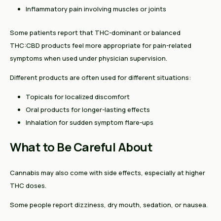
Inflammatory pain involving muscles or joints
Some patients report that THC-dominant or balanced
THC:CBD products feel more appropriate for pain-related
symptoms when used under physician supervision.
Different products are often used for different situations:
Topicals for localized discomfort
Oral products for longer-lasting effects
Inhalation for sudden symptom flare-ups
What to Be Careful About
Cannabis may also come with side effects, especially at higher
THC doses.
Some people report dizziness, dry mouth, sedation, or nausea.