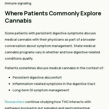
immune signaling.
Where Patients Commonly Explore
Cannabis
Some patients with persistent digestive symptoms discuss
medical cannabis with their physicians as part of a broader
conversation about symptom management. State medical
cannabis programs vary in whether and how digestive-related
conditions qualify.
Patients sometimes discuss medical cannabis in the context of:
Persistent digestive discomfort
Inflammation-related symptoms in the digestive tract
Long-term GI symptom management
Researchers
continue studying how THC interacts with
pathways involved in gut signaling and gastrointestinal