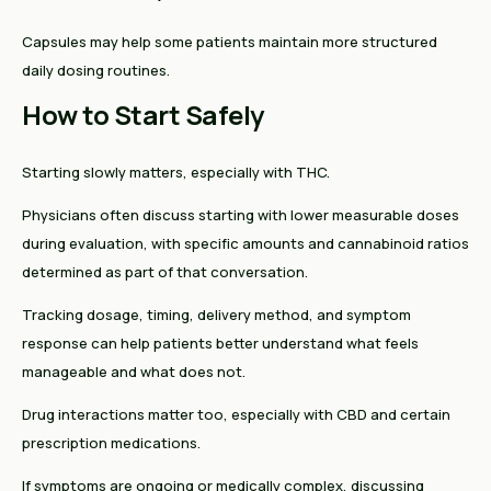
Capsules may help some patients maintain more structured
daily dosing routines.
How to Start Safely
Starting slowly matters, especially with THC.
Physicians often discuss starting with lower measurable doses
during evaluation, with specific amounts and cannabinoid ratios
determined as part of that conversation.
Tracking dosage, timing, delivery method, and symptom
response can help patients better understand what feels
manageable and what does not.
Drug interactions matter too, especially with CBD and certain
prescription medications.
If symptoms are ongoing or medically complex, discussing