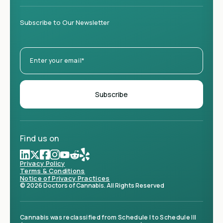
Subscribe to Our Newsletter
Find us on
Privacy Policy
Terms & Conditions
Notice of Privacy Practices
© 2026 Doctors of Cannabis. All Rights Reserved
Cannabis was reclassified from Schedule I to Schedule III