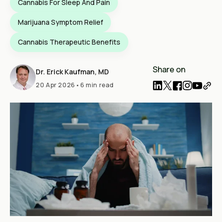
Cannabis For Sleep And Pain
Marijuana Symptom Relief
Cannabis Therapeutic Benefits
Share on
Dr. Erick Kaufman, MD
20 Apr 2026
•
6 min read