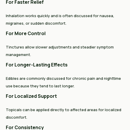
For Faster Relief
Inhalation works quickly and is often discussed for nausea,
migraines, or sudden discomfort.
For More Control
Tinctures allow slower adjustments and steadier symptom
management.
For Longer-Lasting Effects
Edibles are commonly discussed for chronic pain and nighttime
use because they tend to last longer.
For Localized Support
Topicals can be applied directly to affected areas for localized
discomfort.
For Consistency