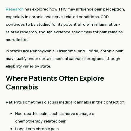
Research
has explored how THC may influence pain perception,
especially in chronic and nerve-related conditions. CBD
continues to be studied for its potential role in inflammation-
related research, though evidence specifically for pain remains
more limited.
In states like Pennsylvania, Oklahoma, and Florida, chronic pain
may qualify under certain medical cannabis programs, though
eligibility varies by state.
Where Patients Often Explore
Cannabis
Patients sometimes discuss medical cannabis in the context of:
Neuropathic pain, such as nerve damage or
chemotherapy-related pain
Long-term chronic pain