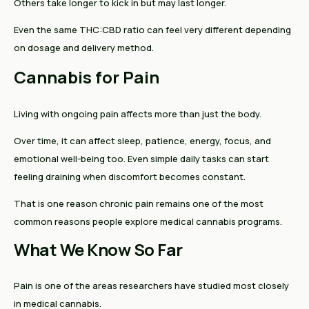
Others take longer to kick in but may last longer.
Even the same THC:CBD ratio can feel very different depending
on dosage and delivery method.
Cannabis for Pain
Living with ongoing pain affects more than just the body.
Over time, it can affect sleep, patience, energy, focus, and
emotional well-being too. Even simple daily tasks can start
feeling draining when discomfort becomes constant.
That is one reason chronic pain remains one of the most
common reasons people explore medical cannabis programs.
What We Know So Far
Pain is one of the areas researchers have studied most closely
in medical cannabis.