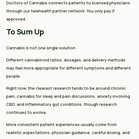
Doctors of Cannabis connects patients to licensed physicians
through our telehealth partner network. You only pay if
approved.
To Sum Up
Cannabis is not one single solution.
Different cannabinoid ratios, dosages, and delivery methods
may feel more appropriate for different symptoms and different
people.
Right now, the clearest research tends to be around chronic
pain, cannabis for sleep and pain discussions, anxiety involving
CBD, and inflammatory gut conditions, though research
continues to evolve.
More consistent patient experiences usually come from
realistic expectations, physician guidance, careful dosing, and