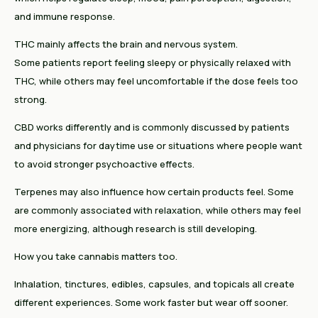
and immune response.
THC mainly affects the brain and nervous system.
Some patients report feeling sleepy or physically relaxed with
THC, while others may feel uncomfortable if the dose feels too
strong.
CBD works differently and is commonly discussed by patients
and physicians for daytime use or situations where people want
to avoid stronger psychoactive effects.
Terpenes may also influence how certain products feel. Some
are commonly associated with relaxation, while others may feel
more energizing, although research is still developing.
How you take cannabis matters too.
Inhalation, tinctures, edibles, capsules, and topicals all create
different experiences. Some work faster but wear off sooner.