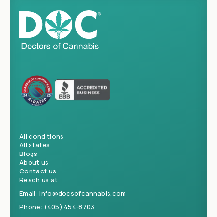
All conditions
All states
Blogs
About us
Contact us
Reach us at
Email:
info@docsofcannabis.com
Phone:
(405) 454-8703