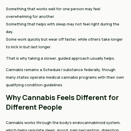
Something that works well for one person may feel
overwhelming for another.
Something that helps with sleep may not feel right during the
day.
Some work quickly but wear off faster, while others take longer
to kick in but last longer.
That is why taking a slower, guided approach usually helps.
Cannabis remains a Schedule I substance federally, though
many states operate medical cannabis programs with their own
qualifying condition guidelines.
Why Cannabis Feels Different for
Different People
Cannabis works through the body’s endocannabinoid system,
which helps regulate sleep, mood, pain perception, digestion,