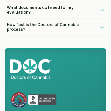
What documents do I need for my
evaluation?
How fast is the Doctors of Cannabis
process?