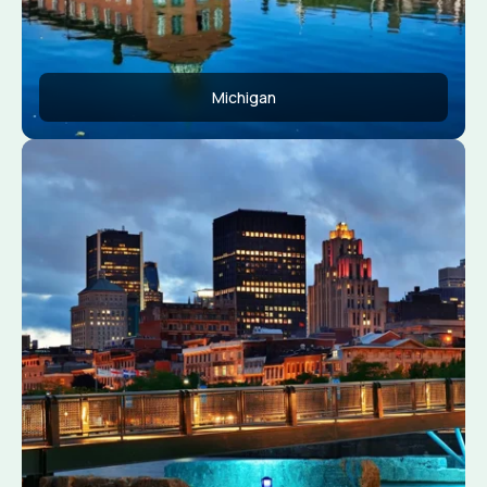
Michigan
Apply Now
View Conditions