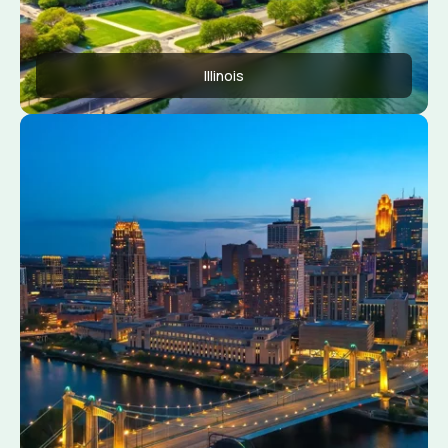
Illinois
Apply Now
View Conditions