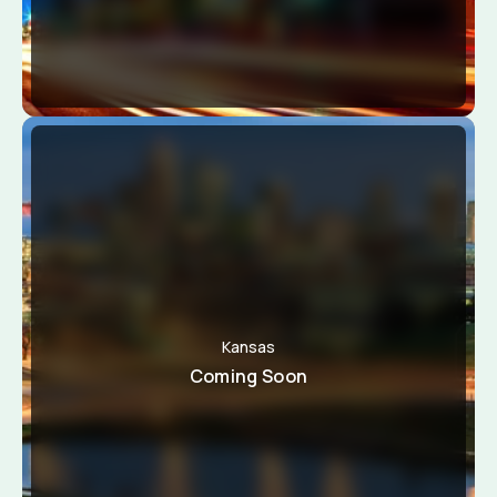
Kansas
Coming Soon