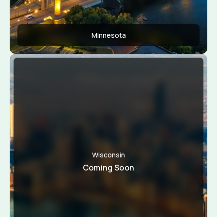
Minnesota
Apply Now
View Conditions
Wisconsin
Coming Soon