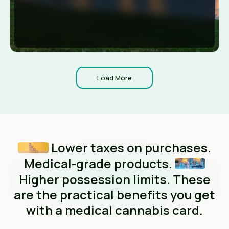
Load More
Lower taxes on purchases.
Medical-grade products.
Higher possession limits. These
are the practical benefits you get
with a medical cannabis card.