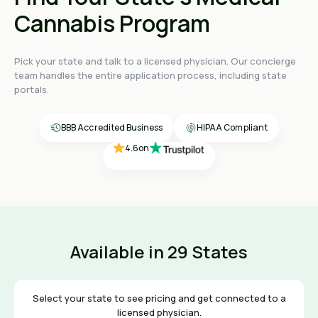
Cannabis Program
Pick your state and talk to a licensed physician. Our concierge
4.4
on
team handles the entire application process, including state
4.4
on
portals.
4.4
on
4.6
on
4.6
on
BBB Accredited Business
HIPAA Compliant
Available in 29 States
Select your state to see pricing and get connected to a
licensed physician.