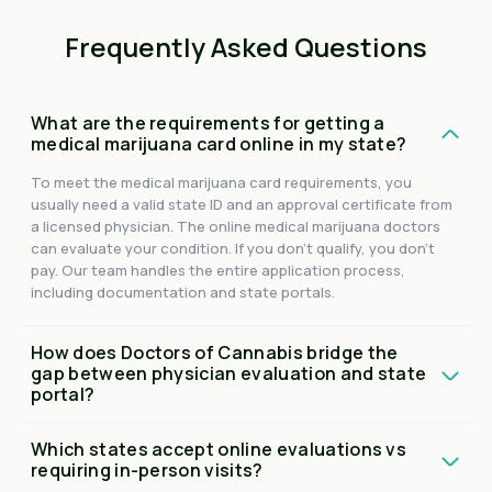
Frequently Asked Questions
What are the requirements for getting a
medical marijuana card online in my state?
To meet the medical marijuana card requirements, you
usually need a valid state ID and an approval certificate from
a licensed physician. The online medical marijuana doctors
can evaluate your condition. If you don't qualify, you don't
pay. Our team handles the entire application process,
including documentation and state portals.
How does Doctors of Cannabis bridge the
gap between physician evaluation and state
portal?
Which states accept online evaluations vs
requiring in-person visits?