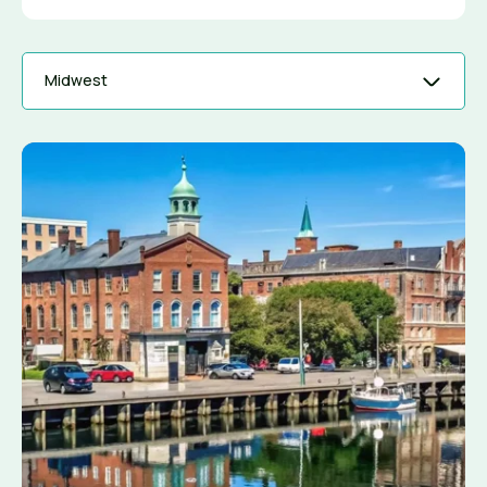
Midwest