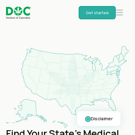
Get started
Disclaimer
Find Your State's Medical