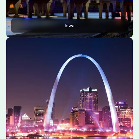
Iowa
Apply Now
View Conditions