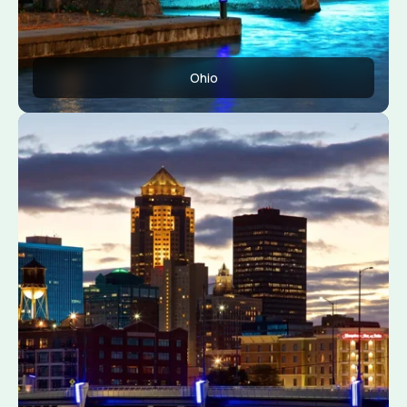
Ohio
Apply Now
View Conditions