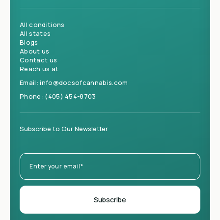
All conditions
All states
Blogs
About us
Contact us
Reach us at
Email:
info@docsofcannabis.com
Phone:
(405) 454-8703
Subscribe to Our Newsletter