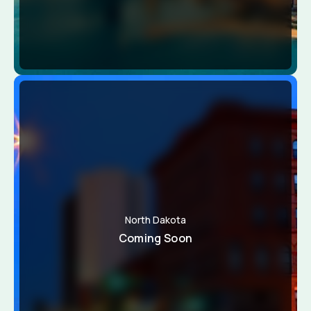
North Dakota
Coming Soon