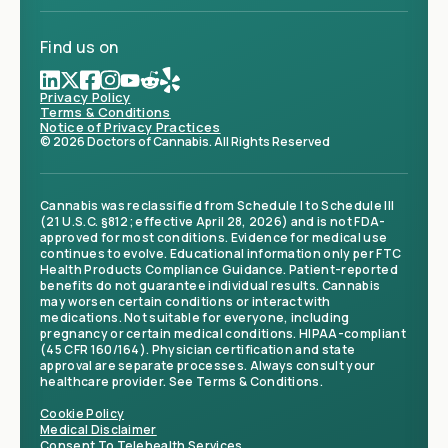
Find us on
Privacy Policy
Terms & Conditions
Notice of Privacy Practices
© 2026 Doctors of Cannabis. All Rights Reserved
Cannabis was reclassified from Schedule I to Schedule III
(21 U.S.C. §812; effective April 28, 2026) and is not FDA-
approved for most conditions. Evidence for medical use
continues to evolve. Educational information only per FTC
Health Products Compliance Guidance. Patient-reported
benefits do not guarantee individual results. Cannabis
may worsen certain conditions or interact with
medications. Not suitable for everyone, including
pregnancy or certain medical conditions. HIPAA-compliant
(45 CFR 160/164). Physician certification and state
approval are separate processes. Always consult your
healthcare provider. See Terms & Conditions.
Cookie Policy
Medical Disclaimer
Consent To Telehealth Services