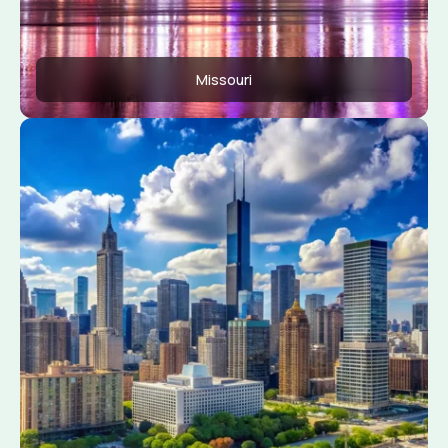
Missouri
Apply Now
View Conditions