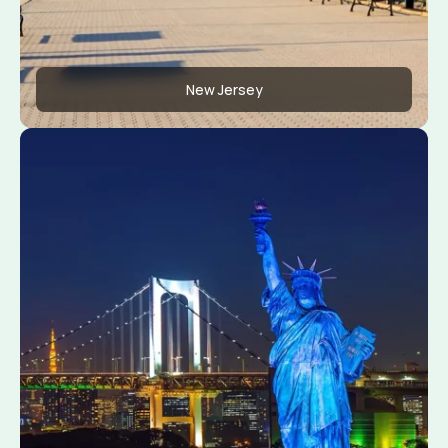
New Jersey
Apply Now
View Conditions