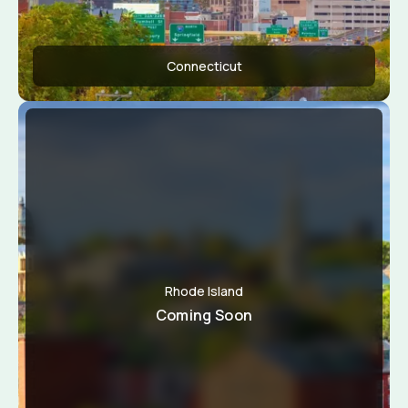
Connecticut
Apply Now
View Conditions
Rhode Island
Coming Soon