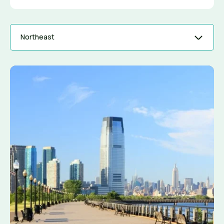
Northeast