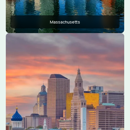
Massachusetts
Apply Now
View Conditions