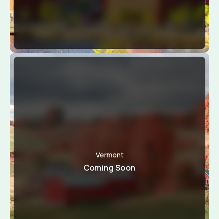
Vermont
Coming Soon