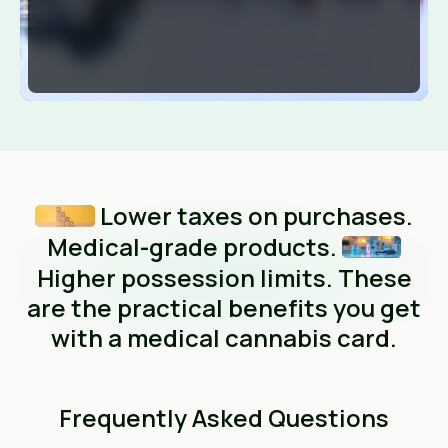
Lower taxes on purchases.
Medical-grade products.
Higher possession limits. These
are the practical benefits you get
with a medical cannabis card.
Frequently Asked Questions