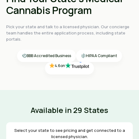
Cannabis Program
Pick your state and talk to a licensed physician. Our concierge
4.4
on
team handles the entire application process, including state
4.4
on
portals.
4.4
on
4.6
on
BBB Accredited Business
HIPAA Compliant
4.6
on
Available in 29 States
Select your state to see pricing and get connected to a
licensed physician.