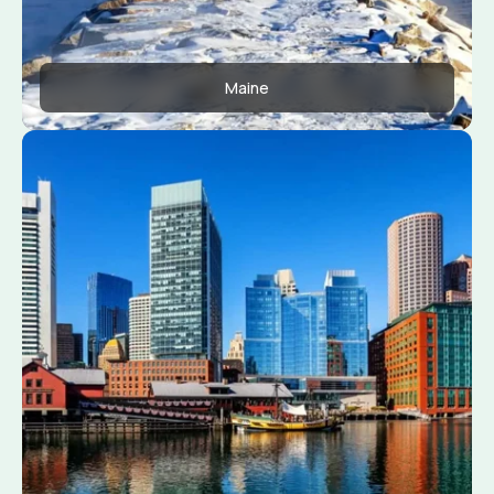
Maine
Apply Now
View Conditions