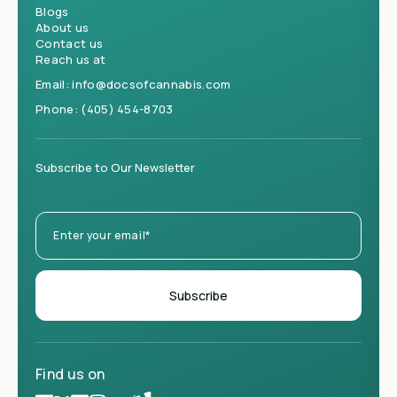
Blogs
About us
Contact us
Reach us at
Email:
info@docsofcannabis.com
Phone:
(405) 454-8703
Subscribe to Our Newsletter
Find us on