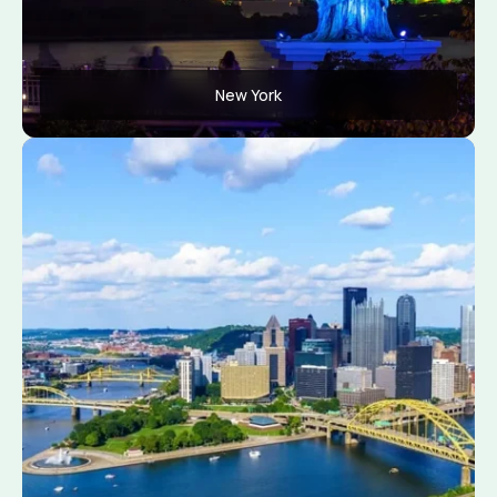
New York
Apply Now
View Conditions