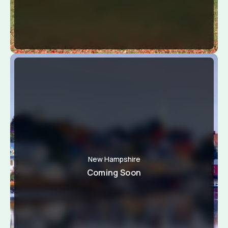
New Hampshire
Coming Soon