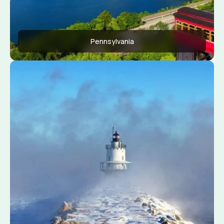
Pennsylvania
Apply Now
View Conditions