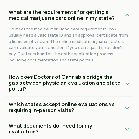
What are the requirements for getting a
medical marijuana card online in my state?
To meet the medical marijuana card requirements, you
usually need a valid state ID and an approval certificate from
a licensed physician. The online medical marijuana doctors
can evaluate your condition. If you don't qualify, you don't
pay. Our team handles the entire application process,
including documentation and state portals.
How does Doctors of Cannabis bridge the
gap between physician evaluation and state
portal?
Which states accept online evaluations vs
requiring in-person visits?
What documents do I need for my
evaluation?