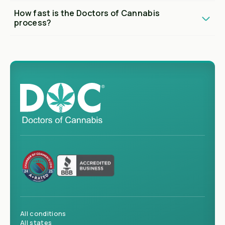
How fast is the Doctors of Cannabis
process?
All conditions
All states