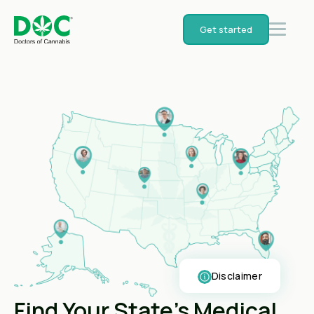
Get started
Disclaimer
Find Your State's Medical