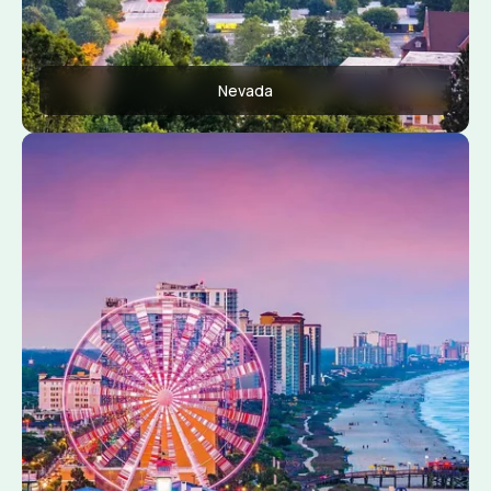
Nevada
Apply Now
View Conditions