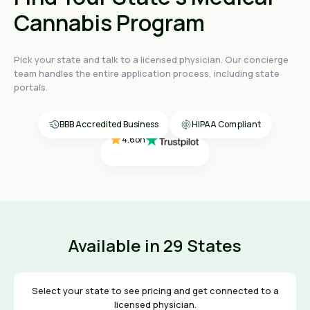
Cannabis Program
Pick your state and talk to a licensed physician. Our concierge
4.4
on
team handles the entire application process, including state
4.4
on
portals.
4.4
on
4.6
on
4.6
on
BBB Accredited Business
HIPAA Compliant
Available in 29 States
Select your state to see pricing and get connected to a
licensed physician.