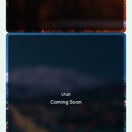
Utah
Coming Soon