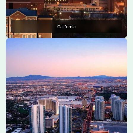
California
Apply Now
View Conditions