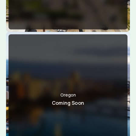
Oregon
Coming Soon