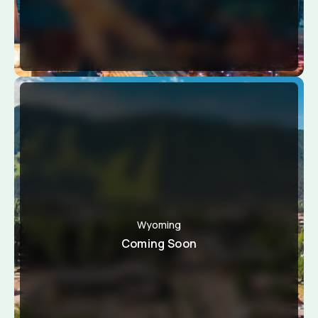
Wyoming
Coming Soon