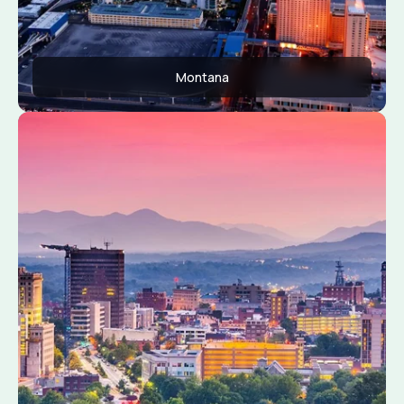
Montana
Apply Now
View Conditions