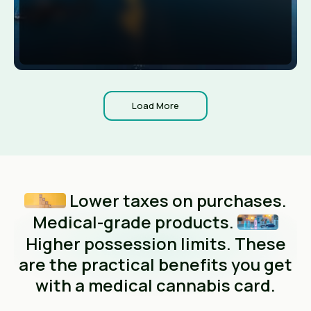
Load More
Lower taxes on purchases.
Medical-grade products.
Higher possession limits. These
are the practical benefits you get
with a medical cannabis card.