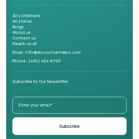
All conditions
All states
Blogs
About us
Contact us
Reach us at
Email:
info@docsofcannabis.com
Phone:
(405) 454-8703
Subscribe to Our Newsletter