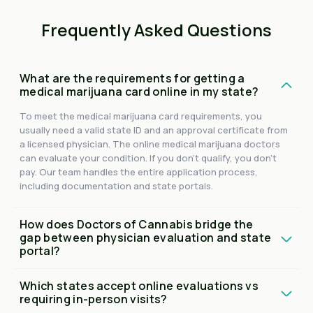
Frequently Asked Questions
What are the requirements for getting a
medical marijuana card online in my state?
To meet the medical marijuana card requirements, you
usually need a valid state ID and an approval certificate from
a licensed physician. The online medical marijuana doctors
can evaluate your condition. If you don't qualify, you don't
pay. Our team handles the entire application process,
including documentation and state portals.
How does Doctors of Cannabis bridge the
gap between physician evaluation and state
portal?
Which states accept online evaluations vs
requiring in-person visits?