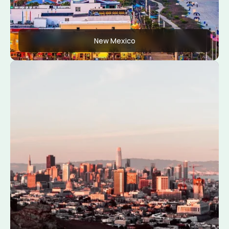
New Mexico
Apply Now
View Conditions