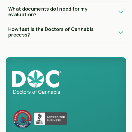
What documents do I need for my
evaluation?
How fast is the Doctors of Cannabis
process?