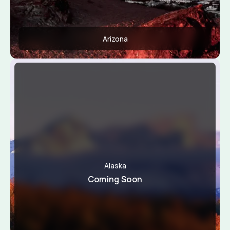
Arizona
Apply Now
View Conditions
Alaska
Coming Soon