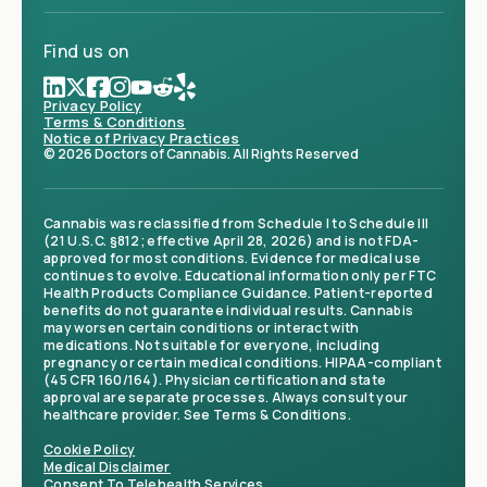
Find us on
Privacy Policy
Terms & Conditions
Notice of Privacy Practices
© 2026 Doctors of Cannabis. All Rights Reserved
Cannabis was reclassified from Schedule I to Schedule III
(21 U.S.C. §812; effective April 28, 2026) and is not FDA-
approved for most conditions. Evidence for medical use
continues to evolve. Educational information only per FTC
Health Products Compliance Guidance. Patient-reported
benefits do not guarantee individual results. Cannabis
may worsen certain conditions or interact with
medications. Not suitable for everyone, including
pregnancy or certain medical conditions. HIPAA-compliant
(45 CFR 160/164). Physician certification and state
approval are separate processes. Always consult your
healthcare provider. See Terms & Conditions.
Cookie Policy
Medical Disclaimer
Consent To Telehealth Services