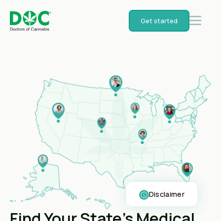
Get started
Disclaimer
Find Your State's Medical