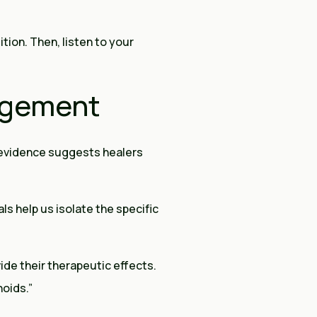
ition. Then, listen to your
agement
 evidence suggests healers
ls help us isolate the specific
ide their therapeutic effects.
oids.”