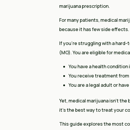
marijuana prescription.
For many patients, medical marij
because it has few side effects.
If you’re struggling with a hard-
(MO). You are eligible for medical
You have a health condition 
You receive treatment from a
You are a legal adult or hav
Yet, medical marijuana isn’t the
it’s the best way to treat your c
This guide explores the most co