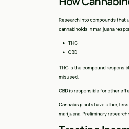
How Cannabin
Research into compounds that uti
cannabinoids in marijuana respon
THC
CBD
THC is the compound responsible 
misused.
CBD is responsible for other effe
Cannabis plants have other, le
marijuana. Preliminary research