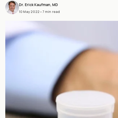
Dr. Erick Kaufman, MD
10 May 2022
•
7 min read