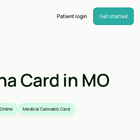
Patient login
Get started
na Card in MO
Online
Medical Cannabis Card