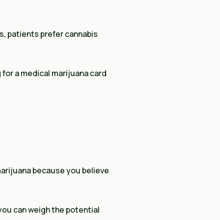
s, patients prefer cannabis
g for a medical marijuana card
 marijuana because you believe
you can weigh the potential