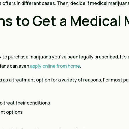
ffers in different cases. Then, decide if medical marijuana 
s to Get a Medical 
 to purchase marijuana you’ve been legally prescribed. It’s e
rians can even
apply online from home
.
as a treatment option for a variety of reasons. For most pati
o treat their conditions
ent options