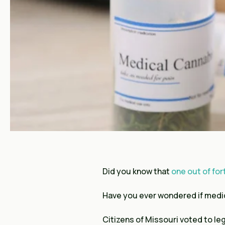
Did you know that
one out of for
Have you ever wondered if medic
Citizens of Missouri voted to le