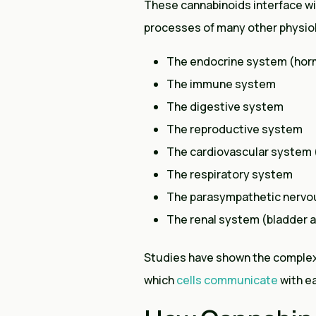
These cannabinoids interface w
processes of many other physiol
The endocrine system (ho
The immune system
The digestive system
The reproductive system
The cardiovascular system 
The respiratory system
The parasympathetic nervo
The renal system (bladder 
Studies have shown the complex r
which
cells communicate
with ea