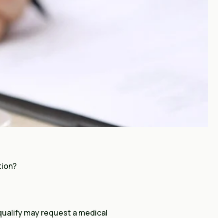
tion?
 qualify may request a medical