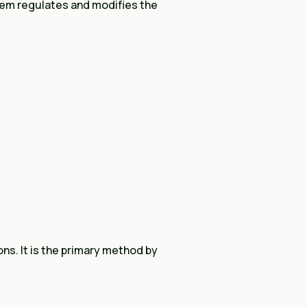
em regulates and modifies the
ns. It is the primary method by