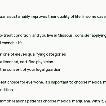
uana sustainably improves their quality of life. In some case
to-treat condition, and you live in Missouri, consider applyin
 cannabis if:
in one of eleven qualifying categories
 licensed, certified physician
e the consent of your legal guardian
 best choice for everyone. It’s important to choose medical
ondition.
mmon reasons patients choose medical marijuana. With it, 