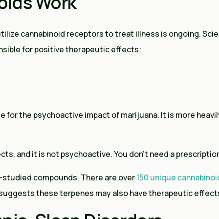
oids Work
lize cannabinoid receptors to treat illness is ongoing. Scie
sible for positive therapeutic effects:
for the psychoactive impact of marijuana. It is more heavily
cts, and it is not psychoactive. You don’t need a prescriptio
ss-studied compounds. There are over
150 unique cannabinoi
 suggests these terpenes may also have therapeutic effect