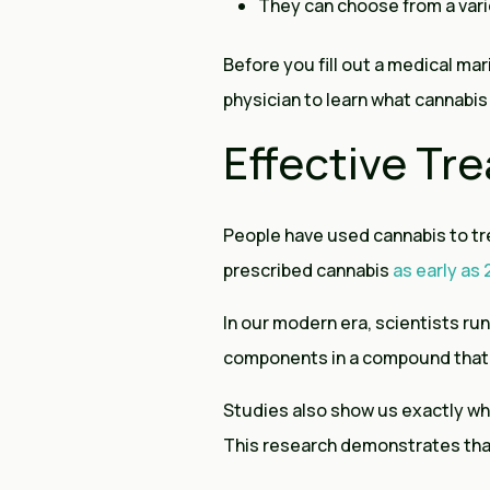
They can choose from a var
Before you fill out a medical mari
physician to learn what cannabis 
Effective T
People have used cannabis to tr
prescribed cannabis
as early as
In our modern era, scientists run
components in a compound that 
Studies also show us exactly wha
This research demonstrates tha