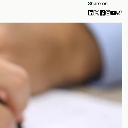
Share on