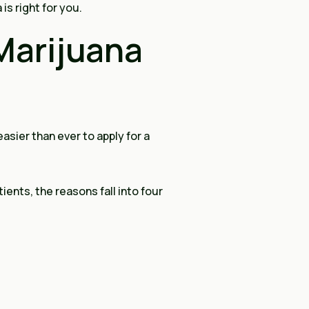
is right for you.
Marijuana
asier than ever to apply for a
ents, the reasons fall into four