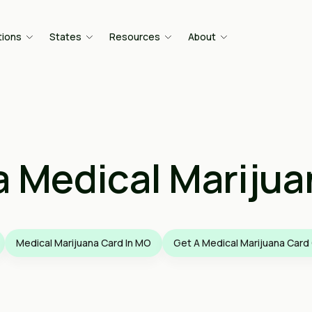
tions
States
Resources
About
a Medical Marijua
Medical Marijuana Card In MO
Get A Medical Marijuana Card 