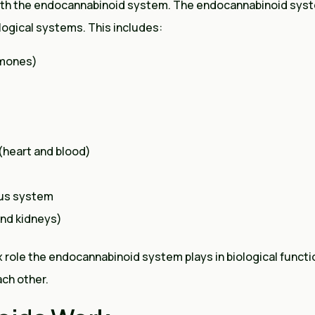
ith the endocannabinoid system. The endocannabinoid syst
ogical systems. This includes:
rmones)
(heart and blood)
us system
and kidneys)
ole the endocannabinoid system plays in biological functio
ch other.