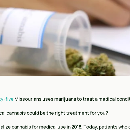
ty-five
Missourians uses marijuana to treat a medical condi
al cannabis could be the right treatment for you?
galize cannabis for medical use in 2018. Today, patients who