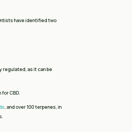
ntists have identified two
 regulated, as it can be
n for CBD.
ds
, and over 100 terpenes, in
s.