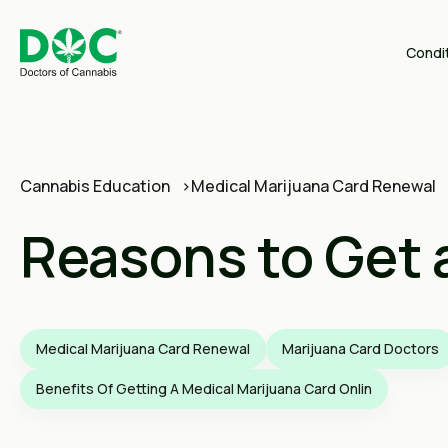
Condi
Cannabis Education
Medical Marijuana Card Renewal
Reasons to Get 
Medical Marijuana Card Renewal
Marijuana Card Doctors
Benefits Of Getting A Medical Marijuana Card Onlin