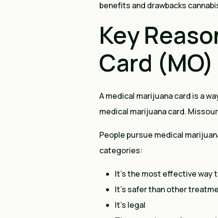
benefits and drawbacks cannabis o
Key Reason
Card (MO)
A medical marijuana card is a way
medical marijuana card. Missou
People pursue medical marijuana 
categories:
It’s the most effective way t
It’s safer than other treatm
It’s legal