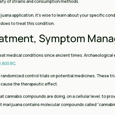
iety of strains and consumption methods
juana application, it’s wise to learn about your specific cond
does to treat this condition.
reatment, Symptom Man
eat medical conditions since ancient times. Archaeological
 2,800 BC
.
 randomized control trials on potential medicines. These tria
cause the therapeutic effect.
t cannabis compounds are doing, on a cellular level, to prov
t marijuana contains molecular compounds called “cannabin