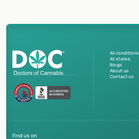
All conditions
All states
Blogs
About us
Contact us
Find us on