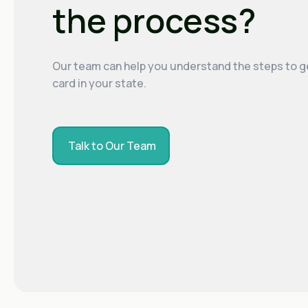
the process?
Our team can help you understand the steps to g
card in your state.
Talk to Our Team