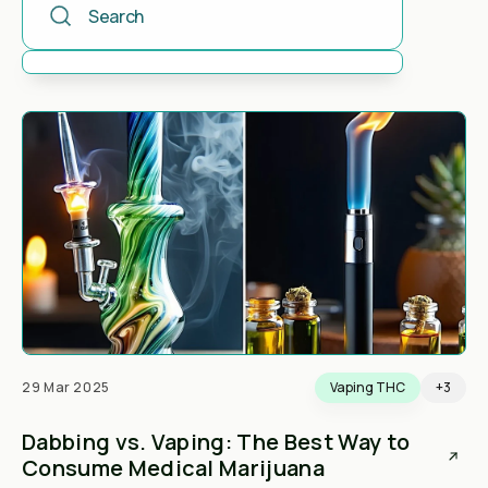
There are no suggestions because the search field is 
29 Mar 2025
Vaping THC
+3
Dabbing vs. Vaping: The Best Way to
Consume Medical Marijuana