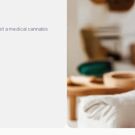
et a medical cannabis