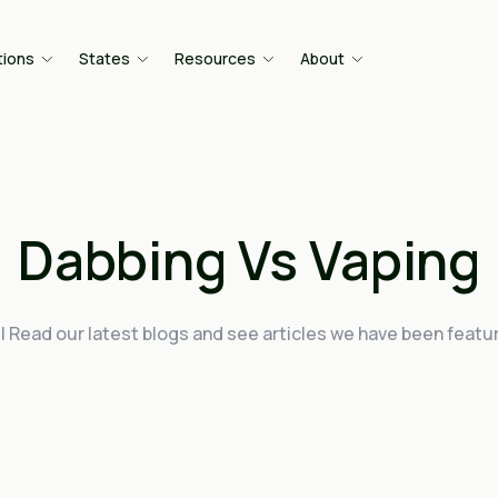
tions
States
Resources
About
Dabbing Vs Vaping
| Read our latest blogs and see articles we have been featur
.