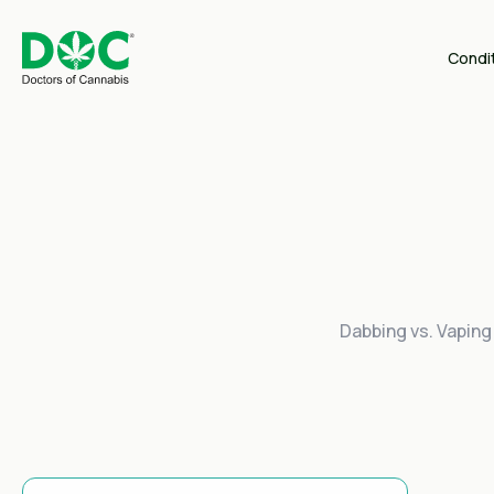
Condi
Dabbing vs. Vaping 
This Is A Search Field With An Auto-Suggest Feature Attached