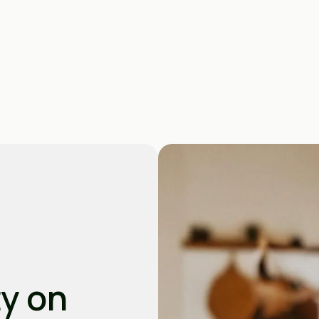
ty on