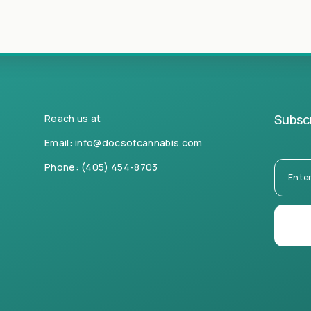
Subscr
Reach us at
Email:
info@docsofcannabis.com
Phone:
(405) 454-8703