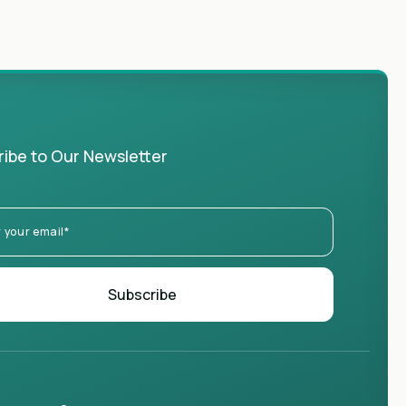
ibe to Our Newsletter