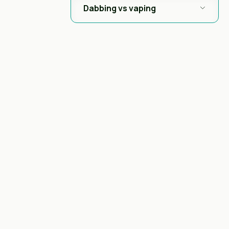
Dabbing vs vaping