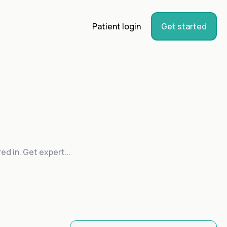
Patient login
Get started
ed in. Get expert...