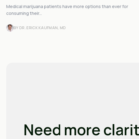
Medical marijuana patients have more options than ever for
consuming their...
BY DR. ERICK KAUFMAN, MD
Need more clari