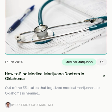
17 Feb 2020
Medical Marijuana
+6
How to Find Medical Marijuana Doctors in
Oklahoma
Out of the 33 states that legalized medical marijuana use,
Oklahoma is nearing...
BY DR. ERICK KAUFMAN, MD