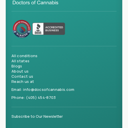
All conditions
All states
Blogs
About us
Contact us
Reach us at
Email:
info@docsofcannabis.com
Phone:
(405) 454-8703
Subscribe to Our Newsletter