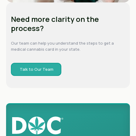
Need more clarity on the
process?
Our team can help you understand the steps to get a
medical cannabis card in your state.
Talk to Our Team