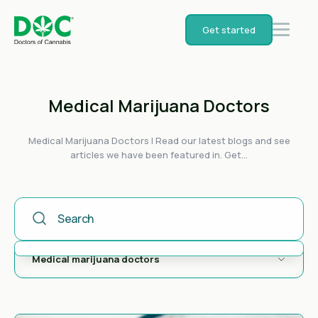
Get started
Medical Marijuana Doctors
Medical Marijuana Doctors | Read our latest blogs and see
articles we have been featured in. Get...
This Is A Search Field With An Auto-Suggest Feature Attached
There are no suggestions because the search field is empty.
Medical marijuana doctors