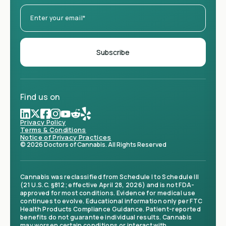
Find us on
Privacy Policy
Terms & Conditions
Notice of Privacy Practices
© 2026 Doctors of Cannabis. All Rights Reserved
Cannabis was reclassified from Schedule I to Schedule III
(21 U.S.C. §812; effective April 28, 2026) and is not FDA-
approved for most conditions. Evidence for medical use
continues to evolve. Educational information only per FTC
Health Products Compliance Guidance. Patient-reported
benefits do not guarantee individual results. Cannabis
may worsen certain conditions or interact with