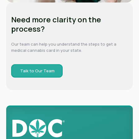
Need more clarity on the
process?
Our team can help you understand the steps to get a
medical cannabis card in your state.
Talk to Our Team