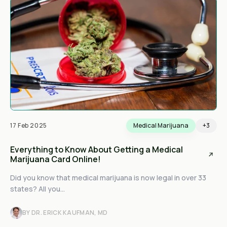
17 Feb 2025
Medical Marijuana
+3
Everything to Know About Getting a Medical
Marijuana Card Online!
Did you know that medical marijuana is now legal in over 33
states? All you...
BY DR. ERICK KAUFMAN, MD