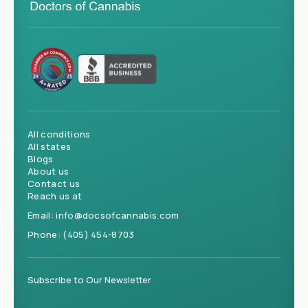
All conditions
All states
Blogs
About us
Contact us
Reach us at
Email:
info@docsofcannabis.com
Phone:
(405) 454-8703
Subscribe to Our Newsletter