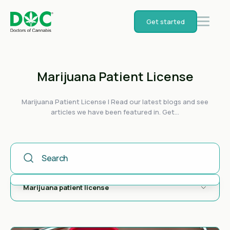
Get started
Marijuana Patient License
Marijuana Patient License | Read our latest blogs and see
articles we have been featured in. Get...
This Is A Search Field With An Auto-Suggest Feature Attached
There are no suggestions because the search field is empty.
Marijuana patient license