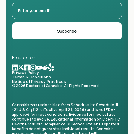
Find us on
Privacy Policy
Terms & Conditions
Notice of Privacy Practices
© 2026 Doctors of Cannabis. All Rights Reserved
Cannabis was reclassified from Schedule I to Schedule III
(21 U.S.C. §812; effective April 28, 2026) and is not FDA-
approved for most conditions. Evidence for medical use
continues to evolve. Educational information only per FTC
Health Products Compliance Guidance. Patient-reported
benefits do not guarantee individual results. Cannabis
may worsen certain conditions or interact with