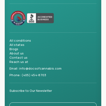
All conditions
All states
Blogs
About us
Contact us
Reach us at
Email:
info@docsofcannabis.com
Phone:
(405) 454-8703
Subscribe to Our Newsletter