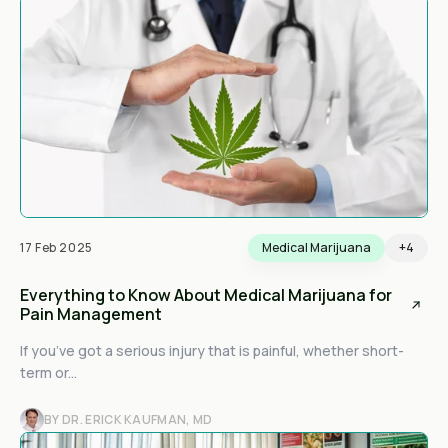
17 Feb 2025
Medical Marijuana
+4
Everything to Know About Medical Marijuana for
Pain Management
If you’ve got a serious injury that is painful, whether short-
term or...
BY DR. ERICK KAUFMAN, MD