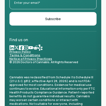
Find us on
Privacy Policy
Terms & Conditions
Notice of Privacy Practices
© 2026 Doctors of Cannabis. All Rights Reserved
Cannabis was reclassified from Schedule I to Schedule III
(21 U.S.C. §812; effective April 28, 2026) and is not FDA-
approved for most conditions. Evidence for medical use
continues to evolve. Educational information only per FTC
Health Products Compliance Guidance. Patient-reported
benefits do not guarantee individual results. Cannabis
may worsen certain conditions or interact with
medications. Not suitable for everyone, including