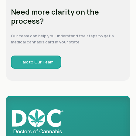
Need more clarity on the
process?
Our team can help you understand the steps to get a
medical cannabis card in your state.
Talk to Our Team