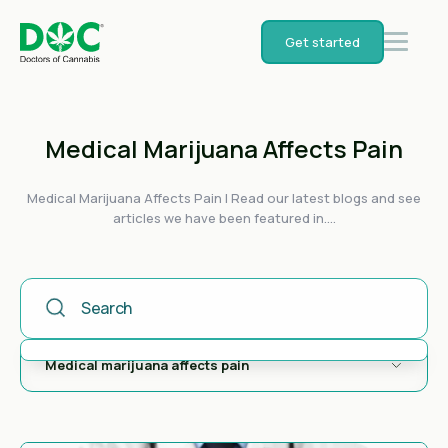
Get started
Medical Marijuana Affects Pain
Medical Marijuana Affects Pain | Read our latest blogs and see
articles we have been featured in....
This Is A Search Field With An Auto-Suggest Feature Attached
There are no suggestions because the search field is empty.
Medical marijuana affects pain