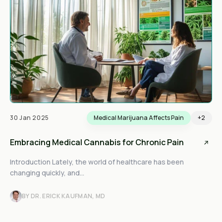
30 Jan 2025
Medical Marijuana Affects Pain
+2
Embracing Medical Cannabis for Chronic Pain
Introduction Lately, the world of healthcare has been
changing quickly, and...
BY DR. ERICK KAUFMAN, MD