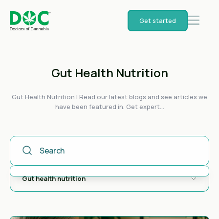
Get started
Gut Health Nutrition
Gut Health Nutrition | Read our latest blogs and see articles we
have been featured in. Get expert...
This Is A Search Field With An Auto-Suggest Feature Attached
There are no suggestions because the search field is empty.
Gut health nutrition