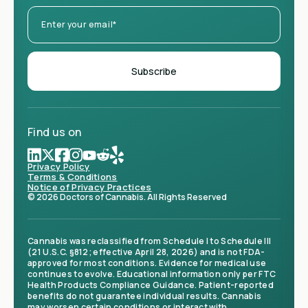
Find us on
Privacy Policy
Terms & Conditions
Notice of Privacy Practices
© 2026 Doctors of Cannabis. All Rights Reserved
Cannabis was reclassified from Schedule I to Schedule III
(21 U.S.C. §812; effective April 28, 2026) and is not FDA-
approved for most conditions. Evidence for medical use
continues to evolve. Educational information only per FTC
Health Products Compliance Guidance. Patient-reported
benefits do not guarantee individual results. Cannabis
may worsen certain conditions or interact with