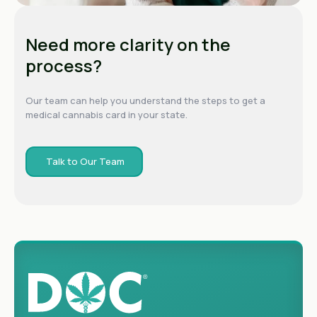
Need more clarity on the
process?
Our team can help you understand the steps to get a
medical cannabis card in your state.
Talk to Our Team