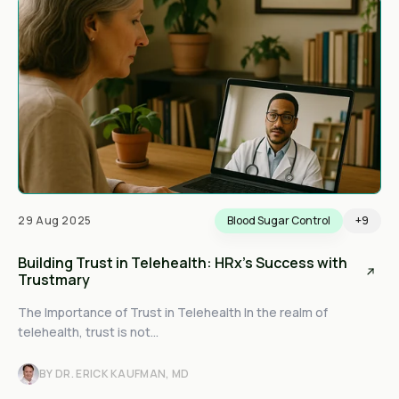
29 Aug 2025
Blood Sugar Control
+9
Building Trust in Telehealth: HRx's Success with
Trustmary
The Importance of Trust in Telehealth In the realm of
telehealth, trust is not...
BY DR. ERICK KAUFMAN, MD