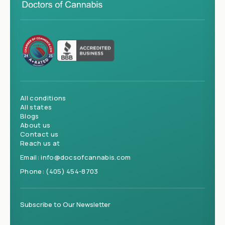
All conditions
All states
Blogs
About us
Contact us
Reach us at
Email:
info@docsofcannabis.com
Phone:
(405) 454-8703
Subscribe to Our Newsletter