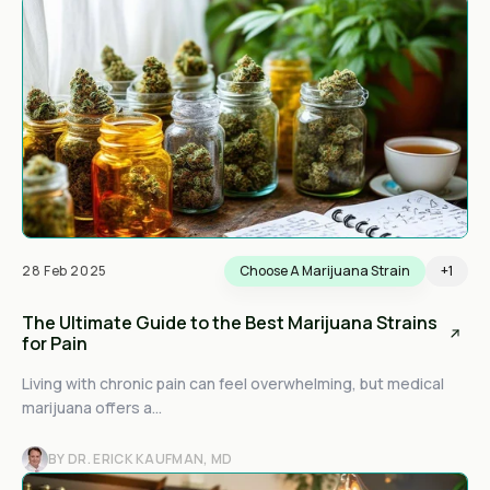
28 Feb 2025
Choose A Marijuana Strain
+1
The Ultimate Guide to the Best Marijuana Strains
for Pain
Living with chronic pain can feel overwhelming, but medical
marijuana offers a...
BY DR. ERICK KAUFMAN, MD