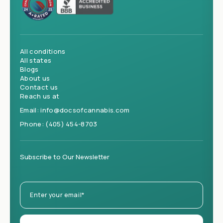
All conditions
All states
Blogs
About us
Contact us
Reach us at
Email:
info@docsofcannabis.com
Phone:
(405) 454-8703
Subscribe to Our Newsletter