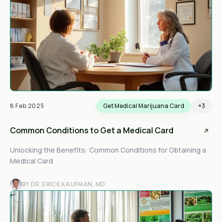
8 Feb 2025
Get Medical Marijuana Card
+3
Common Conditions to Get a Medical Card
Unlocking the Benefits: Common Conditions for Obtaining a
Medical Card
BY DR. ERICK KAUFMAN, MD