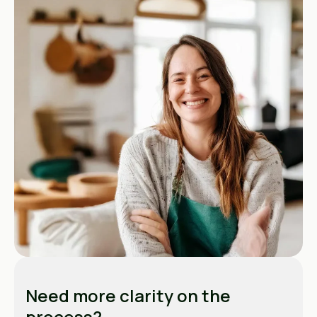
Need more clarity on the
process?