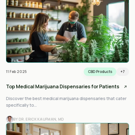
11 Feb 2025
CBD Products
+7
Top Medical Marijuana Dispensaries for Patients
Discover the best medical marijuana dispensaries that cater
specifically to...
BY DR. ERICK KAUFMAN, MD