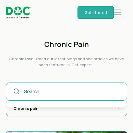
Get started
Chronic Pain
Chronic Pain | Read our latest blogs and see articles we have
been featured in. Get expert...
This Is A Search Field With An Auto-Suggest Feature Attached
There are no suggestions because the search field is empty.
Chronic pain