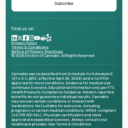
Find us on
Privacy Policy
Terms & Conditions
Notice of Privacy Practices
© 2026 Doctors of Cannabis. All Rights Reserved
Cannabis was reclassified from Schedule I to Schedule III
(21 U.S.C. §812; effective April 28, 2026) and is not FDA-
approved for most conditions. Evidence for medical use
continues to evolve. Educational information only per FTC
Health Products Compliance Guidance. Patient-reported
benefits do not guarantee individual results. Cannabis
may worsen certain conditions or interact with
medications. Not suitable for everyone, including
pregnancy or certain medical conditions. HIPAA-compliant
(45 CFR 160/164). Physician certification and state
approval are separate processes. Always consult your
healthcare provider. See Terms & Conditions.