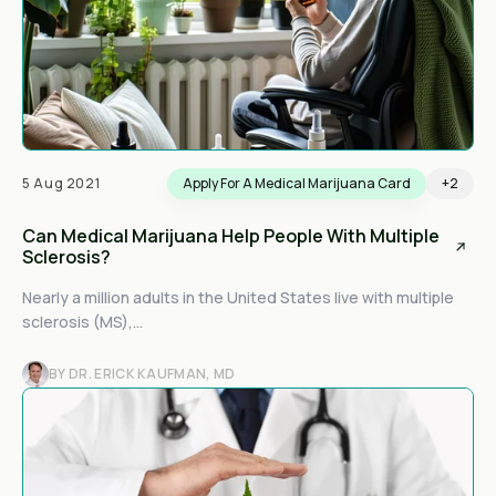
5 Aug 2021
Apply For A Medical Marijuana Card
+2
Can Medical Marijuana Help People With Multiple
Sclerosis?
Nearly a million adults in the United States live with multiple
sclerosis (MS),...
BY DR. ERICK KAUFMAN, MD