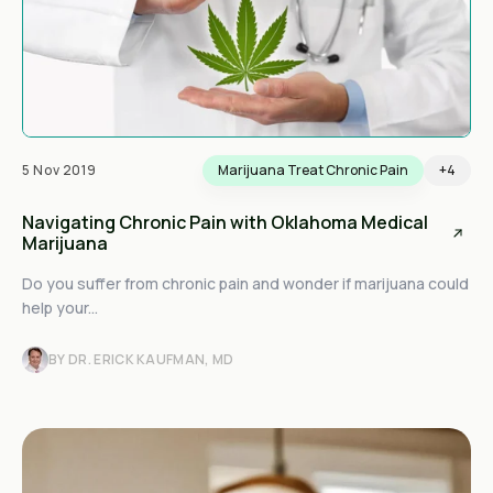
5 Nov 2019
Marijuana Treat Chronic Pain
+4
Navigating Chronic Pain with Oklahoma Medical
Marijuana
Do you suffer from chronic pain and wonder if marijuana could
help your...
BY DR. ERICK KAUFMAN, MD