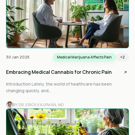
30 Jan 2025
Medical Marijuana Affects Pain
+2
Embracing Medical Cannabis for Chronic Pain
Introduction Lately, the world of healthcare has been
changing quickly, and...
BY DR. ERICK KAUFMAN, MD