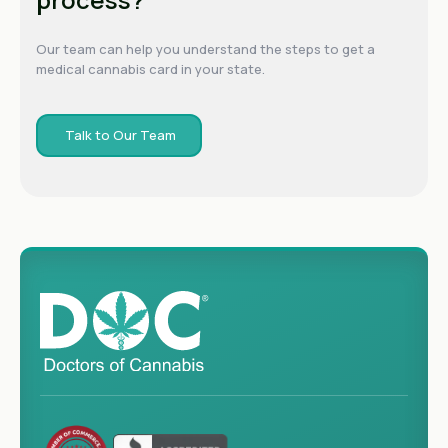
Our team can help you understand the steps to get a
medical cannabis card in your state.
Talk to Our Team