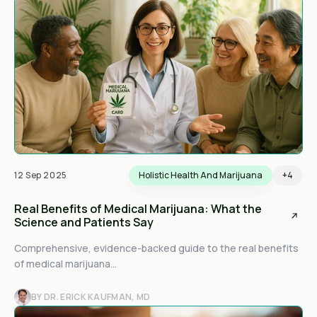
12 Sep 2025
Holistic Health And Marijuana
+4
Real Benefits of Medical Marijuana: What the
Science and Patients Say
Comprehensive, evidence-backed guide to the real benefits
of medical marijuana...
BY DR. ERICK KAUFMAN, MD