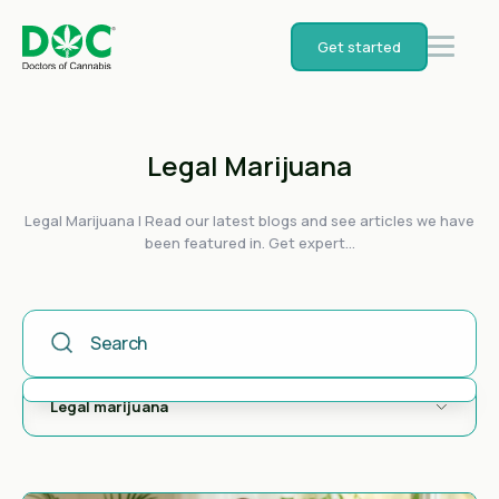
Get started
Legal Marijuana
Legal Marijuana | Read our latest blogs and see articles we have
been featured in. Get expert...
This Is A Search Field With An Auto-Suggest Feature Attached
There are no suggestions because the search field is empty.
Legal marijuana