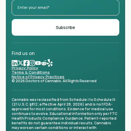
Find us on
Privacy Policy
Terms & Conditions
Notice of Privacy Practices
© 2026 Doctors of Cannabis. All Rights Reserved
Cannabis was reclassified from Schedule I to Schedule III
(21 U.S.C. §812; effective April 28, 2026) and is not FDA-
approved for most conditions. Evidence for medical use
continues to evolve. Educational information only per FTC
Health Products Compliance Guidance. Patient-reported
benefits do not guarantee individual results. Cannabis
may worsen certain conditions or interact with