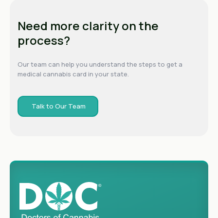
Need more clarity on the
process?
Our team can help you understand the steps to get a
medical cannabis card in your state.
Talk to Our Team