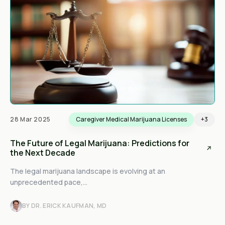
28 Mar 2025
Caregiver Medical Marijuana Licenses
+3
The Future of Legal Marijuana: Predictions for
the Next Decade
The legal marijuana landscape is evolving at an
unprecedented pace,...
BY DR. ERICK KAUFMAN, MD