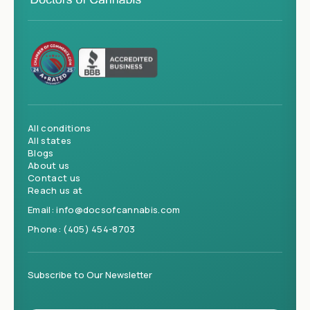
All conditions
All states
Blogs
About us
Contact us
Reach us at
Email:
info@docsofcannabis.com
Phone:
(405) 454-8703
Subscribe to Our Newsletter